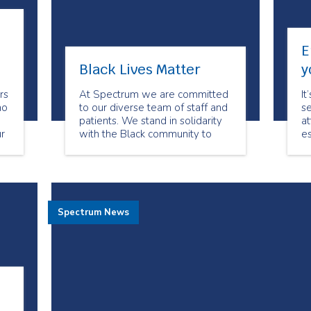
E
Black Lives Matter
y
rs
At Spectrum we are committed
It
ho
to our diverse team of staff and
se
.
patients. We stand in solidarity
at
r
with the Black community to
es
denounce all forms of racism.
ch
er
Mo
ve
h
th
s
an
Spectrum News
of
c