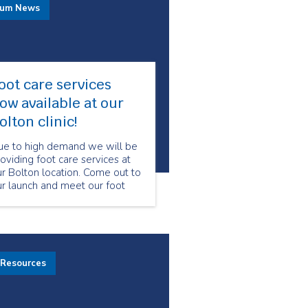
rum News
oot care services
ow available at our
olton clinic!
ue to high demand we will be
oviding foot care services at
r Bolton location. Come out to
r launch and meet our foot
are program manager and
ecialized foot care nurses.
 Resources