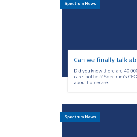
Spectrum News
Can we finally talk ab
Did you know there are 40,000
care facilities? Spectrum's CE
about homecare.
Spectrum News