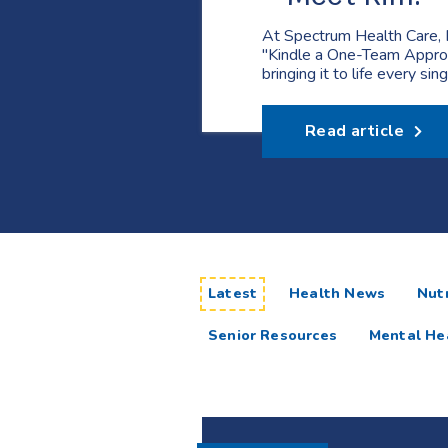
At Spectrum Health Care, 
"Kindle a One-Team Appro
bringing it to life every sin
Read article
articles
Latest
Health News
Nutr
Senior Resources
Mental He