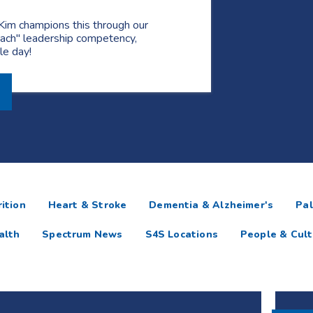
Kim champions this through our
ach" leadership competency,
gle day!
ition
Heart & Stroke
Dementia & Alzheimer's
Pal
alth
Spectrum News
S4S Locations
People & Cult