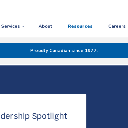
Services
About
Resources
Careers
Proudly Canadian since 1977.
dership Spotlight