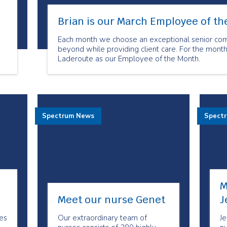
Brian is our March Employee of t
Each month we choose an exceptional senior c
beyond while providing client care. For the mont
Laderoute as our Employee of the Month.
is
Spectrum News
Spect
M
Meet our nurse Genet
J
es
Our extraordinary team of
Je