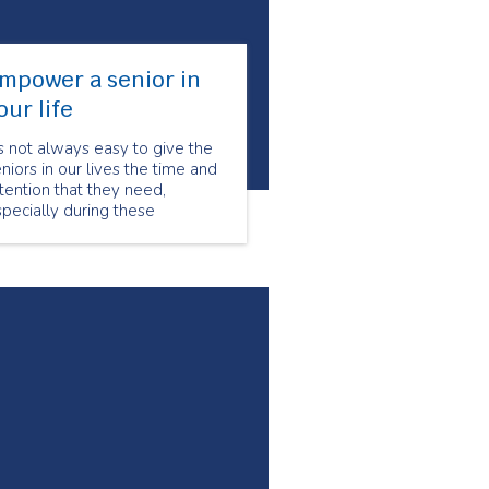
mpower a senior in
our life
’s not always easy to give the
niors in our lives the time and
tention that they need,
pecially during these
allenging times. This Seniors’
nth, show a senior in your life
ow much you care and value
em. During the months of June
d July, Seniors for Seniors is
fering a discount to all new
ustomers.