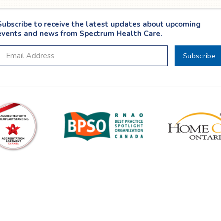
Subscribe to receive the latest updates about upcoming
events and news from Spectrum Health Care.