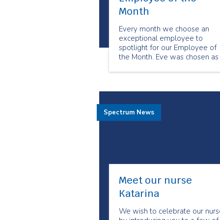
Month
Every month we choose an
exceptional employee to
spotlight for our Employee of
the Month. Eve was chosen as
our April Employee of the
month because of her positive
energy and infectious smile. Th
is what Eve has to share about
being a senior companion.
Spectrum News
Meet our nurse
Katarina
We wish to celebrate our nurs