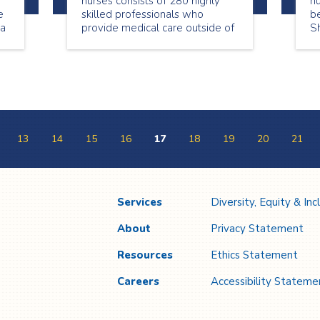
nurses consists of 280 highly
n
e
skilled professionals who
be
ta
provide medical care outside of
S
a hospital setting. This National
be
Nursing Week we are
showcasing a few of our
wonderful nurses. Meet Genet
Begashaw, a passionate nurse
who loves providing care in the
community.
13
14
15
16
17
18
19
20
21
Services
Diversity, Equity & Inc
About
Privacy Statement
Resources
Ethics Statement
Careers
Accessibility Stateme