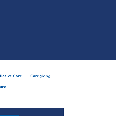
liative Care
Caregiving
ure