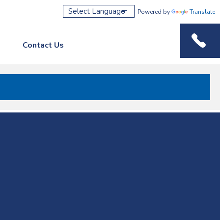
Powered by
Translate
Contact Us
Phone M