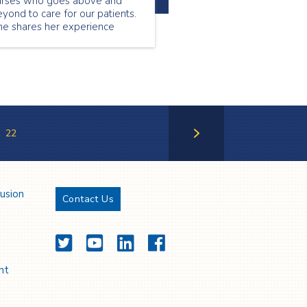
urses who goes above and
yond to care for our patients.
he shares her experience
ing a nurse.
22
Next Page
lusion
Contact Us
Twitter
YouTube
LinkedIn
Facebook
nt