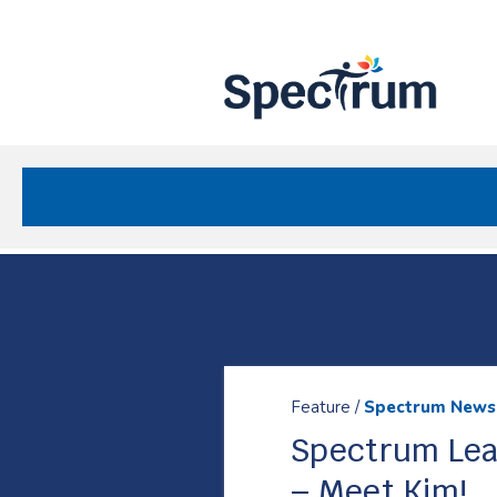
Site
Nav
Spectrum Health Care
Resources
Feature /
Spectrum News
Spectrum Lea
– Meet Kim!