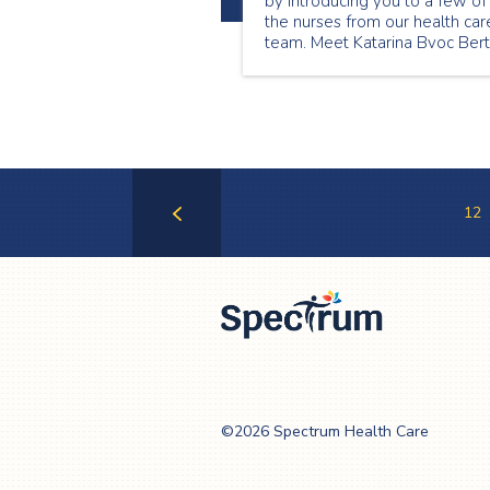
by introducing you to a few of
the nurses from our health car
team. Meet Katarina Bvoc Ber
and find out what she has
learned, providing care to
patients and families in their
homes.
12
Previous
Page
Spectrum Health
Care
©2026 Spectrum Health Care