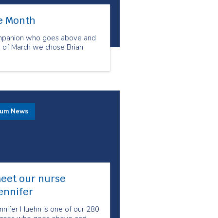
he Month
ompanion who goes above and
h of March we chose Brian
rum News
eet our nurse
ennifer
nnifer Huehn is one of our 280