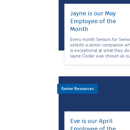
Jayne is our May
Employee of the
Month
Every month Seniors for Senio
selects a senior companion w
is exceptional at what they do
Jayne Cooke was chosen as ou
May Employee of the Month
because of her dedication to h
clients. She always goes abo
and beyond to meet their
needs. Her clients feel she ha
Senior Resources
become their friend.
Eve is our April
Employee of the