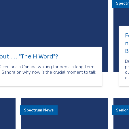
Spect
F
n
B
out .... "The H Word"​?
D
 seniors in Canada waiting for beds in long-term
pr
O Sandra on why now is the crucial moment to talk
ou
ou
c
sp
Spectrum News
Senior