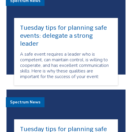
Spectrum News
Tuesday tips for planning safe
events: delegate a strong
leader
A safe event requires a leader who is
competent, can maintain control, is willing to
cooperate, and has excellent communication
skills. Here is why these qualities are
important for the success of your event:
Spectrum News
Tuesday tips for planning safe