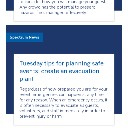
to consider how you will manage your guests.
Any crowd has the potential to present
hazards if not managed effectively.
Spectrum News
Tuesday tips for planning safe
events: create an evacuation
plan!
Regardless of how prepared you are for your
event, emergencies can happen at any time,
for any reason. When an emergency occurs, it
is often necessary to evacuate all guests,
volunteers, and staff immediately in order to
prevent injury or harm.