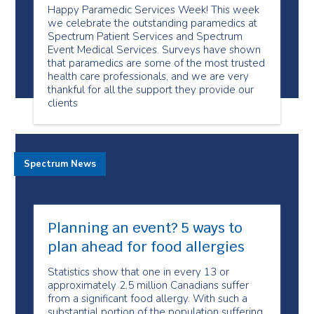
Happy Paramedic Services Week! This week
we celebrate the outstanding paramedics at
Spectrum Patient Services and Spectrum
Event Medical Services. Surveys have shown
that paramedics are some of the most trusted
health care professionals, and we are very
thankful for all the support they provide our
clients
Spectrum News
Planning an event? 5 ways to
plan ahead for food allergies
Statistics show that one in every 13 or
approximately 2.5 million Canadians suffer
from a significant food allergy. With such a
substantial portion of the population suffering