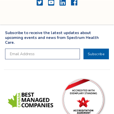
Twitter
YouTube
LinkedIn
Facebook
Subscribe to receive the latest updates about
upcoming events and news from Spectrum Health
Care.