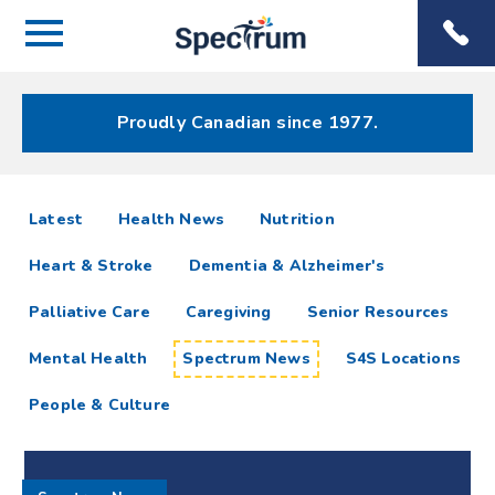
Menu
Spectrum
Phone
Health Care
Menu
Proudly Canadian since 1977.
Spectrum
articles
Latest
Health News
Nutrition
News
Heart & Stroke
Dementia & Alzheimer's
Resources
Palliative Care
Caregiving
Senior Resources
Mental Health
Spectrum News
S4S Locations
People & Culture