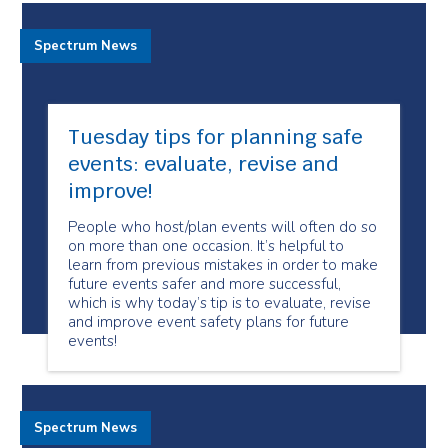
Spectrum News
Tuesday tips for planning safe
events: evaluate, revise and
improve!
People who host/plan events will often do so
on more than one occasion. It’s helpful to
learn from previous mistakes in order to make
future events safer and more successful,
which is why today’s tip is to evaluate, revise
and improve event safety plans for future
events!
Spectrum News