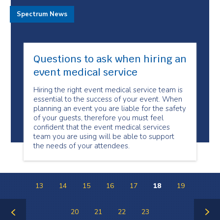
Spectrum News
Questions to ask when hiring an
event medical service
Hiring the right event medical service team is
essential to the success of your event. When
planning an event you are liable for the safety
of your guests, therefore you must feel
confident that the event medical services
team you are using will be able to support
the needs of your attendees.
13
14
15
16
17
18
19
20
21
22
23