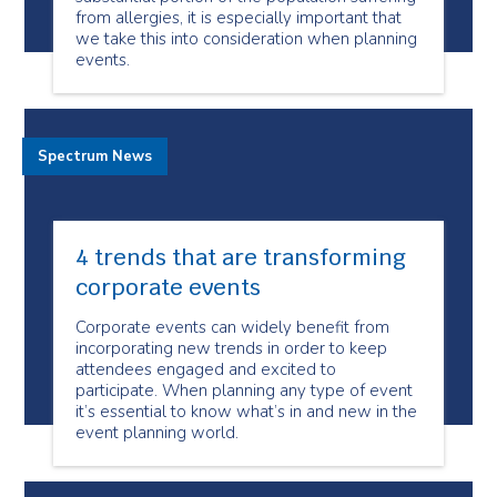
from allergies, it is especially important that
we take this into consideration when planning
events.
Spectrum News
4 trends that are transforming
corporate events
Corporate events can widely benefit from
incorporating new trends in order to keep
attendees engaged and excited to
participate. When planning any type of event
it’s essential to know what’s in and new in the
event planning world.