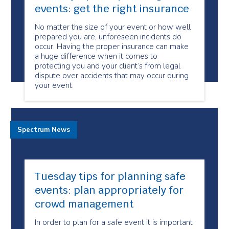
events: get the right insurance
No matter the size of your event or how well
prepared you are, unforeseen incidents do
occur. Having the proper insurance can make
a huge difference when it comes to
protecting you and your client’s from legal
dispute over accidents that may occur during
your event.
Spectrum News
Tuesday tips for planning safe
events: plan appropriately for
crowd management
In order to plan for a safe event it is important