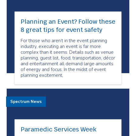
Planning an Event? Follow these
8 great tips for event safety
For those who aren’t in the event planning
industry, executing an event is far more
complex than it seems. Details such as venue
planning, guest list, food, transportation, décor
and entertainment all demand large amounts
of energy and focus. In the midst of event
planning excitement,
Spectrum News
Paramedic Services Week