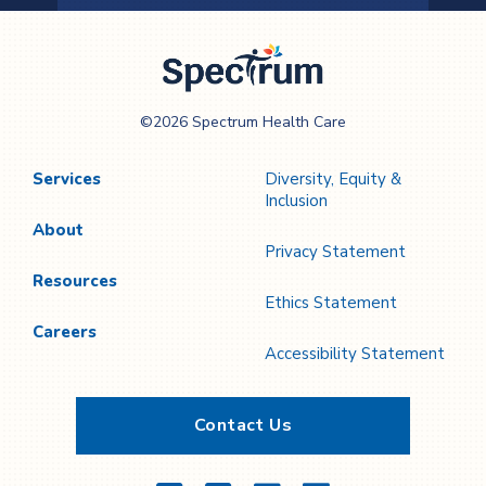
Previous
Next
Page
Page
Spectrum Health
©2026 Spectrum Health Care
Care
Services
Diversity, Equity &
Inclusion
About
Privacy Statement
Resources
Ethics Statement
Careers
Accessibility Statement
Contact Us