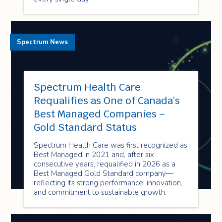
Spectrum News
Spectrum Health Care
Requalifies as One of Canada’s
Best Managed Companies –
Gold Standard Status
Spectrum Health Care was first recognized as
Best Managed in 2021 and, after six
consecutive years, requalified in 2026 as a
Best Managed Gold Standard company—
reflecting its strong performance, innovation,
and commitment to sustainable growth.