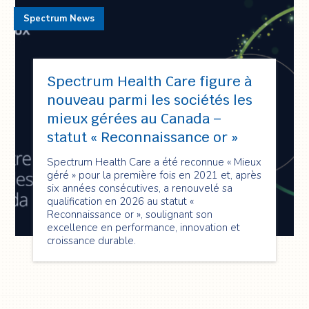
Spectrum News
Spectrum Health Care figure à
nouveau parmi les sociétés les
mieux gérées au Canada –
statut « Reconnaissance or »
Spectrum Health Care a été reconnue « Mieux
géré » pour la première fois en 2021 et, après
six années consécutives, a renouvelé sa
qualification en 2026 au statut «
Reconnaissance or », soulignant son
excellence en performance, innovation et
croissance durable.