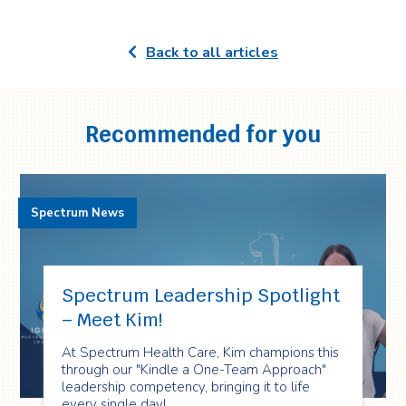
Back to all articles
Recommended for you
Spectrum News
Spectrum Leadership Spotlight
– Meet Kim!
At Spectrum Health Care, Kim champions this
through our "Kindle a One-Team Approach"
leadership competency, bringing it to life
every single day!