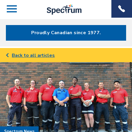
Menu
Spectrum
Phone
Health Care
Menu
Proudly Canadian since 1977.
Back to all articles
Spectrum News