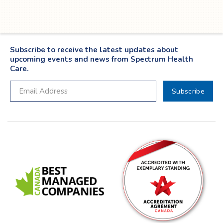
Subscribe to receive the latest updates about
upcoming events and news from Spectrum Health
Care.