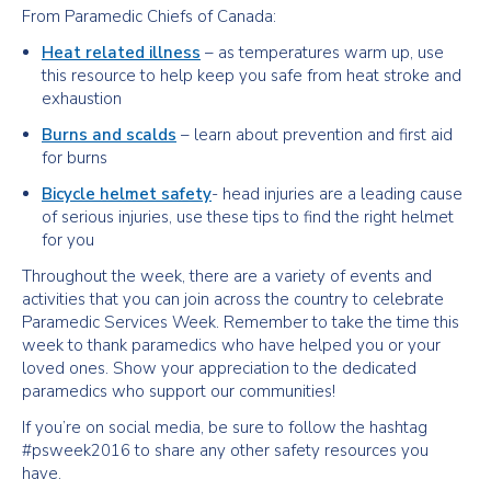
From Paramedic Chiefs of Canada:
Heat related illness
– as temperatures warm up, use
this resource to help keep you safe from heat stroke and
exhaustion
Burns and scalds
– learn about prevention and first aid
for burns
Bicycle helmet safety
- head injuries are a leading cause
of serious injuries, use these tips to find the right helmet
for you
Throughout the week, there are a variety of events and
activities that you can join across the country to celebrate
Paramedic Services Week. Remember to take the time this
week to thank paramedics who have helped you or your
loved ones. Show your appreciation to the dedicated
paramedics who support our communities!
If you’re on social media, be sure to follow the hashtag
#psweek2016 to share any other safety resources you
have.