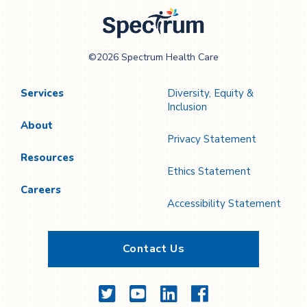
Spectrum Health
©2026 Spectrum Health Care
Care
Services
Diversity, Equity &
Inclusion
About
Privacy Statement
Resources
Ethics Statement
Careers
Accessibility Statement
Contact Us
Twitter
YouTube
LinkedIn
Facebook