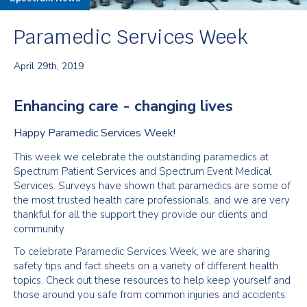
Paramedic Services Week
April 29th, 2019
Enhancing care - changing lives
Happy Paramedic Services Week!
This week we celebrate the outstanding paramedics at
Spectrum Patient Services and Spectrum Event Medical
Services. Surveys have shown that paramedics are some of
the most trusted health care professionals, and we are very
thankful for all the support they provide our clients and
community.
To celebrate Paramedic Services Week, we are sharing
safety tips and fact sheets on a variety of different health
topics. Check out these resources to help keep yourself and
those around you safe from common injuries and accidents: