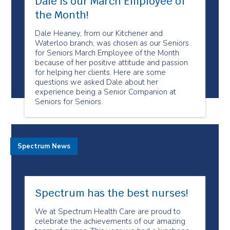
Dale is our March Employee of
the Month!
Dale Heaney, from our Kitchener and
Waterloo branch, was chosen as our Seniors
for Seniors March Employee of the Month
because of her positive attitude and passion
for helping her clients. Here are some
questions we asked Dale about her
experience being a Senior Companion at
Seniors for Seniors.
Spectrum News
Spectrum has the best nurses!
We at Spectrum Health Care are proud to
celebrate the achievements of our amazing