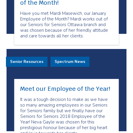
of the Month!
Have you met Mardi Masewich, our January
Employee of the Month? Mardi works out of
our Seniors for Seniors Ottawa branch and
was chosen because of her friendly attitude
and care towards all her clients.
Senior Resources
Spectrum News
Meet our Employee of the Year!
It was a tough decision to make as we have
so many amazing employees in our Seniors
for Seniors family but we finally have our
Seniors for Seniors 2018 Employee of the
Year! Neva Gayle was chosen for this
prestigious honour because of her big heart