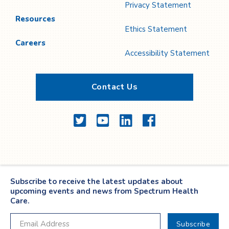
Privacy Statement
Resources
Ethics Statement
Careers
Accessibility Statement
Contact Us
Twitter
YouTube
LinkedIn
Facebook
Subscribe to receive the latest updates about
upcoming events and news from Spectrum Health
Care.