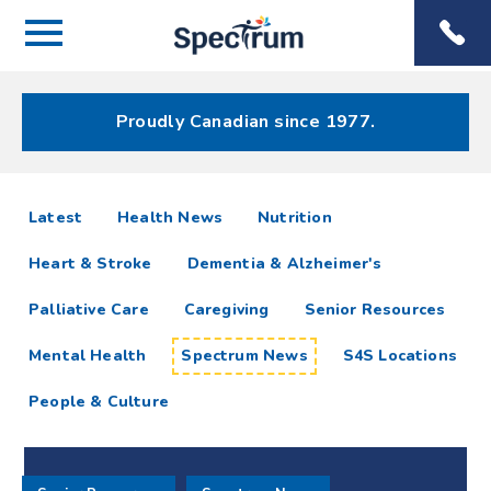
Menu
Spectrum
Phone
Health Care
Menu
Proudly Canadian since 1977.
Spectrum
articles
Latest
Health News
Nutrition
News
Heart & Stroke
Dementia & Alzheimer's
Resources
Palliative Care
Caregiving
Senior Resources
Mental Health
Spectrum News
S4S Locations
People & Culture