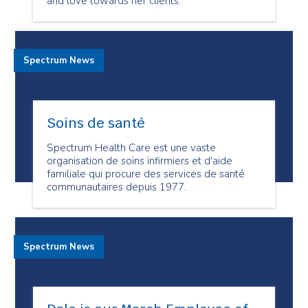
and love towards her clients.
Spectrum News
Soins de santé
Spectrum Health Care est une vaste
organisation de soins infirmiers et d'aide
familiale qui procure des services de santé
communautaires depuis 1977.
Spectrum News