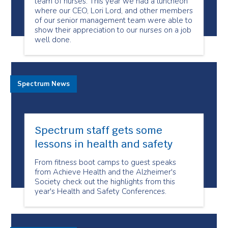
team of nurses. This year we had a luncheon
where our CEO, Lori Lord, and other members
of our senior management team were able to
show their appreciation to our nurses on a job
well done.
Spectrum News
Spectrum staff gets some
lessons in health and safety
From fitness boot camps to guest speaks
from Achieve Health and the Alzheimer's
Society check out the highlights from this
year's Health and Safety Conferences.