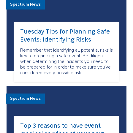
Spectrum News
Tuesday Tips for Planning Safe
Events: Identifying Risks
Remember that identifying all potential risks is
key to organizing a safe event. Be diligent
when determining the incidents you need to
be prepared for in order to make sure you’ve
considered every possible risk.
Spectrum News
Top 3 reasons to have event