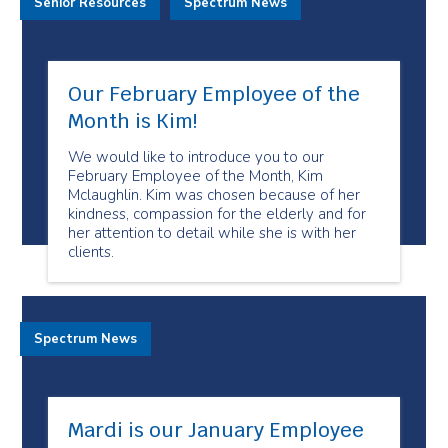
Senior Resources
Spectrum News
Our February Employee of the
Month is Kim!
We would like to introduce you to our
February Employee of the Month, Kim
Mclaughlin. Kim was chosen because of her
kindness, compassion for the elderly and for
her attention to detail while she is with her
clients.
Spectrum News
Mardi is our January Employee