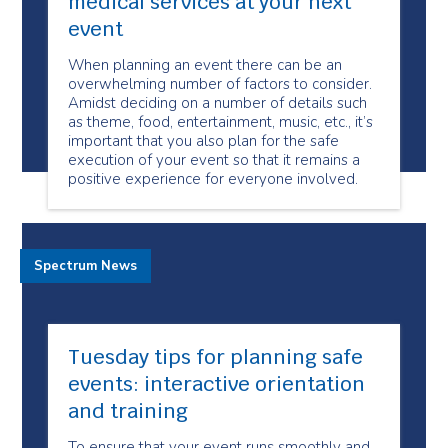
medical services at your next
event
When planning an event there can be an
overwhelming number of factors to consider.
Amidst deciding on a number of details such
as theme, food, entertainment, music, etc., it’s
important that you also plan for the safe
execution of your event so that it remains a
positive experience for everyone involved.
Spectrum News
Tuesday tips for planning safe
events: interactive orientation
and training
To ensure that your event runs smoothly and