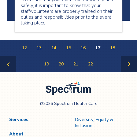
safely, it is important to know that your
staff/volunteers are properly trained on their
duties and responsibilities prior to the event
taking place.
12
13
14
15
16
17
18
19
20
21
22
Previous
Next
Page
Page
Spectrum Health
©2026 Spectrum Health Care
Care
Services
Diversity, Equity &
Inclusion
About