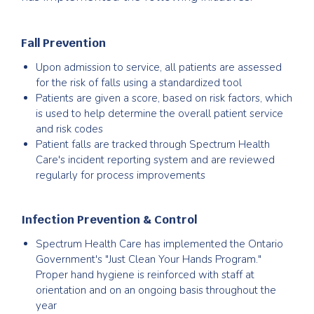
Fall Prevention
Upon admission to service, all patients are assessed
for the risk of falls using a standardized tool
Patients are given a score, based on risk factors, which
is used to help determine the overall patient service
and risk codes
Patient falls are tracked through Spectrum Health
Care's incident reporting system and are reviewed
regularly for process improvements
Infection Prevention & Control
Spectrum Health Care has implemented the Ontario
Government's "Just Clean Your Hands Program."
Proper hand hygiene is reinforced with staff at
orientation and on an ongoing basis throughout the
year