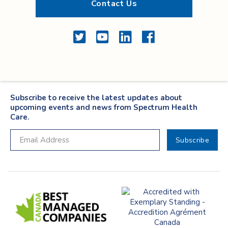
Contact Us
Twitter
YouTube
LinkedIn
Facebook
Subscribe to receive the latest updates about
upcoming events and news from Spectrum Health
Care.