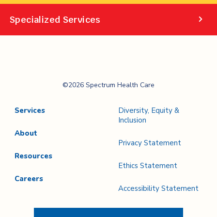
Specialized Services
Spectrum Health
©2026 Spectrum Health Care
Care
Services
Diversity, Equity &
Inclusion
About
Privacy Statement
Resources
Ethics Statement
Careers
Accessibility Statement