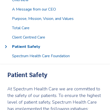
Overview
A Message from our CEO
Purpose, Mission, Vision, and Values
Total Care
Client Centred Care
Patient Safety
Spectrum Health Care Foundation
Patient Safety
At Spectrum Health Care we are committed to
the safety of our patients. To ensure the highest
level of patient safety, Spectrum Health Care
has implemented the following initiatives: