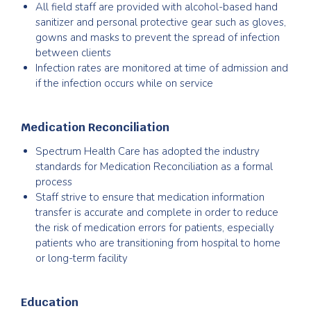
All field staff are provided with alcohol-based hand
sanitizer and personal protective gear such as gloves,
gowns and masks to prevent the spread of infection
between clients
Infection rates are monitored at time of admission and
if the infection occurs while on service
Medication Reconciliation
Spectrum Health Care has adopted the industry
standards for Medication Reconciliation as a formal
process
Staff strive to ensure that medication information
transfer is accurate and complete in order to reduce
the risk of medication errors for patients, especially
patients who are transitioning from hospital to home
or long-term facility
Education