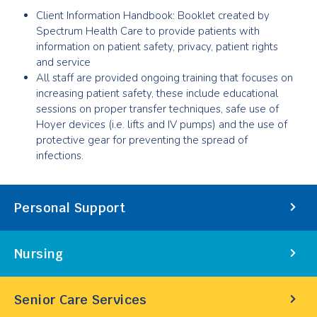
Client Information Handbook: Booklet created by
Spectrum Health Care to provide patients with
information on patient safety, privacy, patient rights
and service
All staff are provided ongoing training that focuses on
increasing patient safety, these include educational
sessions on proper transfer techniques, safe use of
Hoyer devices (i.e. lifts and IV pumps) and the use of
protective gear for preventing the spread of
infections.
Our
Personal Support
Services
Nursing
Senior Care Services