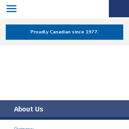
Menu
Spectrum
Phone
Health Care
Menu
Proudly Canadian since 1977.
About Us