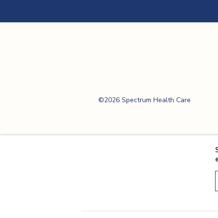
Spectrum Health
Care
©2026 Spectrum Health Care