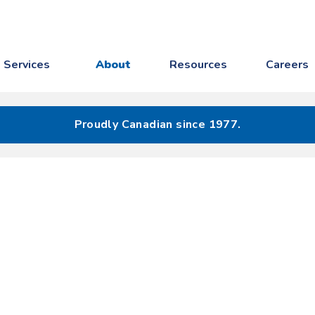
Services
About
Resources
Careers
Proudly Canadian since 1977.