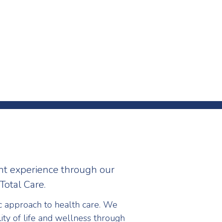
nt experience through our
Total Care.
ic approach to health care. We
ity of life and wellness through