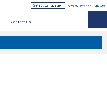
Powered by
Translate
Contact Us
Phone M