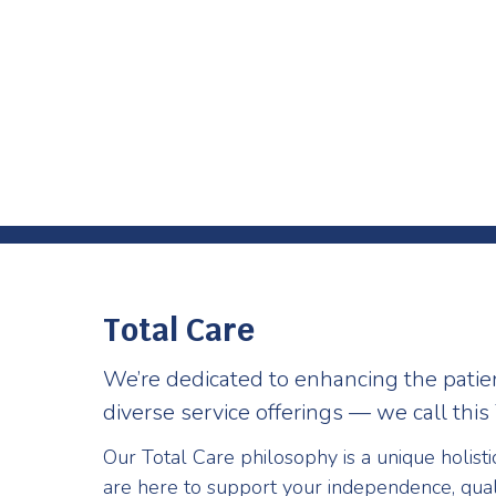
Total Care
We’re dedicated to enhancing the patie
diverse service offerings — we call this 
Our Total Care philosophy is a unique holist
are here to support your independence, qual