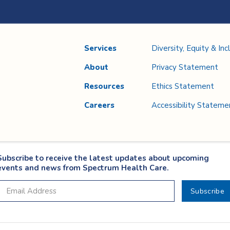
Services
Diversity, Equity & Inc
About
Privacy Statement
Resources
Ethics Statement
Careers
Accessibility Stateme
Subscribe to receive the latest updates about upcoming
events and news from Spectrum Health Care.