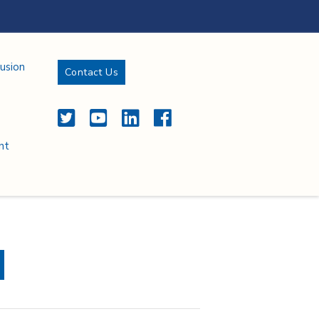
lusion
Contact Us
Twitter
YouTube
LinkedIn
Facebook
nt