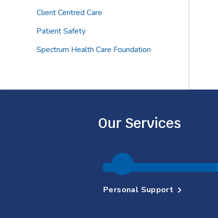
Client Centred Care
Patient Safety
Spectrum Health Care Foundation
Our Services
Personal Support