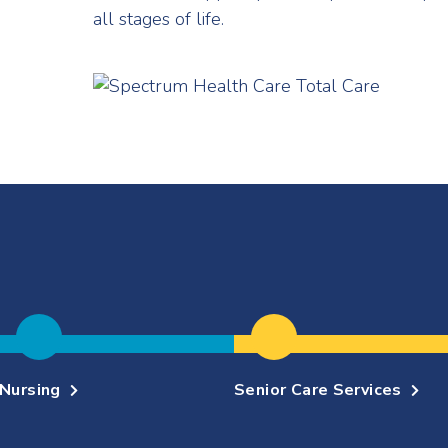
all stages of life.
Nursing
Senior Care Services