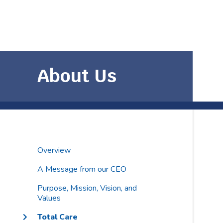
About Us
Overview
A Message from our CEO
Purpose, Mission, Vision, and
Values
Total Care