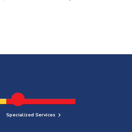
Specialized Services