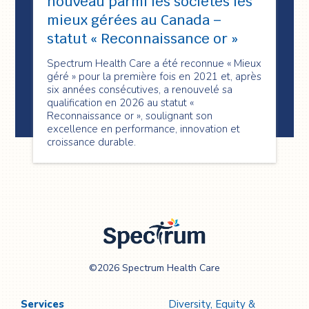
nouveau parmi les sociétés les
mieux gérées au Canada –
statut « Reconnaissance or »
Spectrum Health Care a été reconnue « Mieux
géré » pour la première fois en 2021 et, après
six années consécutives, a renouvelé sa
qualification en 2026 au statut «
Reconnaissance or », soulignant son
excellence en performance, innovation et
croissance durable.
Spectrum Health
©2026 Spectrum Health Care
Care
Services
Diversity, Equity &