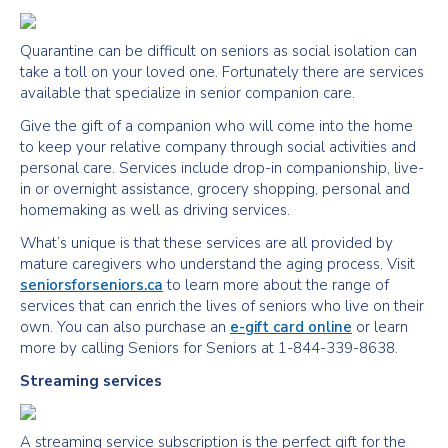
Quarantine can be difficult on seniors as social isolation can
take a toll on your loved one. Fortunately there are services
available that specialize in senior companion care.
Give the gift of a companion who will come into the home
to keep your relative company through social activities and
personal care. Services include drop-in companionship, live-
in or overnight assistance, grocery shopping, personal and
homemaking as well as driving services.
What’s unique is that these services are all provided by
mature caregivers who understand the aging process. Visit
seniorsforseniors.ca
to learn more about the range of
services that can enrich the lives of seniors who live on their
own. You can also purchase an
e-gift card online
or learn
more by calling Seniors for Seniors at 1-844-339-8638.
Streaming services
A streaming service subscription is the perfect gift for the