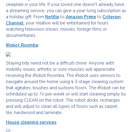
cinephile in your life. If your loved one doesn’t already have
a streaming service, you can give a year-long subscription as
a holiday gift. From
Netflix
to
Amazon Prime
to
Criterion
Channel
, your relative will be entertained for hours
watching television shows, movies, foreign films or
documentaries.
iRobot Roomba
Staying tidy need not be a difficult chore. Anyone with
mobility issues, arthritis or sore muscles will appreciate
receiving the iRobot Roomba. The iRobot uses sensors to
navigate around the home using a 3-stage cleaning system
that agitates, brushes and suctions floors. The iRobot can be
scheduled up to 7x per week or will start cleaning simply by
pressing CLEAN on the robot. The robot docks, recharges
and will adjust to clean all types of floors such as carpet,
tile, hardwood and laminate.
House cleaning services