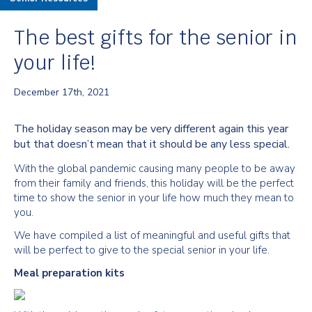
The best gifts for the senior in
your life!
December 17th, 2021
The holiday season may be very different again this year
but that doesn’t mean that it should be any less special.
With the global pandemic causing many people to be away
from their family and friends, this holiday will be the perfect
time to show the senior in your life how much they mean to
you.
We have compiled a list of meaningful and useful gifts that
will be perfect to give to the special senior in your life.
Meal preparation kits