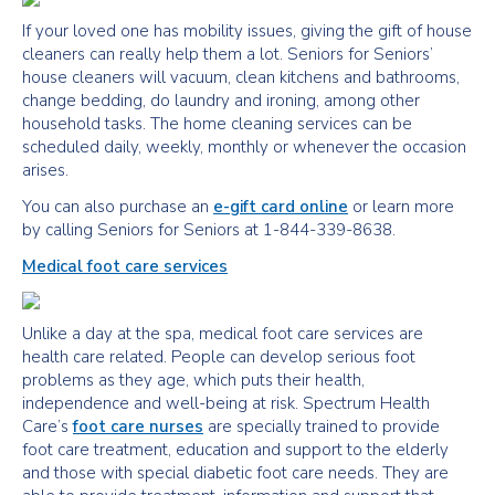
If your loved one has mobility issues, giving the gift of house
cleaners can really help them a lot. Seniors for Seniors’
house cleaners will vacuum, clean kitchens and bathrooms,
change bedding, do laundry and ironing, among other
household tasks. The home cleaning services can be
scheduled daily, weekly, monthly or whenever the occasion
arises.
You can also purchase an
e-gift card online
or learn more
by calling Seniors for Seniors at 1-844-339-8638.
Medical foot care services
Unlike a day at the spa, medical foot care services are
health care related. People can develop serious foot
problems as they age, which puts their health,
independence and well-being at risk. Spectrum Health
Care’s
foot care nurses
are specially trained to provide
foot care treatment, education and support to the elderly
and those with special diabetic foot care needs. They are