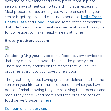
With the cold weather and safety precautions in place,
seniors may not feel comfortable dining at a restaurant.
Meal preparation kits are a great way to ensure that your
senior is getting a varied culinary experience.
Hello Fresh
,
Chef's Plate
and
Good Food
are some of the companies
that offer pre-chopped meats and vegetables with easy to
follow recipes to make healthy meals at home.
Grocery delivery system
Consider gifting your loved one a food delivery service so
that they can avoid crowded spaces like grocery stores.
There are many options on the market that will deliver
groceries straight to your loved one’s door.
The great thing about having groceries delivered is that the
senior in your life can remain independent while you have
peace of mind knowing they are receiving the groceries and
meals they need. Read more about the pros and cons of
food delivery systems
here
.
Companionship services