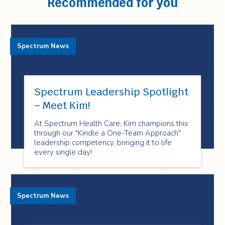
Recommended for you
Spectrum News
Spectrum Leadership Spotlight
– Meet Kim!
At Spectrum Health Care, Kim champions this
through our "Kindle a One-Team Approach"
leadership competency, bringing it to life
every single day!
Spectrum News