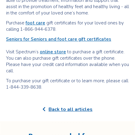
able to provide treatment, information and support that
assist in the promotion of healthy feet and healthy living - all
in the comfort of your loved one’s home.
Purchase
foot care
gift certificates for your loved ones by
calling 1-866-944-6378.
Seniors for Seniors and foot care gift certificates
Visit Spectrum’s
online store
to purchase a gift certificate.
You can also purchase gift certificates over the phone.
Please have your credit card information available when you
call.
To purchase your gift certificate or to learn more, please call
1-844-339-8638.
Back to all articles