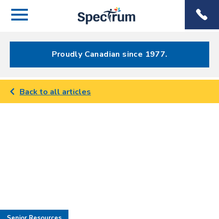
Menu
Spectrum
Phone
Health Care
Menu
Proudly Canadian since 1977.
Back to all articles
Senior Resources