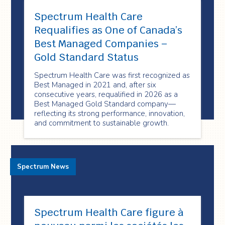
Spectrum Health Care
Requalifies as One of Canada’s
Best Managed Companies –
Gold Standard Status
Spectrum Health Care was first recognized as
Best Managed in 2021 and, after six
consecutive years, requalified in 2026 as a
Best Managed Gold Standard company—
reflecting its strong performance, innovation,
and commitment to sustainable growth.
Spectrum News
Spectrum Health Care figure à