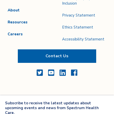
Inclusion
About
Privacy Statement
Resources
Ethics Statement
Careers
Accessibility Statement
Contact Us
Twitter
YouTube
LinkedIn
Facebook
Subscribe to receive the latest updates about
upcoming events and news from Spectrum Health
Care.