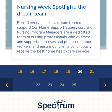
Nursing Week Spotlight: the
dream team
Behind every nurse is a dream team of
support! Our Home Support Supervisors and
Nursing Program Managers are a dedicated
team of nursing professionals who oversee
and support our nurses and personal support
workers, and ensure our clients continuously
receive the best home health care services.
15
16
17
18
19
20
21
22
23
24
25
Previous
Next
Page
Page