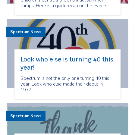
Children's Centre’s (PCC) annual summer
camps. Here is a quick recap on the events.
Spectrum News
Look who else is turning 40 this
year!
Spectrum is not the only one turning 40 this
year! Look who else made their debut in
1977.
Spectrum News