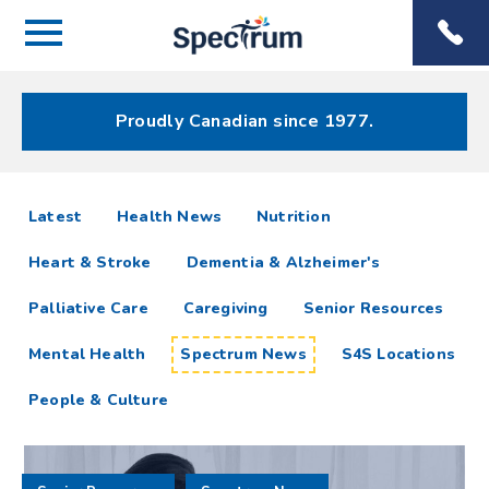
Menu
Spectrum
Phone
Health Care
Menu
Proudly Canadian since 1977.
Spectrum
articles
Latest
Health News
Nutrition
News
Heart & Stroke
Dementia & Alzheimer's
Resources
Palliative Care
Caregiving
Senior Resources
Mental Health
Spectrum News
S4S Locations
People & Culture