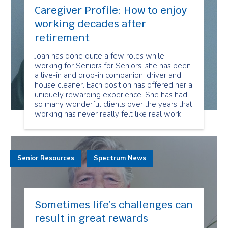
Caregiver Profile: How to enjoy
working decades after
retirement
Joan has done quite a few roles while
working for Seniors for Seniors; she has been
a live-in and drop-in companion, driver and
house cleaner. Each position has offered her a
uniquely rewarding experience. She has had
so many wonderful clients over the years that
working has never really felt like real work.
Senior Resources
Spectrum News
Sometimes life’s challenges can
result in great rewards