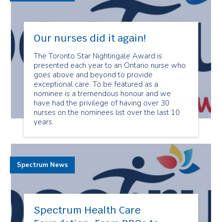
Our nurses did it again!
The Toronto Star Nightingale Award is
presented each year to an Ontario nurse who
goes above and beyond to provide
exceptional care. To be featured as a
nominee is a tremendous honour and we
have had the privilege of having over 30
nurses on the nominees list over the last 10
years.
Spectrum News
Spectrum Health Care