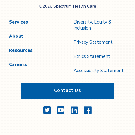
Spectrum Health
©2026 Spectrum Health Care
Care
Services
Diversity, Equity &
Inclusion
About
Privacy Statement
Resources
Ethics Statement
Careers
Accessibility Statement
Contact Us
Twitter
YouTube
LinkedIn
Facebook