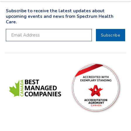
Subscribe to receive the latest updates about
upcoming events and news from Spectrum Health
Care.