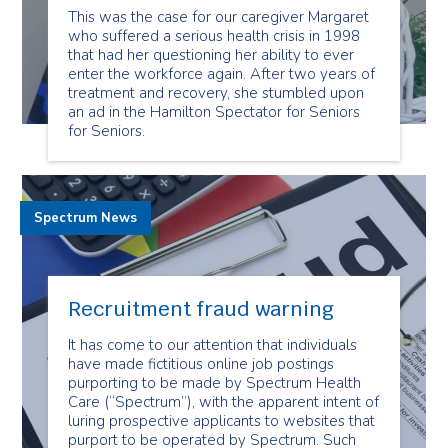
This was the case for our caregiver Margaret
who suffered a serious health crisis in 1998
that had her questioning her ability to ever
enter the workforce again. After two years of
treatment and recovery, she stumbled upon
an ad in the Hamilton Spectator for Seniors
for Seniors.
Spectrum News
Recruitment fraud warning
It has come to our attention that individuals
have made fictitious online job postings
purporting to be made by Spectrum Health
Care (“Spectrum”), with the apparent intent of
luring prospective applicants to websites that
purport to be operated by Spectrum. Such