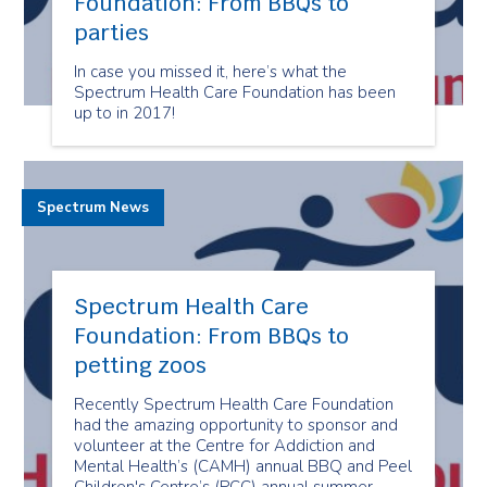
Foundation: From BBQs to
parties
In case you missed it, here’s what the
Spectrum Health Care Foundation has been
up to in 2017!
Spectrum News
Spectrum Health Care
Foundation: From BBQs to
petting zoos
Recently Spectrum Health Care Foundation
had the amazing opportunity to sponsor and
volunteer at the Centre for Addiction and
Mental Health’s (CAMH) annual BBQ and Peel