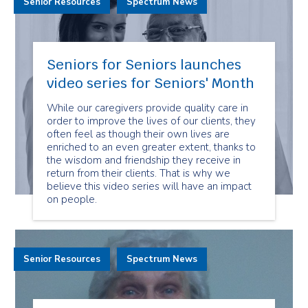
Senior Resources
Spectrum News
Seniors for Seniors launches
video series for Seniors' Month
While our caregivers provide quality care in
order to improve the lives of our clients, they
often feel as though their own lives are
enriched to an even greater extent, thanks to
the wisdom and friendship they receive in
return from their clients. That is why we
believe this video series will have an impact
on people.
Senior Resources
Spectrum News