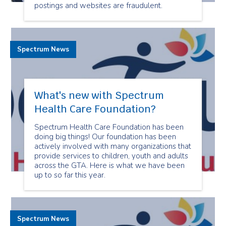
postings and websites are fraudulent.
Spectrum News
What's new with Spectrum
Health Care Foundation?
Spectrum Health Care Foundation has been
doing big things! Our foundation has been
actively involved with many organizations that
provide services to children, youth and adults
across the GTA. Here is what we have been
up to so far this year.
Spectrum News