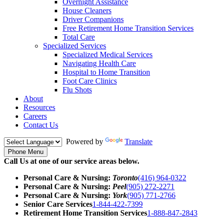
Overnight Assistance
House Cleaners
Driver Companions
Free Retirement Home Transition Services
Total Care
Specialized Services
Specialized Medical Services
Navigating Health Care
Hospital to Home Transition
Foot Care Clinics
Flu Shots
About
Resources
Careers
Contact Us
Powered by
Translate
Phone Menu
Call Us at one of our service areas below.
Personal Care & Nursing:
Toronto
(416) 964-0322
Personal Care & Nursing:
Peel
(905) 272-2271
Personal Care & Nursing:
York
(905) 771-2766
Senior Care Services
1-844-422-7399
Retirement Home Transition Services
1-888-847-2843