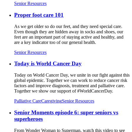
Senior Resources
Proper foot care 101
As we get older so do our feet, and they need special care.
Even though they are hidden away in socks and shoes, our
feet are an important part of staying active and healthy, and
are a key indicator too of our general health.
Senior Resources
Today is World Cancer Day
Today on World Cancer Day, we unite in our fight against this
global epidemic. Together we can work to reduce cancer risk
factors and improve diagnosis, treatment and palliative care.
Together we show our support of #WorldCancerDay.
Palliative Care
Caregiving
Senior Resources
Senior Moments episode 6: super seniors vs
superheroes
From Wonder Woman to Superman, watch this video to see