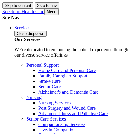
Skip to content
Skip to nav
Spectrum Health Care
Menu
Site Nav
Services
Close
dropdown
Our Services
We’re dedicated to enhancing the patient experience through
our diverse service offerings.
Personal Support
Home Care and Personal Care
Family Caregiver Support
Stroke Care
Senior Care
Alzheimer's and Dementia Care
Nursing
Nursing Services
Post Surgery and Wound Care
Advanced Illness and Palliative Care
Senior Care Services
Companionship Services
Live-In Companions