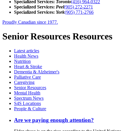
Specialized Services:
Toronto
(416) 964-0322
Specialized Services:
Peel
(905) 272-2271
Specialized Services:
York
(905) 771-2766
Proudly Canadian since 1977.
Senior Resources Resources
Latest
articles
Health News
Nutrition
Heart & Stroke
Dementia & Alzheimer's
Palliative Care
Caregiving
Senior Resources
Mental Health
Spectrum News
S4S Locations
People & Culture
Are we paying enough attention?