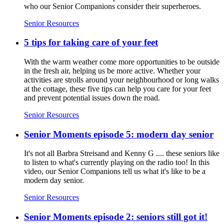
who our Senior Companions consider their superheroes.
Senior Resources
5 tips for taking care of your feet
With the warm weather come more opportunities to be outside
in the fresh air, helping us be more active. Whether your
activities are strolls around your neighbourhood or long walks
at the cottage, these five tips can help you care for your feet
and prevent potential issues down the road.
Senior Resources
Senior Moments episode 5: modern day senior
It's not all Barbra Streisand and Kenny G .... these seniors like
to listen to what's currently playing on the radio too! In this
video, our Senior Companions tell us what it's like to be a
modern day senior.
Senior Resources
Senior Moments episode 2: seniors still got it!