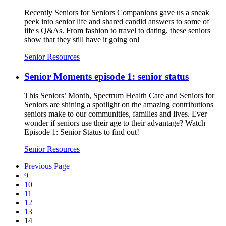
Recently Seniors for Seniors Companions gave us a sneak
peek into senior life and shared candid answers to some of
life's Q&As. From fashion to travel to dating, these seniors
show that they still have it going on!
Senior Resources
Senior Moments episode 1: senior status
This Seniors’ Month, Spectrum Health Care and Seniors for
Seniors are shining a spotlight on the amazing contributions
seniors make to our communities, families and lives. Ever
wonder if seniors use their age to their advantage? Watch
Episode 1: Senior Status to find out!
Senior Resources
Previous Page
9
10
11
12
13
14