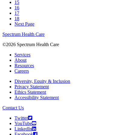
15
16
17
18
Next Page
Spectrum Health Care
©2026 Spectrum Health Care
Services
About
Resources
Careers
Diversity, Equity & Inclusion
Privacy Statement
Ethics Statement
Accessibility Statement
Contact Us
Twitter
YouTube
LinkedIn
Facebook