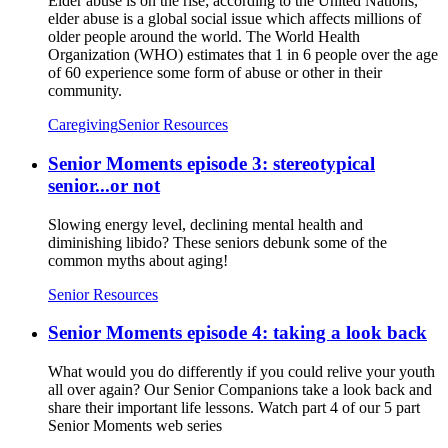
Elder abuse is on the rise; according to the United Nations,
elder abuse is a global social issue which affects millions of
older people around the world. The World Health
Organization (WHO) estimates that 1 in 6 people over the age
of 60 experience some form of abuse or other in their
community.
Caregiving
Senior Resources
Senior Moments episode 3: stereotypical
senior...or not
Slowing energy level, declining mental health and
diminishing libido? These seniors debunk some of the
common myths about aging!
Senior Resources
Senior Moments episode 4: taking a look back
What would you do differently if you could relive your youth
all over again? Our Senior Companions take a look back and
share their important life lessons. Watch part 4 of our 5 part
Senior Moments web series