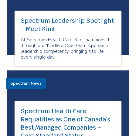
Spectrum Leadership Spotlight
– Meet Kim!
At Spectrum Health Care, Kim champions this
through our "Kindle a One-Team Approach"
leadership competency, bringing it to life
every single day!
Spectrum News
Spectrum Health Care
Requalifies as One of Canada’s
Best Managed Companies –
Gold Standard Status