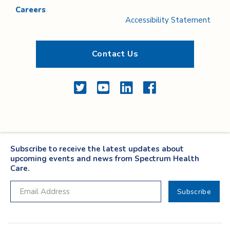
Careers
Accessibility Statement
Contact Us
Twitter
YouTube
LinkedIn
Facebook
Subscribe to receive the latest updates about
upcoming events and news from Spectrum Health
Care.