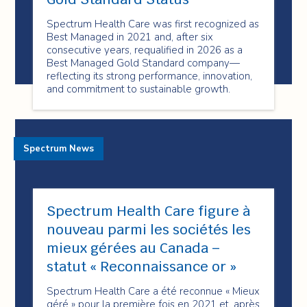
Spectrum Health Care was first recognized as
Best Managed in 2021 and, after six
consecutive years, requalified in 2026 as a
Best Managed Gold Standard company—
reflecting its strong performance, innovation,
and commitment to sustainable growth.
Spectrum News
Spectrum Health Care figure à
nouveau parmi les sociétés les
mieux gérées au Canada –
statut « Reconnaissance or »
Spectrum Health Care a été reconnue « Mieux
géré » pour la première fois en 2021 et, après