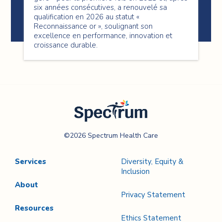
six années consécutives, a renouvelé sa
qualification en 2026 au statut «
Reconnaissance or », soulignant son
excellence en performance, innovation et
croissance durable.
Spectrum Health
©2026 Spectrum Health Care
Care
Services
Diversity, Equity &
Inclusion
About
Privacy Statement
Resources
Ethics Statement