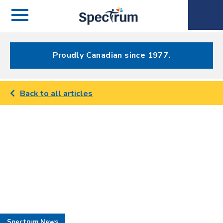
Menu
Spectrum
Phone
Health Care
Menu
Proudly Canadian since 1977.
Back to all articles
Spectrum News