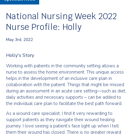
National Nursing Week 2022
Nurse Profile: Holly
May 3rd, 2022
Holly's Story
Working with patients in the community setting allows a
nurse to assess the home environment. This unique access
helps in the development of an inclusive care plan in
collaboration with the patient. Things that might be missed
during an assessment in an acute care setting—such as diet,
daily activities and necessary supports – can be added to
the individual care plan to facilitate the best path forward.
As a wound care specialist, I find it very rewarding to
support patients as they navigate their wound healing
journey. I love seeing a patient’s face light up when I tell
them their wound has closed. There is no greater reward