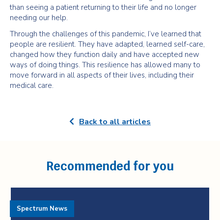
than seeing a patient returning to their life and no longer
needing our help.
Through the challenges of this pandemic, I’ve learned that
people are resilient. They have adapted, learned self-care,
changed how they function daily and have accepted new
ways of doing things. This resilience has allowed many to
move forward in all aspects of their lives, including their
medical care.
Back to all articles
Recommended for you
Spectrum News