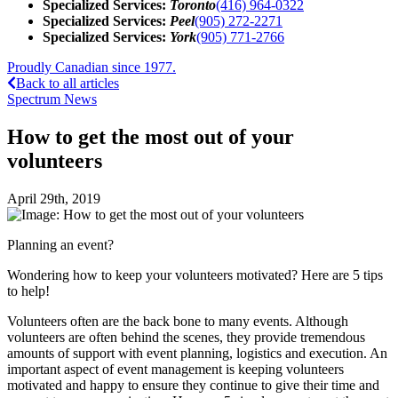
Specialized Services:
Toronto
(416) 964-0322
Specialized Services:
Peel
(905) 272-2271
Specialized Services:
York
(905) 771-2766
Proudly Canadian since 1977.
Back to all articles
Spectrum News
How to get the most out of your
volunteers
April 29th, 2019
Planning an event?
Wondering how to keep your volunteers motivated? Here are 5 tips
to help!
Volunteers often are the back bone to many events. Although
volunteers are often behind the scenes, they provide tremendous
amounts of support with event planning, logistics and execution. An
important aspect of event management is keeping volunteers
motivated and happy to ensure they continue to give their time and