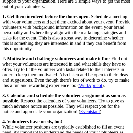
support to your organization. Here are 5 simple ways to get the most
out of your volunteers:
1.
Get them involved before the doors open.
Schedule a meeting
with your volunteers and get them excited about your event. Provide
volunteers with background information on the event, your brand
personality and where they align with the marketing strategies and
tasks for the event. This is also a great way to determine whether
this is something they are interested in and if they can benefit from
this opportunity.
2.
Motivate and challenge volunteers and make it fun
:
Find out
what your volunteers are interested in and what skills they have to
offer. Try to fit the volunteer with tasks related to their interests in
order to keep them motivated. Also listen and be open to their ideas
and suggestions. Even though there's lots of work to do, try to make
this a fun and rewarding experience too (
WildApricot
).
3. Calendar and schedule the volunteer assignment as soon as
possible
. Respect the calendars of your volunteers. Try to give as
much advance notice as possible. They will respect you for the
notice and appreciate your organization! (
Eventstant
)
4.
Volunteers have needs, too!
While volunteer positions are typically established to fill an event
need, it’s important to understand the needs of your volunteers as