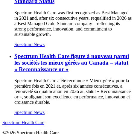
Standard Status
Spectrum Health Care was first recognized as Best Managed
in 2021 and, after six consecutive years, requalified in 2026 as
a Best Managed Gold Standard company—reflecting its
strong performance, innovation, and commitment to
sustainable growth.
Spectrum News
Spectrum Health Care figure à nouveau parmi
les sociétés les mieux gérées au Canada – statut
« Reconnaissance or »
Spectrum Health Care a été reconnue « Mieux géré » pour la
première fois en 2021 et, après six années consécutives, a
renouvelé sa qualification en 2026 au statut « Reconnaissance
or », soulignant son excellence en performance, innovation et
croissance durable.
Spectrum News
Spectrum Health Care
©2026 Spectrum Health Care