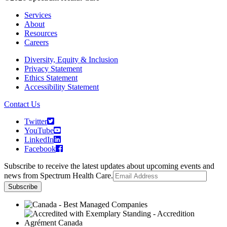
Services
About
Resources
Careers
Diversity, Equity & Inclusion
Privacy Statement
Ethics Statement
Accessibility Statement
Contact Us
Twitter
YouTube
LinkedIn
Facebook
Subscribe to receive the latest updates about upcoming events and
news from Spectrum Health Care.