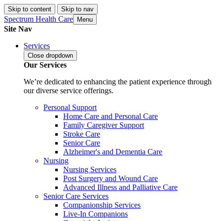
Skip to content
Skip to nav
Spectrum Health Care
Menu
Site Nav
Services
Close
dropdown
Our Services
We’re dedicated to enhancing the patient experience through
our diverse service offerings.
Personal Support
Home Care and Personal Care
Family Caregiver Support
Stroke Care
Senior Care
Alzheimer's and Dementia Care
Nursing
Nursing Services
Post Surgery and Wound Care
Advanced Illness and Palliative Care
Senior Care Services
Companionship Services
Live-In Companions