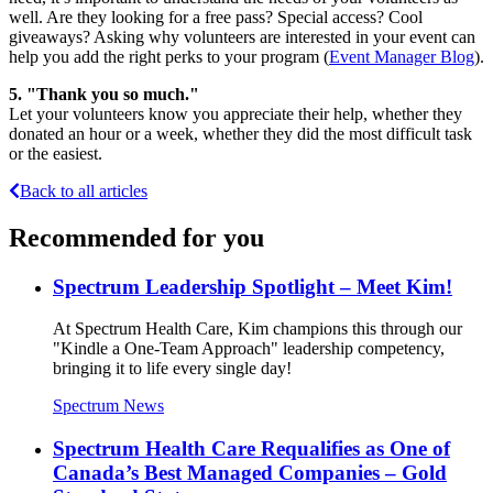
well. Are they looking for a free pass? Special access? Cool
giveaways? Asking why volunteers are interested in your event can
help you add the right perks to your program (
Event Manager Blog
).
5.
"Thank you so much."
Let your volunteers know you appreciate their help, whether they
donated an hour or a week, whether they did the most difficult task
or the easiest.
Back to all articles
Recommended for you
Spectrum Leadership Spotlight – Meet Kim!
At Spectrum Health Care, Kim champions this through our
"Kindle a One-Team Approach" leadership competency,
bringing it to life every single day!
Spectrum News
Spectrum Health Care Requalifies as One of
Canada’s Best Managed Companies – Gold