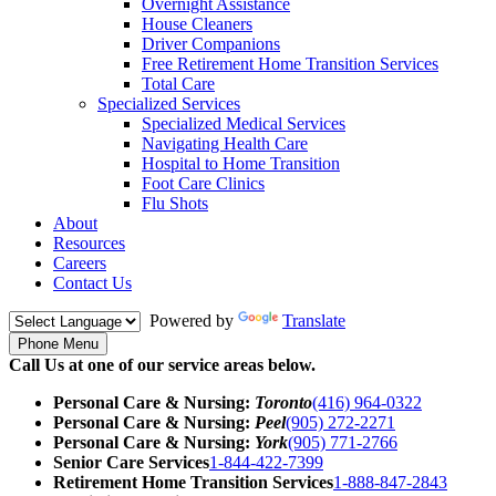
Overnight Assistance
House Cleaners
Driver Companions
Free Retirement Home Transition Services
Total Care
Specialized Services
Specialized Medical Services
Navigating Health Care
Hospital to Home Transition
Foot Care Clinics
Flu Shots
About
Resources
Careers
Contact Us
Powered by
Translate
Phone Menu
Call Us at one of our service areas below.
Personal Care & Nursing:
Toronto
(416) 964-0322
Personal Care & Nursing:
Peel
(905) 272-2271
Personal Care & Nursing:
York
(905) 771-2766
Senior Care Services
1-844-422-7399
Retirement Home Transition Services
1-888-847-2843