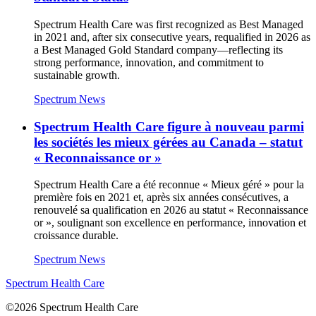
Spectrum Health Care was first recognized as Best Managed
in 2021 and, after six consecutive years, requalified in 2026 as
a Best Managed Gold Standard company—reflecting its
strong performance, innovation, and commitment to
sustainable growth.
Spectrum News
Spectrum Health Care figure à nouveau parmi
les sociétés les mieux gérées au Canada – statut
« Reconnaissance or »
Spectrum Health Care a été reconnue « Mieux géré » pour la
première fois en 2021 et, après six années consécutives, a
renouvelé sa qualification en 2026 au statut « Reconnaissance
or », soulignant son excellence en performance, innovation et
croissance durable.
Spectrum News
Spectrum Health Care
©2026 Spectrum Health Care