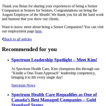
Thank you Brian for sharing your experiences of being a Senior
Companion at Seniors for Seniors. Congratulations on being the
August Employee of the Month! We thank you for all the hard work
and humour that you show our clients.
Want to know more about being a Senior Companion? You can visit
our employment page
here
.
Back to all articles
Recommended for you
Spectrum Leadership Spotlight – Meet Kim!
At Spectrum Health Care, Kim champions this through our
"Kindle a One-Team Approach" leadership competency,
bringing it to life every single day!
Spectrum News
Spectrum Health Care Requalifies as One of
Canada’s Best Managed Companies – Gold
Standard Status