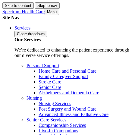
Skip to content
Skip to nav
Spectrum Health Care
Menu
Site Nav
Services
Close
dropdown
Our Services
We’re dedicated to enhancing the patient experience through
our diverse service offerings.
Personal Support
Home Care and Personal Care
Family Caregiver Support
Stroke Care
Senior Care
Alzheimer's and Dementia Care
Nursing
Nursing Services
Post Surgery and Wound Care
Advanced Illness and Palliative Care
Senior Care Services
Companionship Services
Live-In Companions