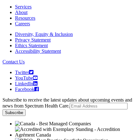
Services
About
Resources
Careers
Diversity, Equity & Inclusion
Privacy Statement
Ethics Statement
Accessibility Statement
Contact Us
Twitter
YouTube
LinkedIn
Facebook
Subscribe to receive the latest updates about upcoming events and
news from Spectrum Health Care.