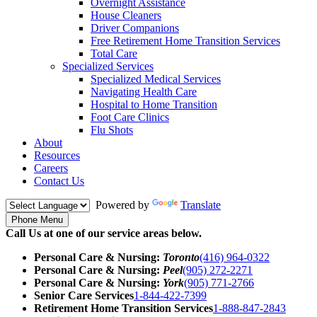
Overnight Assistance
House Cleaners
Driver Companions
Free Retirement Home Transition Services
Total Care
Specialized Services
Specialized Medical Services
Navigating Health Care
Hospital to Home Transition
Foot Care Clinics
Flu Shots
About
Resources
Careers
Contact Us
Powered by
Translate
Phone Menu
Call Us at one of our service areas below.
Personal Care & Nursing:
Toronto
(416) 964-0322
Personal Care & Nursing:
Peel
(905) 272-2271
Personal Care & Nursing:
York
(905) 771-2766
Senior Care Services
1-844-422-7399
Retirement Home Transition Services
1-888-847-2843