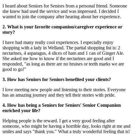
I heard about Seniors for Seniors from a personal friend. Someone
she knew had used the service and was impressed. I decided I
wanted to join the company after hearing about her experience.
2. What is your favorite companion/caregiver experience or
story?
I have had many really cool experiences. I especially enjoy
shopping with a lady in Welland. The partial shopping list is: 2
nectarines, 4 asparagus, 4 slices of ham and 1 can of Ginger Ale.
She asked me how to know if the nectarines are good and I
responded, "as long as there are no bruises or teeth marks we are
good to go!"
3. How has Seniors for Seniors benefited your clients?
I love meeting new people and listening to their stories. Everyone
has an amazing journey and they tell their stories with pride.
4. How has being a Seniors for Seniors' Senior Companion
enriched your life?
Helping people is the reward. I get a very good feeling after
someone, who might be having a horrible day, looks right at me and
smiles and says "thank you." What a truly wonderful feeling that is!