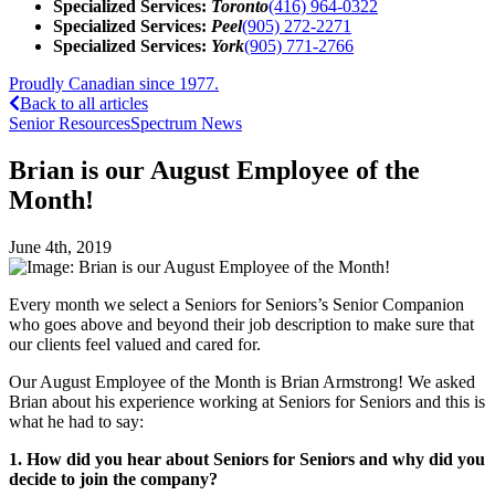
Specialized Services:
Toronto
(416) 964-0322
Specialized Services:
Peel
(905) 272-2271
Specialized Services:
York
(905) 771-2766
Proudly Canadian since 1977.
Back to all articles
Senior Resources
Spectrum News
Brian is our August Employee of the
Month!
June 4th, 2019
Every month we select a Seniors for Seniors’s Senior Companion
who goes above and beyond their job description to make sure that
our clients feel valued and cared for.
Our August Employee of the Month is Brian Armstrong! We asked
Brian about his experience working at Seniors for Seniors and this is
what he had to say:
1. How did you hear about Seniors for Seniors and why did you
decide to join the company?