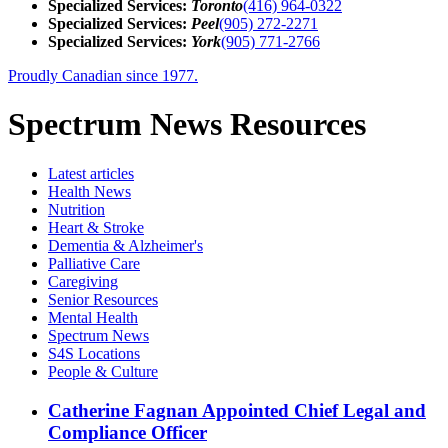
Specialized Services:
Toronto
(416) 964-0322
Specialized Services:
Peel
(905) 272-2271
Specialized Services:
York
(905) 771-2766
Proudly Canadian since 1977.
Spectrum News Resources
Latest
articles
Health News
Nutrition
Heart & Stroke
Dementia & Alzheimer's
Palliative Care
Caregiving
Senior Resources
Mental Health
Spectrum News
S4S Locations
People & Culture
Catherine Fagnan Appointed Chief Legal and
Compliance Officer