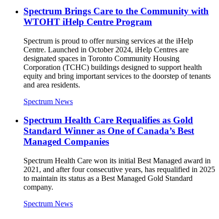
Spectrum Brings Care to the Community with
WTOHT iHelp Centre Program
Spectrum is proud to offer nursing services at the iHelp
Centre. Launched in October 2024, iHelp Centres are
designated spaces in Toronto Community Housing
Corporation (TCHC) buildings designed to support health
equity and bring important services to the doorstep of tenants
and area residents.
Spectrum News
Spectrum Health Care Requalifies as Gold
Standard Winner as One of Canada’s Best
Managed Companies
Spectrum Health Care won its initial Best Managed award in
2021, and after four consecutive years, has requalified in 2025
to maintain its status as a Best Managed Gold Standard
company.
Spectrum News