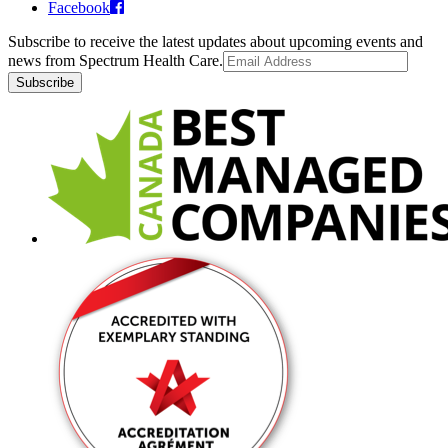
Facebook
Subscribe to receive the latest updates about upcoming events and
news from Spectrum Health Care.