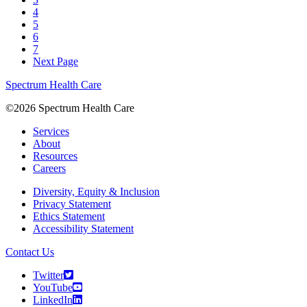
4
5
6
7
Next Page
Spectrum Health Care
©2026 Spectrum Health Care
Services
About
Resources
Careers
Diversity, Equity & Inclusion
Privacy Statement
Ethics Statement
Accessibility Statement
Contact Us
Twitter
YouTube
LinkedIn