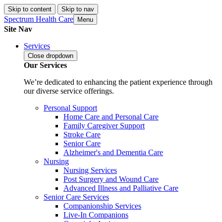
Skip to content
Skip to nav
Spectrum Health Care
Menu
Site Nav
Services
Close
dropdown
Our Services
We’re dedicated to enhancing the patient experience through
our diverse service offerings.
Personal Support
Home Care and Personal Care
Family Caregiver Support
Stroke Care
Senior Care
Alzheimer's and Dementia Care
Nursing
Nursing Services
Post Surgery and Wound Care
Advanced Illness and Palliative Care
Senior Care Services
Companionship Services
Live-In Companions