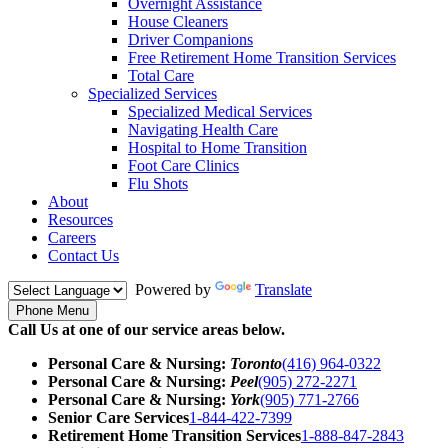
Overnight Assistance
House Cleaners
Driver Companions
Free Retirement Home Transition Services
Total Care
Specialized Services
Specialized Medical Services
Navigating Health Care
Hospital to Home Transition
Foot Care Clinics
Flu Shots
About
Resources
Careers
Contact Us
Powered by
Translate
Phone Menu
Call Us at one of our service areas below.
Personal Care & Nursing:
Toronto
(416) 964-0322
Personal Care & Nursing:
Peel
(905) 272-2271
Personal Care & Nursing:
York
(905) 771-2766
Senior Care Services
1-844-422-7399
Retirement Home Transition Services
1-888-847-2843