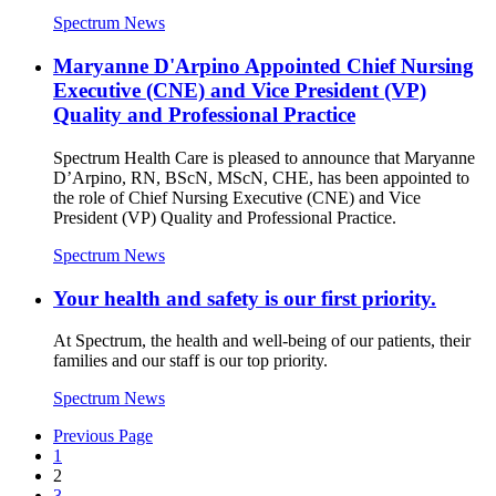
Spectrum News
Maryanne D'Arpino Appointed Chief Nursing
Executive (CNE) and Vice President (VP)
Quality and Professional Practice
Spectrum Health Care is pleased to announce that Maryanne
D’Arpino, RN, BScN, MScN, CHE, has been appointed to
the role of Chief Nursing Executive (CNE) and Vice
President (VP) Quality and Professional Practice.
Spectrum News
Your health and safety is our first priority.
At Spectrum, the health and well-being of our patients, their
families and our staff is our top priority.
Spectrum News
Previous Page
1
2
3