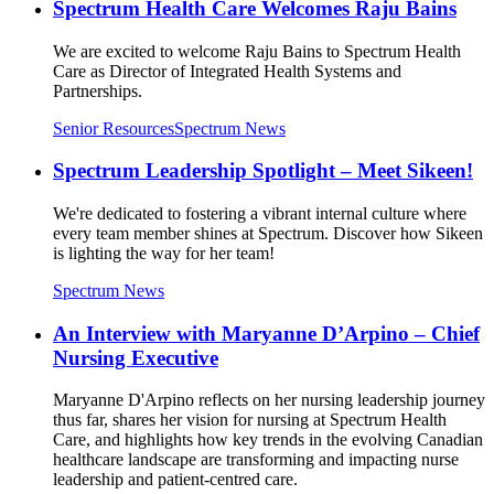
Spectrum Health Care Welcomes Raju Bains
We are excited to welcome Raju Bains to Spectrum Health
Care as Director of Integrated Health Systems and
Partnerships.
Senior Resources
Spectrum News
Spectrum Leadership Spotlight – Meet Sikeen!
We're dedicated to fostering a vibrant internal culture where
every team member shines at Spectrum. Discover how Sikeen
is lighting the way for her team!
Spectrum News
An Interview with Maryanne D’Arpino – Chief
Nursing Executive
Maryanne D'Arpino reflects on her nursing leadership journey
thus far, shares her vision for nursing at Spectrum Health
Care, and highlights how key trends in the evolving Canadian
healthcare landscape are transforming and impacting nurse
leadership and patient-centred care.