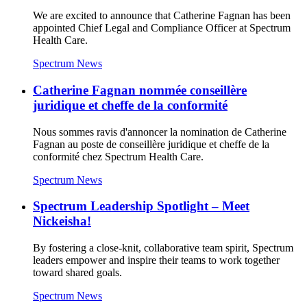
We are excited to announce that Catherine Fagnan has been
appointed Chief Legal and Compliance Officer at Spectrum
Health Care.
Spectrum News
Catherine Fagnan nommée conseillère
juridique et cheffe de la conformité
Nous sommes ravis d'annoncer la nomination de Catherine
Fagnan au poste de conseillère juridique et cheffe de la
conformité chez Spectrum Health Care.
Spectrum News
Spectrum Leadership Spotlight – Meet
Nickeisha!
By fostering a close-knit, collaborative team spirit, Spectrum
leaders empower and inspire their teams to work together
toward shared goals.
Spectrum News