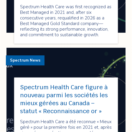
Spectrum Health Care was first recognized as
Best Managed in 2021 and, after six
consecutive years, requalified in 2026 as a
Best Managed Gold Standard company—
reflecting its strong performance, innovation,
and commitment to sustainable growth.
Spectrum News
Spectrum Health Care figure à
nouveau parmi les sociétés les
mieux gérées au Canada –
statut « Reconnaissance or »
Spectrum Health Care a été reconnue « Mieux
géré » pour la première fois en 2021 et, après