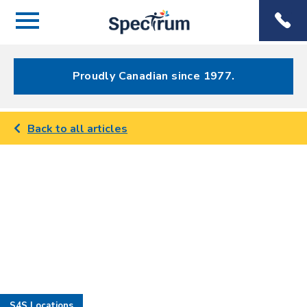
Menu
Spectrum
Phone
Health Care
Menu
Proudly Canadian since 1977.
Back to all articles
S4S Locations