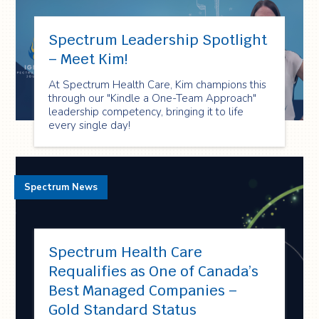
Spectrum Leadership Spotlight
– Meet Kim!
At Spectrum Health Care, Kim champions this
through our "Kindle a One-Team Approach"
leadership competency, bringing it to life
every single day!
Spectrum News
Spectrum Health Care
Requalifies as One of Canada’s
Best Managed Companies –
Gold Standard Status