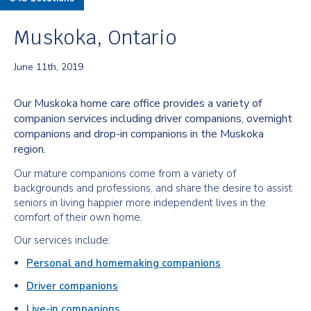
Muskoka, Ontario
June 11th, 2019
Our Muskoka home care office provides a variety of
companion services including driver companions, overnight
companions and drop-in companions in the Muskoka
region.
Our mature companions come from a variety of
backgrounds and professions, and share the desire to assist
seniors in living happier more independent lives in the
comfort of their own home.
Our services include:
Personal and homemaking companions
Driver companions
Live-in companions