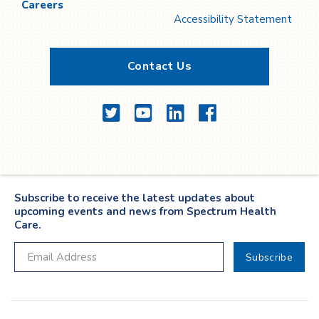
Careers
Accessibility Statement
Contact Us
Twitter
YouTube
LinkedIn
Facebook
Subscribe to receive the latest updates about
upcoming events and news from Spectrum Health
Care.