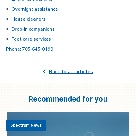
Overnight assistance
House cleaners
Drop-in companions
Foot care services
Phone: 705-645-0199
Back to all articles
Recommended for you
Spectrum News