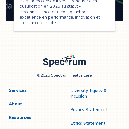
six années consécutives, a renouvelé sa
qualification en 2026 au statut «
Reconnaissance or », soulignant son
excellence en performance, innovation et
croissance durable.
Spectrum Health
©2026 Spectrum Health Care
Care
Services
Diversity, Equity &
Inclusion
About
Privacy Statement
Resources
Ethics Statement