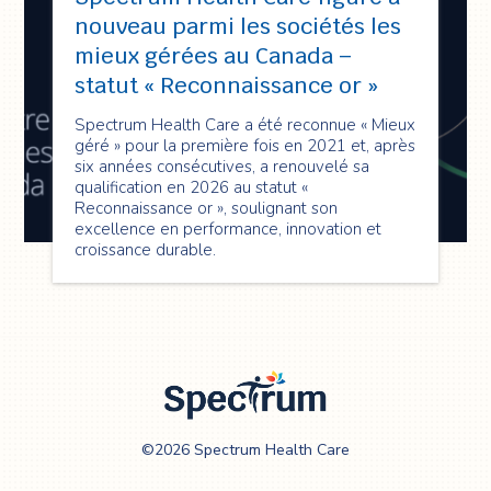
nouveau parmi les sociétés les
mieux gérées au Canada –
statut « Reconnaissance or »
Spectrum Health Care a été reconnue « Mieux
géré » pour la première fois en 2021 et, après
six années consécutives, a renouvelé sa
qualification en 2026 au statut «
Reconnaissance or », soulignant son
excellence en performance, innovation et
croissance durable.
Spectrum Health
©2026 Spectrum Health Care
Care