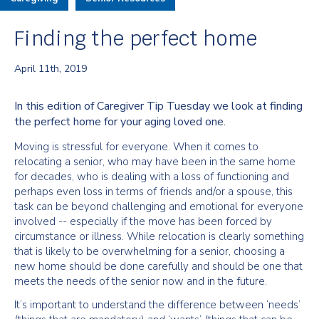
Finding the perfect home
April 11th, 2019
In this edition of Caregiver Tip Tuesday we look at finding
the perfect home for your aging loved one.
Moving is stressful for everyone. When it comes to
relocating a senior, who may have been in the same home
for decades, who is dealing with a loss of functioning and
perhaps even loss in terms of friends and/or a spouse, this
task can be beyond challenging and emotional for everyone
involved -- especially if the move has been forced by
circumstance or illness. While relocation is clearly something
that is likely to be overwhelming for a senior, choosing a
new home should be done carefully and should be one that
meets the needs of the senior now and in the future.
It’s important to understand the difference between ‘needs’