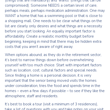
(things that are mandatory) and ‘wants’ (things that can be
compromised). Someone NEEDS a certain level of care,
perhaps meals, perhaps medication administration. One may
WANT a home that has a swimming pool or that is close to
a shopping mall. One needs to be clear what things on the
list are clearly only desires and what things are a necessity
before you start looking. An equally important factor is
affordability. Create a realistic monthly budget before
beginning, keeping in mind that there may be hidden extra
costs that you aren’t aware of right away.
When options abound, as they do in the retirement sector,
it’s best to narrow things down before overwhelming
yourself with too much choice. Start with important factors
such as location, cost, cultural factors and special needs.
Since finding a home is a personal decision, it is very
important that the senior being moved visits the homes
under consideration, tries the food and spends time in the
homes – even a few days if possible – to see if they like the
atmosphere, staff and residents.
It’s best to book a tour (visit a minimum of 3 residences),
take a list of questions with you and take notes on your visit.