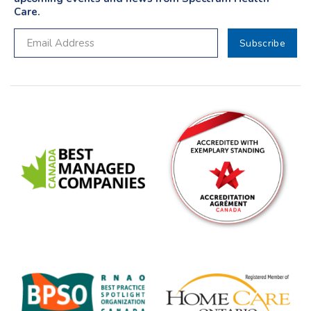
Care.