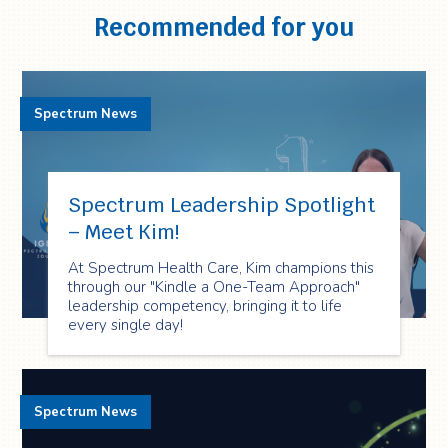
Recommended for you
Spectrum News
Spectrum Leadership Spotlight
– Meet Kim!
At Spectrum Health Care, Kim champions this
through our "Kindle a One-Team Approach"
leadership competency, bringing it to life
every single day!
Spectrum News