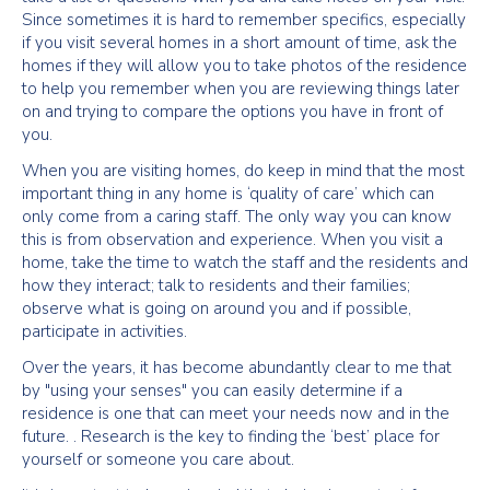
Since sometimes it is hard to remember specifics, especially
if you visit several homes in a short amount of time, ask the
homes if they will allow you to take photos of the residence
to help you remember when you are reviewing things later
on and trying to compare the options you have in front of
you.
When you are visiting homes, do keep in mind that the most
important thing in any home is ‘quality of care’ which can
only come from a caring staff. The only way you can know
this is from observation and experience. When you visit a
home, take the time to watch the staff and the residents and
how they interact; talk to residents and their families;
observe what is going on around you and if possible,
participate in activities.
Over the years, it has become abundantly clear to me that
by "using your senses" you can easily determine if a
residence is one that can meet your needs now and in the
future. . Research is the key to finding the ‘best’ place for
yourself or someone you care about.