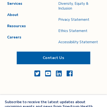
Services
Diversity, Equity &
Inclusion
About
Privacy Statement
Resources
Ethics Statement
Careers
Accessibility Statement
Contact Us
Twitter
YouTube
LinkedIn
Facebook
Subscribe to receive the latest updates about
upcoming events and news from Spectrum Health