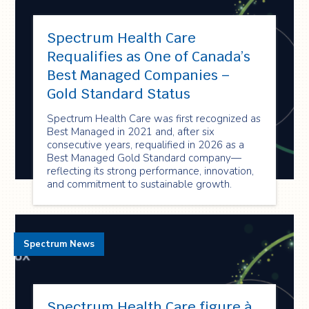
Spectrum Health Care
Requalifies as One of Canada’s
Best Managed Companies –
Gold Standard Status
Spectrum Health Care was first recognized as
Best Managed in 2021 and, after six
consecutive years, requalified in 2026 as a
Best Managed Gold Standard company—
reflecting its strong performance, innovation,
and commitment to sustainable growth.
Spectrum News
Spectrum Health Care figure à