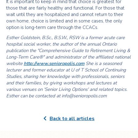
It is important to keep in mind that choice is greatest for
those that are fairly healthy and functional. For those that
wait until they are hospitalized and cannot return to their
own home, choice is limited and in some cases, the only
option is long-term care through the CCACs.
Esther Goldstein, B.Sc., B.S.W., RSW is a former acute care
hospital social worker, the author of the annual Ontario
publication the "Comprehensive Guide to Retirement Living &
Long-Term Care®" and administrator of the affiliated national
website
http://www.senioropolis.com
She is a seasoned
lecturer and former educator at U of T School of Continuing
Studies, sharing her knowledge with professionals, seniors
and their families, by giving workshops and lectures at
various venues on 'Senior Living Options' and related topics.
Esther can be contacted at info@senioropolis.com
Back to all articles