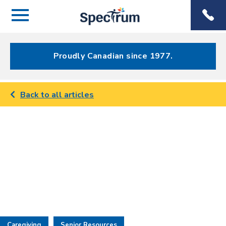
Menu
Spectrum
Phone
Health Care
Menu
Proudly Canadian since 1977.
Back to all articles
Caregiving
Senior Resources