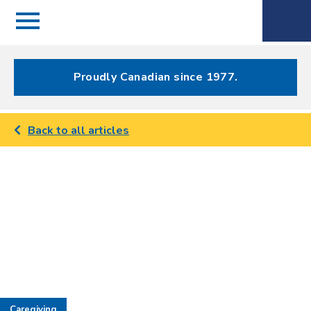
Menu
Spectrum
Phone
Health Care
Menu
Proudly Canadian since 1977.
Back to all articles
Caregiving