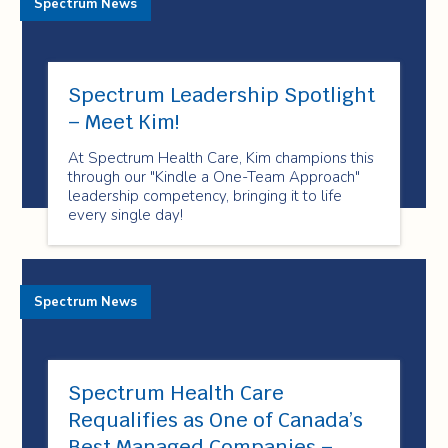
Spectrum News
Spectrum Leadership Spotlight
– Meet Kim!
At Spectrum Health Care, Kim champions this
through our "Kindle a One-Team Approach"
leadership competency, bringing it to life
every single day!
Spectrum News
Spectrum Health Care
Requalifies as One of Canada’s
Best Managed Companies –