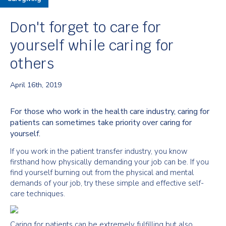
Don't forget to care for
yourself while caring for
others
April 16th, 2019
For those who work in the health care industry, caring for
patients can sometimes take priority over caring for
yourself.
If you work in the patient transfer industry, you know
firsthand how physically demanding your job can be. If you
find yourself burning out from the physical and mental
demands of your job, try these simple and effective self-
care techniques.
Caring for patients can be extremely fulfilling but also