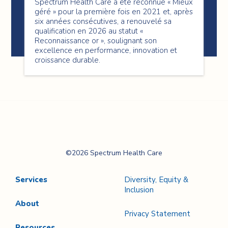
Spectrum Health Care a été reconnue « Mieux
géré » pour la première fois en 2021 et, après
six années consécutives, a renouvelé sa
qualification en 2026 au statut «
Reconnaissance or », soulignant son
excellence en performance, innovation et
croissance durable.
Spectrum Health
©2026 Spectrum Health Care
Care
Services
Diversity, Equity &
Inclusion
About
Privacy Statement
Resources