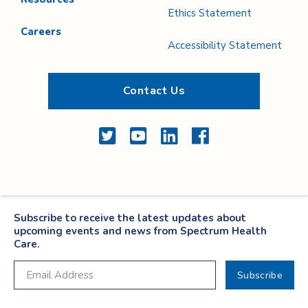
Ethics Statement
Careers
Accessibility Statement
Contact Us
Twitter
YouTube
LinkedIn
Facebook
Subscribe to receive the latest updates about
upcoming events and news from Spectrum Health
Care.