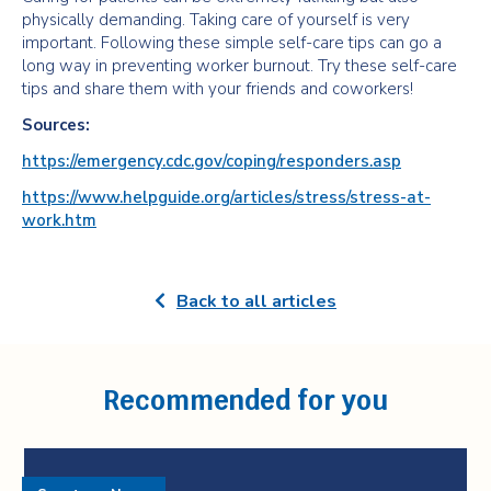
physically demanding. Taking care of yourself is very
important. Following these simple self-care tips can go a
long way in preventing worker burnout. Try these self-care
tips and share them with your friends and coworkers!
Sources:
https://emergency.cdc.gov/coping/responders.asp
https://www.helpguide.org/articles/stress/stress-at-
work.htm
Back to all articles
Recommended for you