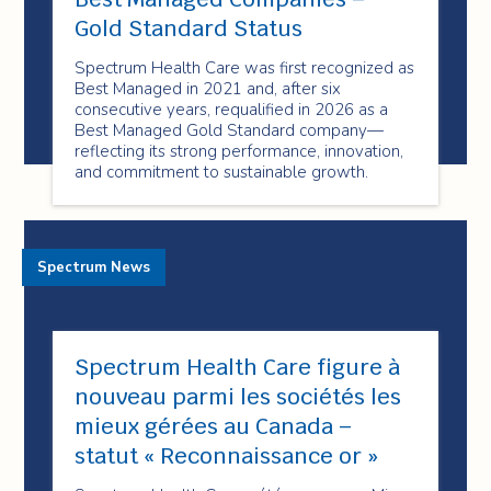
Gold Standard Status
Spectrum Health Care was first recognized as
Best Managed in 2021 and, after six
consecutive years, requalified in 2026 as a
Best Managed Gold Standard company—
reflecting its strong performance, innovation,
and commitment to sustainable growth.
Spectrum News
Spectrum Health Care figure à
nouveau parmi les sociétés les
mieux gérées au Canada –
statut « Reconnaissance or »