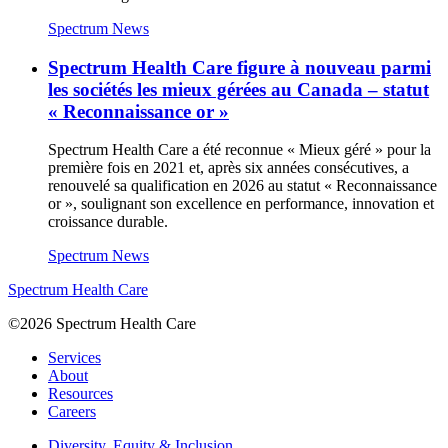
Spectrum News
Spectrum Health Care figure à nouveau parmi
les sociétés les mieux gérées au Canada – statut
« Reconnaissance or »
Spectrum Health Care a été reconnue « Mieux géré » pour la
première fois en 2021 et, après six années consécutives, a
renouvelé sa qualification en 2026 au statut « Reconnaissance
or », soulignant son excellence en performance, innovation et
croissance durable.
Spectrum News
Spectrum Health Care
©2026 Spectrum Health Care
Services
About
Resources
Careers
Diversity, Equity & Inclusion