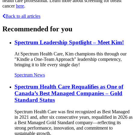
health care professional. Learn more about screening for breast
cancer
here
.
Back to all articles
Recommended for you
Spectrum Leadership Spotlight – Meet Kim!
At Spectrum Health Care, Kim champions this through our
"Kindle a One-Team Approach" leadership competency,
bringing it to life every single day!
Spectrum News
Spectrum Health Care Requalifies as One of
Canada’s Best Managed Companies – Gold
Standard Status
Spectrum Health Care was first recognized as Best Managed
in 2021 and, after six consecutive years, requalified in 2026 as
a Best Managed Gold Standard company—reflecting its
strong performance, innovation, and commitment to
sustainable growth.