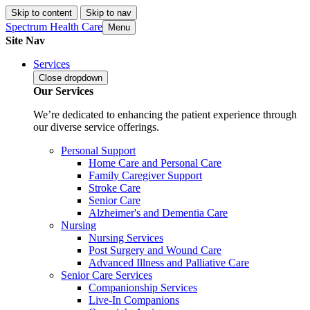
Skip to content
Skip to nav
Spectrum Health Care
Menu
Site Nav
Services
Close
dropdown
Our Services
We’re dedicated to enhancing the patient experience through
our diverse service offerings.
Personal Support
Home Care and Personal Care
Family Caregiver Support
Stroke Care
Senior Care
Alzheimer's and Dementia Care
Nursing
Nursing Services
Post Surgery and Wound Care
Advanced Illness and Palliative Care
Senior Care Services
Companionship Services
Live-In Companions