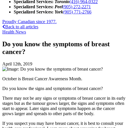
Specialized Services:
Toronto
(416) 964-0322
Specialized Services:
Peel
(905) 272-2271
Specialized Services:
York
(905) 771-2766
Proudly Canadian since 1977.
Back to all articles
Health News
Do you know the symptoms of breast
cancer?
April 12th, 2019
October is Breast Cancer Awareness Month.
Do you know the signs and symptoms of breast cancer?
There may not be any signs or symptoms of breast cancer in its early
stages but as the tumour grows larger, the signs and symptoms often
start to appear. Later signs and symptoms happen as the cancer
grows larger and spreads to other parts of the body.
If you suspect you may have breast cancer, it is best to consult your