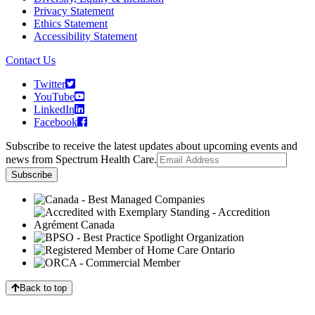
Privacy Statement
Ethics Statement
Accessibility Statement
Contact Us
Twitter
YouTube
LinkedIn
Facebook
Subscribe to receive the latest updates about upcoming events and
news from Spectrum Health Care.
Back to top