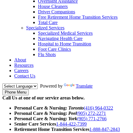
Overnight Assistance
House Cleaners
Driver Companions
Free Retirement Home Transition Services
Total Care
Specialized Services
Specialized Medical Services
Navigating Health Care
Hospital to Home Transition
Foot Care Clinics
Flu Shots
About
Resources
Careers
Contact Us
Powered by
Translate
Phone Menu
Call Us at one of our service areas below.
Personal Care & Nursing:
Toronto
(416) 964-0322
Personal Care & Nursing:
Peel
(905) 272-2271
Personal Care & Nursing:
York
(905) 771-2766
Senior Care Services
1-844-422-7399
Retirement Home Transition Services
1-888-847-2843