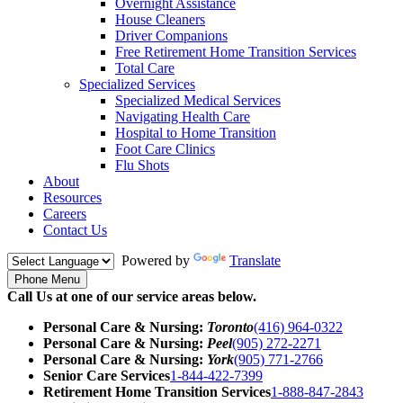
Overnight Assistance
House Cleaners
Driver Companions
Free Retirement Home Transition Services
Total Care
Specialized Services
Specialized Medical Services
Navigating Health Care
Hospital to Home Transition
Foot Care Clinics
Flu Shots
About
Resources
Careers
Contact Us
Powered by
Translate
Phone Menu
Call Us at one of our service areas below.
Personal Care & Nursing:
Toronto
(416) 964-0322
Personal Care & Nursing:
Peel
(905) 272-2271
Personal Care & Nursing:
York
(905) 771-2766
Senior Care Services
1-844-422-7399
Retirement Home Transition Services
1-888-847-2843