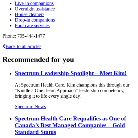
Live-in companions
Overnight assistance
House cleaners
Drop-in companions
Foot care services
Phone: 705-444-1477
Back to all articles
Recommended for you
Spectrum Leadership Spotlight – Meet Kim!
At Spectrum Health Care, Kim champions this through our
"Kindle a One-Team Approach" leadership competency,
bringing it to life every single day!
Spectrum News
Spectrum Health Care Requalifies as One of
Canada’s Best Managed Companies – Gold
Standard Status