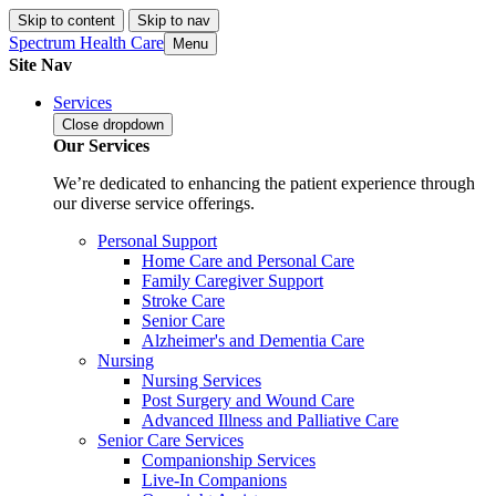
Skip to content
Skip to nav
Spectrum Health Care
Menu
Site Nav
Services
Close
dropdown
Our Services
We’re dedicated to enhancing the patient experience through
our diverse service offerings.
Personal Support
Home Care and Personal Care
Family Caregiver Support
Stroke Care
Senior Care
Alzheimer's and Dementia Care
Nursing
Nursing Services
Post Surgery and Wound Care
Advanced Illness and Palliative Care
Senior Care Services
Companionship Services
Live-In Companions