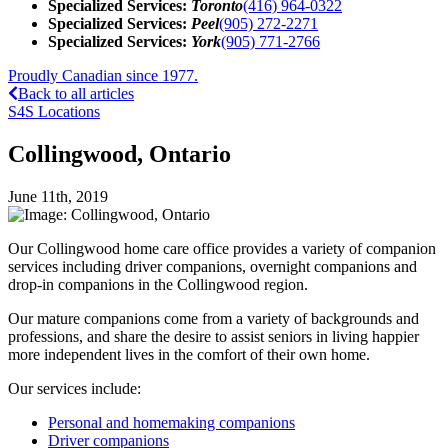
Specialized Services:
Toronto
(416) 964-0322
Specialized Services:
Peel
(905) 272-2271
Specialized Services:
York
(905) 771-2766
Proudly Canadian since 1977.
Back to all articles
S4S Locations
Collingwood, Ontario
June 11th, 2019
Our Collingwood home care office provides a variety of companion
services including driver companions, overnight companions and
drop-in companions in the Collingwood region.
Our mature companions come from a variety of backgrounds and
professions, and share the desire to assist seniors in living happier
more independent lives in the comfort of their own home.
Our services include:
Personal and homemaking companions
Driver companions