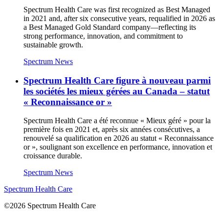
Spectrum Health Care was first recognized as Best Managed
in 2021 and, after six consecutive years, requalified in 2026 as
a Best Managed Gold Standard company—reflecting its
strong performance, innovation, and commitment to
sustainable growth.
Spectrum News
Spectrum Health Care figure à nouveau parmi
les sociétés les mieux gérées au Canada – statut
« Reconnaissance or »
Spectrum Health Care a été reconnue « Mieux géré » pour la
première fois en 2021 et, après six années consécutives, a
renouvelé sa qualification en 2026 au statut « Reconnaissance
or », soulignant son excellence en performance, innovation et
croissance durable.
Spectrum News
Spectrum Health Care
©2026 Spectrum Health Care