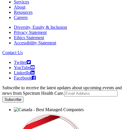
Services
About
Resources
Careers
Diversity, Equity & Inclusion
Privacy Statement
Ethics Statement
Accessibility Statement
Contact Us
Twitter
YouTube
LinkedIn
Facebook
Subscribe to receive the latest updates about upcoming events and
news from Spectrum Health Care.