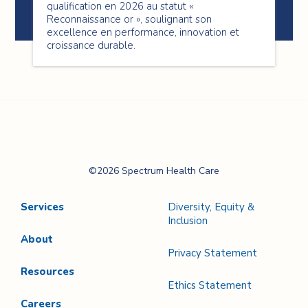
qualification en 2026 au statut «
Reconnaissance or », soulignant son
excellence en performance, innovation et
croissance durable.
Spectrum Health
©2026 Spectrum Health Care
Care
Services
Diversity, Equity &
Inclusion
About
Privacy Statement
Resources
Ethics Statement
Careers