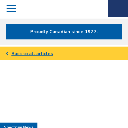
Menu
Spectrum
Phone
Health Care
Menu
Proudly Canadian since 1977.
Back to all articles
Spectrum News