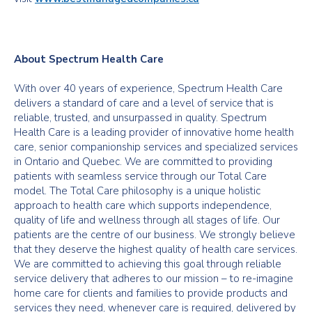
About Spectrum Health Care
With over 40 years of experience, Spectrum Health Care
delivers a standard of care and a level of service that is
reliable, trusted, and unsurpassed in quality. Spectrum
Health Care is a leading provider of innovative home health
care, senior companionship services and specialized services
in Ontario and Quebec. We are committed to providing
patients with seamless service through our Total Care
model. The Total Care philosophy is a unique holistic
approach to health care which supports independence,
quality of life and wellness through all stages of life. Our
patients are the centre of our business. We strongly believe
that they deserve the highest quality of health care services.
We are committed to achieving this goal through reliable
service delivery that adheres to our mission – to re-imagine
home care for clients and families to provide products and
services they need, whenever care is required, delivered by