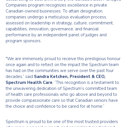
Companies program recognizes excellence in private
Canadian-owned businesses. To attain designation,
companies undergo a meticulous evaluation process,
assessed on leadership in strategy, culture, commitment,
capabilities, innovation, governance, and financial
performance by an independent panel of judges and
program sponsors.
"We are immensely proud to receive this prestigious honour
once again and to reflect on the impact the Spectrum team
has had on the communities we serve over the past four
decades,” said
Sandra Ketchen, President & CEO,
Spectrum Health Care
. “This recognition is a testament to
the unwavering dedication of Spectrum’s committed team
of health care professionals who go above and beyond to
provide compassionate care so that Canadian seniors have
the choice and confidence to be cared for at home.”
Spectrum is proud to be one of the most trusted providers