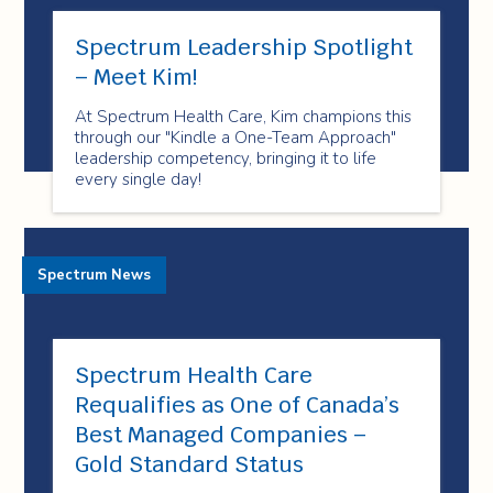
Spectrum Leadership Spotlight
– Meet Kim!
At Spectrum Health Care, Kim champions this
through our "Kindle a One-Team Approach"
leadership competency, bringing it to life
every single day!
Spectrum News
Spectrum Health Care
Requalifies as One of Canada’s
Best Managed Companies –
Gold Standard Status