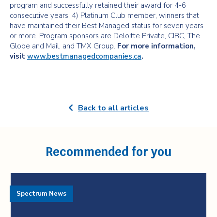
program and successfully retained their award for 4-6
consecutive years; 4) Platinum Club member, winners that
have maintained their Best Managed status for seven years
or more. Program sponsors are Deloitte Private, CIBC, The
Globe and Mail, and TMX Group.
For more information,
visit
www.bestmanagedcompanies.ca
.
Back to all articles
Recommended for you
Spectrum News