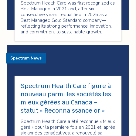
Spectrum Health Care was first recognized as
Best Managed in 2021 and, after six
consecutive years, requalified in 2026 as a
Best Managed Gold Standard company—
reflecting its strong performance, innovation,
and commitment to sustainable growth.
Spectrum News
Spectrum Health Care figure à
nouveau parmi les sociétés les
mieux gérées au Canada –
statut « Reconnaissance or »
Spectrum Health Care a été reconnue « Mieux
géré » pour la première fois en 2021 et, après
six années consécutives, a renouvelé sa