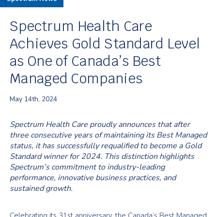
Spectrum Health Care
Achieves Gold Standard Level
as One of Canada’s Best
Managed Companies
May 14th, 2024
Spectrum Health Care proudly announces that after
three consecutive years of maintaining its Best Managed
status, it has successfully requalified to become a Gold
Standard winner for 2024. This distinction highlights
Spectrum’s commitment to industry-leading
performance, innovative business practices, and
sustained growth.
Celebrating its 31st anniversary, the Canada’s Best Managed