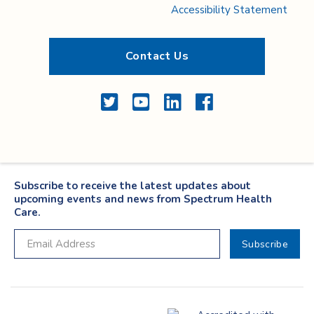
Accessibility Statement
Contact Us
Twitter
YouTube
LinkedIn
Facebook
Subscribe to receive the latest updates about
upcoming events and news from Spectrum Health
Care.