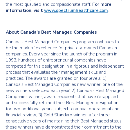
the most qualified and compassionate staff.
For more
information, visit
www.spectrumhealthcare.com
.
About Canada’s Best Managed Companies
Canada’s Best Managed Companies program continues to
be the mark of excellence for privately-owned Canadian
companies. Every year since the launch of the program in
1993, hundreds of entrepreneurial companies have
competed for this designation in a rigorous and independent
process that evaluates their management skills and
practices. The awards are granted on four levels: 1)
Canada’s Best Managed Companies new winner, one of the
new winners selected each year; 2) Canada’s Best Managed
Companies winner, award recipients that have re-applied
and successfully retained their Best Managed designation
for two additional years, subject to annual operational and
financial review; 3) Gold Standard winner, after three
consecutive years of maintaining their Best Managed status,
these winners have demonstrated their commitment to the