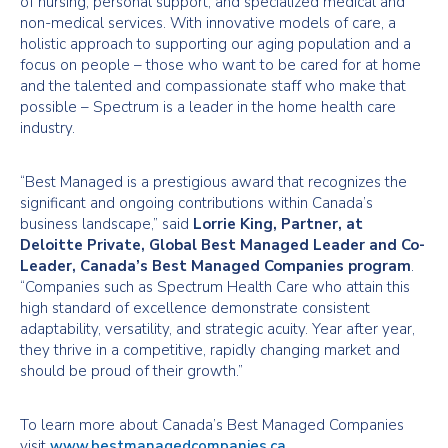
of nursing, personal support, and specialized medical and
non-medical services. With innovative models of care, a
holistic approach to supporting our aging population and a
focus on people – those who want to be cared for at home
and the talented and compassionate staff who make that
possible – Spectrum is a leader in the home health care
industry.
“Best Managed is a prestigious award that recognizes the
significant and ongoing contributions within Canada’s
business landscape,” said
Lorrie King, Partner, at
Deloitte Private, Global Best Managed Leader and Co-
Leader, Canada’s Best Managed Companies program
.
“Companies such as Spectrum Health Care who attain this
high standard of excellence demonstrate consistent
adaptability, versatility, and strategic acuity. Year after year,
they thrive in a competitive, rapidly changing market and
should be proud of their growth.”
To learn more about Canada’s Best Managed Companies
visit
www.bestmanagedcompanies.ca