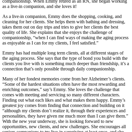
companionship. When Emmy retired as an RN, she began working
as a live-in companion, and she loves it!
As a live-in companion, Emmy does the shopping, cooking, and
cleaning for her clients. She helps them with bathing and dressing,
takes them out on day trips and tries to give her clients the best
quality of life. She explains that she enjoys the challenge of
companionship, “when I can find ways of making the aging process
as enjoyable as I can for my clients, I feel satisfied.”
Emmy has had multiple long term clients, all at different stages of
the aging process. She says that the type of bond you build with the
clients you live with is something much deeper than friendship, it’s a
connection that’s only possible through daily companionship.
Many of her fondest memories come from her Alzheimer’s clients.
“Some of the hardest situations often have the most rewarding and
enriching outcomes,” say’s Emmy. She loves the challenge that
comes with meeting and servicing so many different characters.
Finding out what each likes and what makes them happy. Emmy’s
greatest joy comes from finding that connection and building on it
“although my clients don’t realize it, through their experiences and
personalities, they have given me much more than I can give them.”
With the new year underway, she is looking forward to new
opportunities, new clients, and new challenges. She encourages all
seniors companions to try live-in caregiving at least once, and she