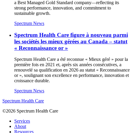
a Best Managed Gold Standard company—reflecting its
strong performance, innovation, and commitment to
sustainable growth.
Spectrum News
Spectrum Health Care figure à nouveau parmi
les sociétés les mieux gérées au Canada – statut
« Reconnaissance or »
Spectrum Health Care a été reconnue « Mieux géré » pour la
première fois en 2021 et, après six années consécutives, a
renouvelé sa qualification en 2026 au statut « Reconnaissance
or », soulignant son excellence en performance, innovation et
croissance durable.
Spectrum News
Spectrum Health Care
©2026 Spectrum Health Care
Services
About
Resources