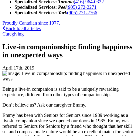
Specialized Services:
Toronto
(416) 964-0322
Specialized Services:
Peel
(905) 272-2271
Specialized Services:
York
(905) 771-2766
Proudly Canadian since 1977.
Back to all articles
Caregiving
Live-in companionship: finding happiness
in unexpected ways
April 17th, 2019
Being a live-in companion is said to be a uniquely rewarding
experience, different from other types of companionship.
Don’t believe us? Ask our caregiver Emmy.
Emmy has been with Seniors for Seniors since 1989 working as a
live-in companion since we opened our doors in 1985. Emmy was
referred to Seniors for Seniors by a friend who thought that her skill
set and compassionate nature would be an excellent match for senior