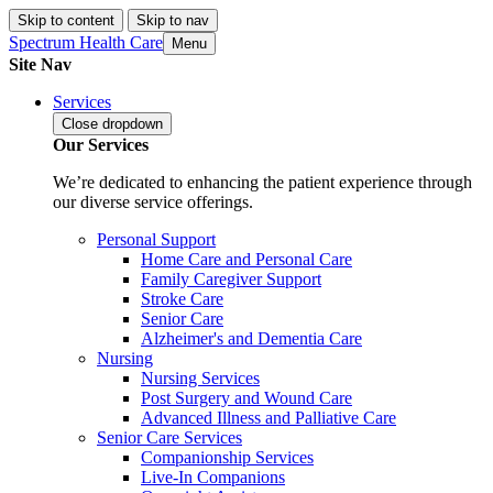
Skip to content
Skip to nav
Spectrum Health Care
Menu
Site Nav
Services
Close
dropdown
Our Services
We’re dedicated to enhancing the patient experience through
our diverse service offerings.
Personal Support
Home Care and Personal Care
Family Caregiver Support
Stroke Care
Senior Care
Alzheimer's and Dementia Care
Nursing
Nursing Services
Post Surgery and Wound Care
Advanced Illness and Palliative Care
Senior Care Services
Companionship Services
Live-In Companions