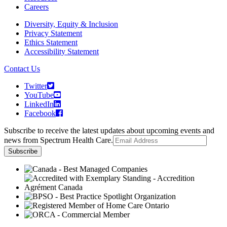
Careers
Diversity, Equity & Inclusion
Privacy Statement
Ethics Statement
Accessibility Statement
Contact Us
Twitter
YouTube
LinkedIn
Facebook
Subscribe to receive the latest updates about upcoming events and
news from Spectrum Health Care.