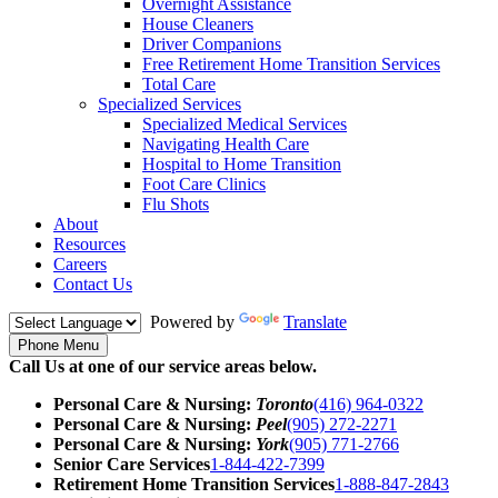
Overnight Assistance
House Cleaners
Driver Companions
Free Retirement Home Transition Services
Total Care
Specialized Services
Specialized Medical Services
Navigating Health Care
Hospital to Home Transition
Foot Care Clinics
Flu Shots
About
Resources
Careers
Contact Us
Powered by
Translate
Phone Menu
Call Us at one of our service areas below.
Personal Care & Nursing:
Toronto
(416) 964-0322
Personal Care & Nursing:
Peel
(905) 272-2271
Personal Care & Nursing:
York
(905) 771-2766
Senior Care Services
1-844-422-7399
Retirement Home Transition Services
1-888-847-2843