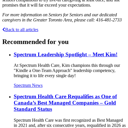
promises that it will far exceed your expectations.
For more information on Seniors for Seniors and our dedicated
caregivers in the Greater Toronto Area, please call: 416-481-2733
Back to all articles
Recommended for you
Spectrum Leadership Spotlight – Meet Kim!
At Spectrum Health Care, Kim champions this through our
"Kindle a One-Team Approach" leadership competency,
bringing it to life every single day!
Spectrum News
Spectrum Health Care Requalifies as One of
Canada’s Best Managed Companies – Gold
Standard Status
Spectrum Health Care was first recognized as Best Managed
in 2021 and, after six consecutive years, requalified in 2026 as