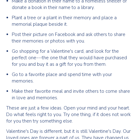
Make a donation in their name to a homeless shelter or
donate a book in their name to a library.
Plant a tree or a plant in their memory and place a
memorial plaque beside it.
Post their picture on Facebook and ask others to share
their memories or photos with you.
Go shopping for a Valentine's card, and look for the
perfect one---the one that they would have purchased
for you and buy it as a gift for you from them.
Go to a favorite place and spend time with your
memories.
Make their favorite meal and invite others to come share
in love and memories.
These are just a few ideas. Open your mind and your heart.
Do what feels right to you. Try one thing, if it does not work
for you then try something else.
Valentine's Day is different, but it is still Valentine's Day. Our
loved ones are forever a part of us. They have changed us