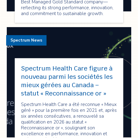
Best Managed Gold Standard company—
reflecting its strong performance, innovation,
and commitment to sustainable growth.
Spectrum News
Spectrum Health Care figure à
nouveau parmi les sociétés les
mieux gérées au Canada –
statut « Reconnaissance or »
Spectrum Health Care a été reconnue « Mieux
géré » pour la première fois en 2021 et, après
six années consécutives, a renouvelé sa
qualification en 2026 au statut «
Reconnaissance or », soulignant son
excellence en performance, innovation et