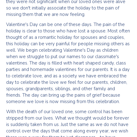
they were not significant when our loved ones were alive
so we don't initially associate the holiday to the pain of
missing them that we are now feeling.
Valentine's Day can be one of these days. The pain of the
holiday is clear to those who have lost a spouse. Most often
thought of as a romantic holiday for spouses and couples,
this holiday can be very painful for people missing others as
well. We begin celebrating Valentine's Day as children
when we struggle to put our names to our classmate's
valentines. The day is filled with heart shaped candy, class
parties and homemade valentines for our parents. It is a day
to celebrate love, and as a society we have embraced the
day to celebrate the love we feel for our parents, children,
spouses, grandparents, siblings, and other family and
friends. The day can bring up the pains of grief because
someone we love is now missing from this celebration.
With the death of our loved one, some control has been
stripped from our lives. What we thought would be forever
is suddenly taken from us. Just the same as we do not have
control over the days that come along every year, we wish