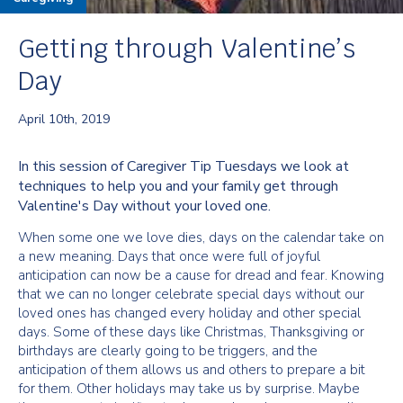
Getting through Valentine’s
Day
April 10th, 2019
In this session of Caregiver Tip Tuesdays we look at
techniques to help you and your family get through
Valentine's Day without your loved one.
When some one we love dies, days on the calendar take on
a new meaning. Days that once were full of joyful
anticipation can now be a cause for dread and fear. Knowing
that we can no longer celebrate special days without our
loved ones has changed every holiday and other special
days. Some of these days like Christmas, Thanksgiving or
birthdays are clearly going to be triggers, and the
anticipation of them allows us and others to prepare a bit
for them. Other holidays may take us by surprise. Maybe