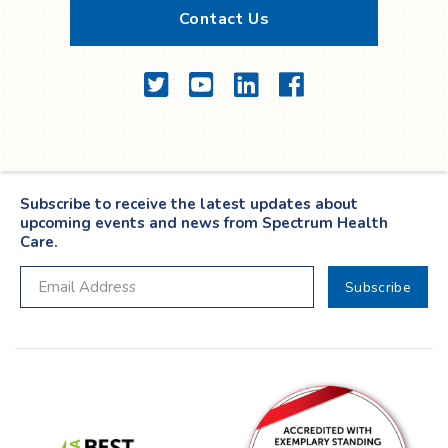
Contact Us
Twitter
YouTube
LinkedIn
Facebook
Subscribe to receive the latest updates about
upcoming events and news from Spectrum Health
Care.