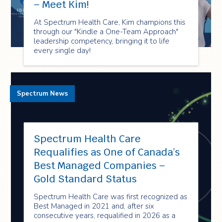
– Meet Kim!
At Spectrum Health Care, Kim champions this
through our "Kindle a One-Team Approach"
leadership competency, bringing it to life
every single day!
Spectrum News
Spectrum Health Care
Requalifies as One of Canada’s
Best Managed Companies –
Gold Standard Status
Spectrum Health Care was first recognized as
Best Managed in 2021 and, after six
consecutive years, requalified in 2026 as a