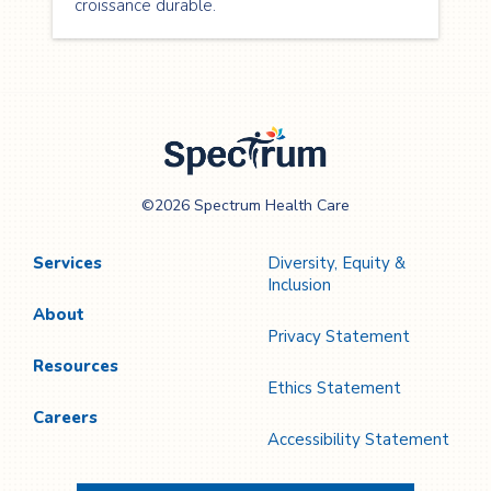
croissance durable.
Spectrum Health
©2026 Spectrum Health Care
Care
Services
Diversity, Equity &
Inclusion
About
Privacy Statement
Resources
Ethics Statement
Careers
Accessibility Statement