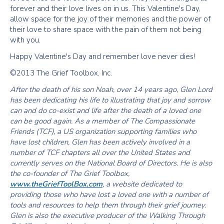
forever and their love lives on in us. This Valentine's Day,
allow space for the joy of their memories and the power of
their love to share space with the pain of them not being
with you.
Happy Valentine's Day and remember love never dies!
©2013 The Grief Toolbox, Inc.
After the death of his son Noah, over 14 years ago, Glen Lord
has been dedicating his life to illustrating that joy and sorrow
can and do co-exist and life after the death of a loved one
can be good again. As a member of The Compassionate
Friends (TCF), a US organization supporting families who
have lost children, Glen has been actively involved in a
number of TCF chapters all over the United States and
currently serves on the National Board of Directors. He is also
the co-founder of The Grief Toolbox,
www.theGriefToolBox.com
, a website dedicated to
providing those who have lost a loved one with a number of
tools and resources to help them through their grief journey.
Glen is also the executive producer of the Walking Through