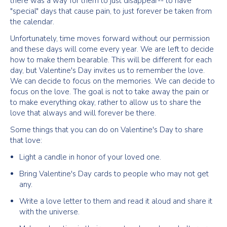
there was a way for them to just disappear-- to have
"special" days that cause pain, to just forever be taken from
the calendar.
Unfortunately, time moves forward without our permission
and these days will come every year. We are left to decide
how to make them bearable. This will be different for each
day, but Valentine's Day invites us to remember the love.
We can decide to focus on the memories. We can decide to
focus on the love. The goal is not to take away the pain or
to make everything okay, rather to allow us to share the
love that always and will forever be there.
Some things that you can do on Valentine's Day to share
that love:
Light a candle in honor of your loved one.
Bring Valentine's Day cards to people who may not get
any.
Write a love letter to them and read it aloud and share it
with the universe.