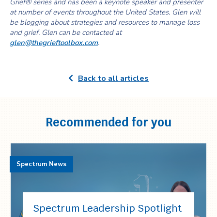
Grief® series and has been a keynote speaker and presenter
at number of events throughout the United States. Glen will
be blogging about strategies and resources to manage loss
and grief. Glen can be contacted at
glen@thegrieftoolbox.com
.
Back to all articles
Recommended for you
Spectrum News
Spectrum Leadership Spotlight