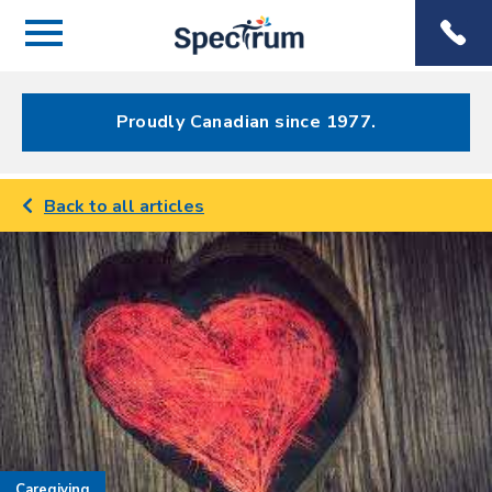
Menu
Spectrum
Phone
Health Care
Menu
Proudly Canadian since 1977.
Back to all articles
Caregiving