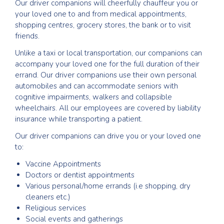
Our driver companions will cheerfully chauffeur you or
your loved one to and from medical appointments,
shopping centres, grocery stores, the bank or to visit
friends.
Unlike a taxi or local transportation, our companions can
accompany your loved one for the full duration of their
errand. Our driver companions use their own personal
automobiles and can accommodate seniors with
cognitive impairments, walkers and collapsible
wheelchairs. All our employees are covered by liability
insurance while transporting a patient.
Our driver companions can drive you or your loved one
to:
Vaccine Appointments
Doctors or dentist appointments
Various personal/home errands (i.e shopping, dry
cleaners etc.)
Religious services
Social events and gatherings