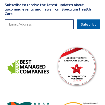
Subscribe to receive the latest updates about
upcoming events and news from Spectrum Health
Care.