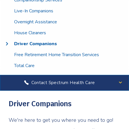
Companionship Services
Live-In Companions
Overnight Assistance
House Cleaners
Driver Companions
Free Retirement Home Transition Services
Total Care
Contact Spectrum Health Care
Driver Companions
We're here to get you where you need to go!