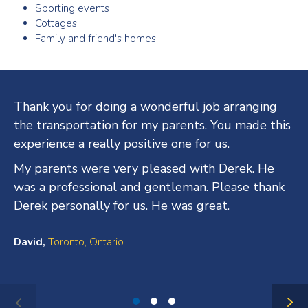
Sporting events
Cottages
Family and friend's homes
Testimonials
Thank you for doing a wonderful job arranging
the transportation for my parents. You made this
experience a really positive one for us.
My parents were very pleased with Derek. He
was a professional and gentleman. Please thank
Derek personally for us. He was great.
David,
Toronto, Ontario