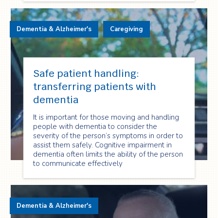
Dementia & Alzheimer's
Caregiving
Safe patient handling:
transferring patients with
dementia
It is important for those moving and handling
people with dementia to consider the
severity of the person’s symptoms in order to
assist them safely. Cognitive impairment in
dementia often limits the ability of the person
to communicate effectively
Dementia & Alzheimer's