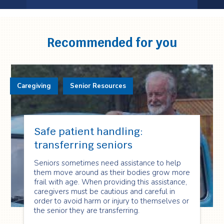
Testimonial
1
of
3
Recommended for you
Caregiving
Senior Resources
Safe patient handling:
transferring seniors
Seniors sometimes need assistance to help
them move around as their bodies grow more
frail with age. When providing this assistance,
caregivers must be cautious and careful in
order to avoid harm or injury to themselves or
the senior they are transferring.