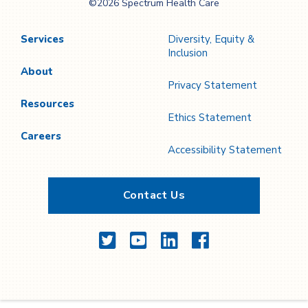
©2026 Spectrum Health Care
Care
Services
Diversity, Equity &
Inclusion
About
Privacy Statement
Resources
Ethics Statement
Careers
Accessibility Statement
Contact Us
Twitter
YouTube
LinkedIn
Facebook