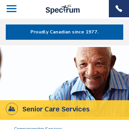
Menu
Spectrum
Phone
Health Care
Menu
Proudly Canadian since 1977.
Senior Care Services