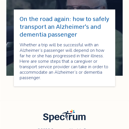
On the road again: how to safely
transport an Alzheimer's and
dementia passenger
Whether a trip will be successful with an
Alzheimer’s passenger will depend on how
far he or she has progressed in their illness.
Here are some steps that a caregiver or
transport service provider can take in order to
accommodate an Alzheimer’s or dementia
passenger.
Spectrum Health