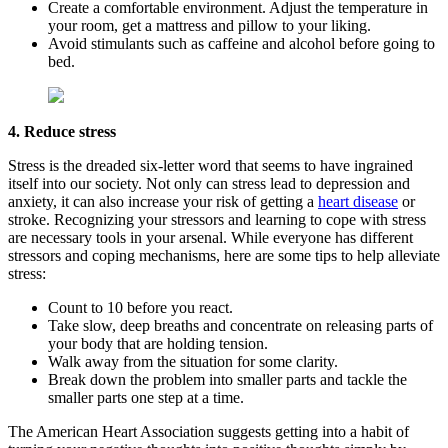
Create a comfortable environment. Adjust the temperature in
your room, get a mattress and pillow to your liking.
Avoid stimulants such as caffeine and alcohol before going to
bed.
4. Reduce stress
Stress is the dreaded six-letter word that seems to have ingrained
itself into our society. Not only can stress lead to depression and
anxiety, it can also increase your risk of getting a
heart disease
or
stroke. Recognizing your stressors and learning to cope with stress
are necessary tools in your arsenal. While everyone has different
stressors and coping mechanisms, here are some tips to help alleviate
stress:
Count to 10 before you react.
Take slow, deep breaths and concentrate on releasing parts of
your body that are holding tension.
Walk away from the situation for some clarity.
Break down the problem into smaller parts and tackle the
smaller parts one step at a time.
The American Heart Association suggests getting into a habit of