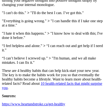
turning your negative thoughts into positive thoughts simply by
changing your internal monologue.
"I can't do this."
>
"I'll do the best I can. I’ve got this."
"Everything is going wrong."
>
"I can handle this if I take one step
at a time."
"I hate it when this happens."
>
"I know how to deal with this; I've
done it before."
“I feel helpless and alone.”
>
“I can reach out and get help if I need
it.”
“I can’t believe I screwed up.”
>
"I'm human, and we all make
mistakes. I can fix it."
These are 4 healthy habits that can help kick-start your new year.
The key is to make the habits work for you so that eventually the
healthy habits become a lifestyle. Want to learn more about health-
related facts? Read about
10 health-related facts that might surprise
you
.
Sources:
https://www.heartandstroke.ca/get-healthy