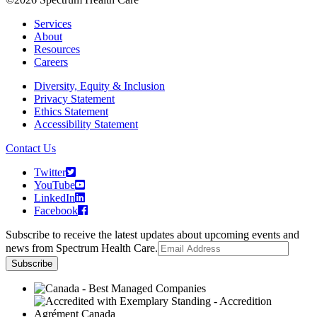
Services
About
Resources
Careers
Diversity, Equity & Inclusion
Privacy Statement
Ethics Statement
Accessibility Statement
Contact Us
Twitter
YouTube
LinkedIn
Facebook
Subscribe to receive the latest updates about upcoming events and
news from Spectrum Health Care.