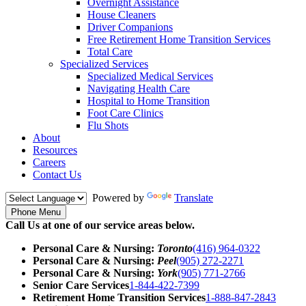
Overnight Assistance
House Cleaners
Driver Companions
Free Retirement Home Transition Services
Total Care
Specialized Services
Specialized Medical Services
Navigating Health Care
Hospital to Home Transition
Foot Care Clinics
Flu Shots
About
Resources
Careers
Contact Us
Powered by
Translate
Phone Menu
Call Us at one of our service areas below.
Personal Care & Nursing:
Toronto
(416) 964-0322
Personal Care & Nursing:
Peel
(905) 272-2271
Personal Care & Nursing:
York
(905) 771-2766
Senior Care Services
1-844-422-7399
Retirement Home Transition Services
1-888-847-2843