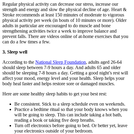
Regular physical activity can decrease our stress, increase our
strength and energy and slow the physical decline of age. Heart &
Stroke recommends at least 150 minutes of moderate to vigorous
physical activity per week (in bouts of 10 minutes or more). Older
adults in particular are encouraged to do muscle and bone
strengthening activities twice a week to improve balance and
prevent falls. There are videos online of at-home exercises that you
can do a few times a few.
3. Sleep well
According to the
National Sleep Foundation
, adults aged 26-64
should sleep between 7-9 hours a day. And adults 65 and older
should be sleeping 7-8 hours a day. Getting a good night’s rest will
affect your mood, energy level and your health. Sleep helps your
body heal faster and helps restore sore or damaged muscles.
Here are some healthy sleep habits to get your best rest:
Be consistent. Stick to a sleep schedule even on weekends.
Practice a bedtime ritual so that your body knows when you
will be going to sleep. This can include taking a hot bath,
reading a book or taking five deep breaths.
Turn off electronics before going to bed. Or better yet, leave
your electronics outside of your bedroom.