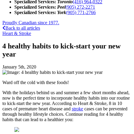
Specialized Services:
Toronto
(416) 964-0322
Specialized Services:
Peel
(905) 272-2271
Specialized Services:
York
(905) 771-2766
Proudly Canadian since 1977.
Back to all articles
Heart & Stroke
4 healthy habits to kick-start your new
year
January 5th, 2020
Ward off the cold with these foods!
With the holidays behind us and summer a few short months ahead,
now is the perfect time to incorporate healthy habits into our routine
to kick-start the new year. According to Heart & Stroke, 8 in 10
cases of premature heart disease and
stroke
cases can be prevented
through healthy lifestyle choices. Continue reading for 4 healthy
habits that can lead to a healthier you: