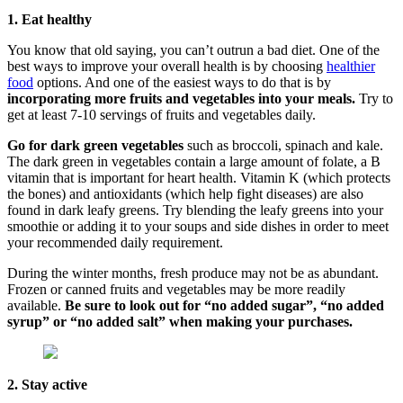
1. Eat healthy
You know that old saying, you can’t outrun a bad diet. One of the
best ways to improve your overall health is by choosing
healthier
food
options. And one of the easiest ways to do that is by
incorporating more fruits and vegetables into your meals.
Try to
get at least 7-10 servings of fruits and vegetables daily.
Go for dark green vegetables
such as broccoli, spinach and kale.
The dark green in vegetables contain a large amount of folate, a B
vitamin that is important for heart health. Vitamin K (which protects
the bones) and antioxidants (which help fight diseases) are also
found in dark leafy greens. Try blending the leafy greens into your
smoothie or adding it to your soups and side dishes in order to meet
your recommended daily requirement.
During the winter months, fresh produce may not be as abundant.
Frozen or canned fruits and vegetables may be more readily
available.
Be sure to look out for “no added sugar”, “no added
syrup” or “no added salt” when making your purchases.
2. Stay active