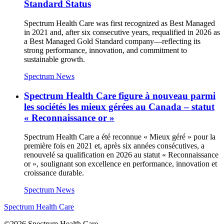
Standard Status
Spectrum Health Care was first recognized as Best Managed
in 2021 and, after six consecutive years, requalified in 2026 as
a Best Managed Gold Standard company—reflecting its
strong performance, innovation, and commitment to
sustainable growth.
Spectrum News
Spectrum Health Care figure à nouveau parmi
les sociétés les mieux gérées au Canada – statut
« Reconnaissance or »
Spectrum Health Care a été reconnue « Mieux géré » pour la
première fois en 2021 et, après six années consécutives, a
renouvelé sa qualification en 2026 au statut « Reconnaissance
or », soulignant son excellence en performance, innovation et
croissance durable.
Spectrum News
Spectrum Health Care
©2026 Spectrum Health Care