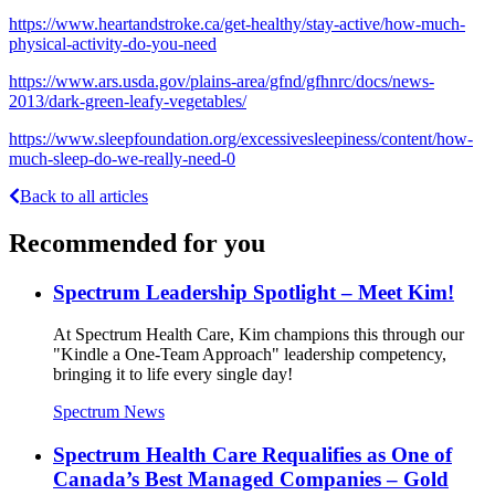
https://www.heartandstroke.ca/get-healthy/stay-active/how-much-
physical-activity-do-you-need
https://www.ars.usda.gov/plains-area/gfnd/gfhnrc/docs/news-
2013/dark-green-leafy-vegetables/
https://www.sleepfoundation.org/excessivesleepiness/content/how-
much-sleep-do-we-really-need-0
Back to all articles
Recommended for you
Spectrum Leadership Spotlight – Meet Kim!
At Spectrum Health Care, Kim champions this through our
"Kindle a One-Team Approach" leadership competency,
bringing it to life every single day!
Spectrum News
Spectrum Health Care Requalifies as One of
Canada’s Best Managed Companies – Gold