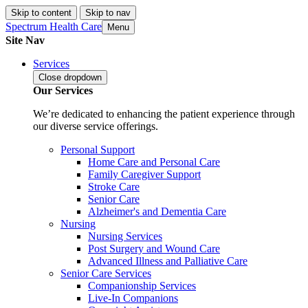
Skip to content
Skip to nav
Spectrum Health Care
Menu
Site Nav
Services
Close
dropdown
Our Services
We’re dedicated to enhancing the patient experience through
our diverse service offerings.
Personal Support
Home Care and Personal Care
Family Caregiver Support
Stroke Care
Senior Care
Alzheimer's and Dementia Care
Nursing
Nursing Services
Post Surgery and Wound Care
Advanced Illness and Palliative Care
Senior Care Services
Companionship Services
Live-In Companions