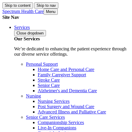
Skip to content
Skip to nav
Spectrum Health Care
Menu
Site Nav
Services
Close
dropdown
Our Services
We’re dedicated to enhancing the patient experience through
our diverse service offerings.
Personal Support
Home Care and Personal Care
Family Caregiver Support
Stroke Care
Senior Care
Alzheimer's and Dementia Care
Nursing
Nursing Services
Post Surgery and Wound Care
Advanced Illness and Palliative Care
Senior Care Services
Companionship Services
Live-In Companions