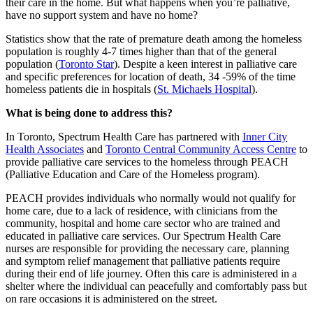
their care in the home. But what happens when you’re palliative,
have no support system and have no home?
Statistics show that the rate of premature death among the homeless
population is roughly 4-7 times higher than that of the general
population (
Toronto Star
). Despite a keen interest in palliative care
and specific preferences for location of death, 34 -59% of the time
homeless patients die in hospitals (
St. Michaels Hospital
).
What is being done to address this?
In Toronto, Spectrum Health Care has partnered with
Inner City
Health Associates
and
Toronto Central Community Access Centre
to
provide palliative care services to the homeless through PEACH
(Palliative Education and Care of the Homeless program).
PEACH provides individuals who normally would not qualify for
home care, due to a lack of residence, with clinicians from the
community, hospital and home care sector who are trained and
educated in palliative care services. Our Spectrum Health Care
nurses are responsible for providing the necessary care, planning
and symptom relief management that palliative patients require
during their end of life journey. Often this care is administered in a
shelter where the individual can peacefully and comfortably pass but
on rare occasions it is administered on the street.