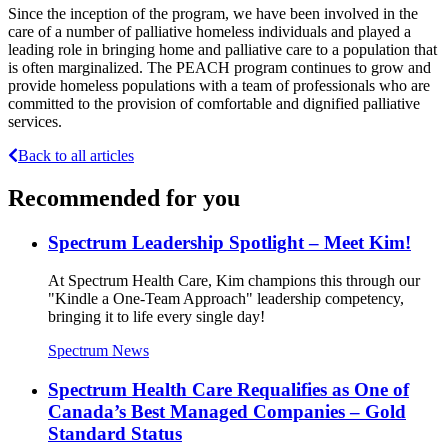
Since the inception of the program, we have been involved in the
care of a number of palliative homeless individuals and played a
leading role in bringing home and palliative care to a population that
is often marginalized. The PEACH program continues to grow and
provide homeless populations with a team of professionals who are
committed to the provision of comfortable and dignified palliative
services.
Back to all articles
Recommended for you
Spectrum Leadership Spotlight – Meet Kim!
At Spectrum Health Care, Kim champions this through our
"Kindle a One-Team Approach" leadership competency,
bringing it to life every single day!
Spectrum News
Spectrum Health Care Requalifies as One of
Canada’s Best Managed Companies – Gold
Standard Status