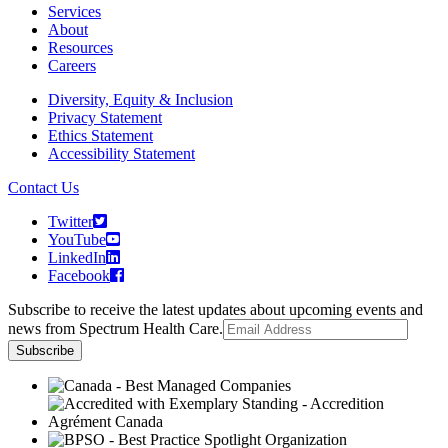
Services
About
Resources
Careers
Diversity, Equity & Inclusion
Privacy Statement
Ethics Statement
Accessibility Statement
Contact Us
Twitter
YouTube
LinkedIn
Facebook
Subscribe to receive the latest updates about upcoming events and
news from Spectrum Health Care.