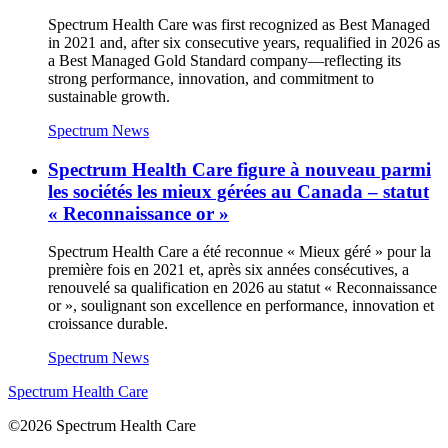
Spectrum Health Care was first recognized as Best Managed
in 2021 and, after six consecutive years, requalified in 2026 as
a Best Managed Gold Standard company—reflecting its
strong performance, innovation, and commitment to
sustainable growth.
Spectrum News
Spectrum Health Care figure à nouveau parmi
les sociétés les mieux gérées au Canada – statut
« Reconnaissance or »
Spectrum Health Care a été reconnue « Mieux géré » pour la
première fois en 2021 et, après six années consécutives, a
renouvelé sa qualification en 2026 au statut « Reconnaissance
or », soulignant son excellence en performance, innovation et
croissance durable.
Spectrum News
Spectrum Health Care
©2026 Spectrum Health Care