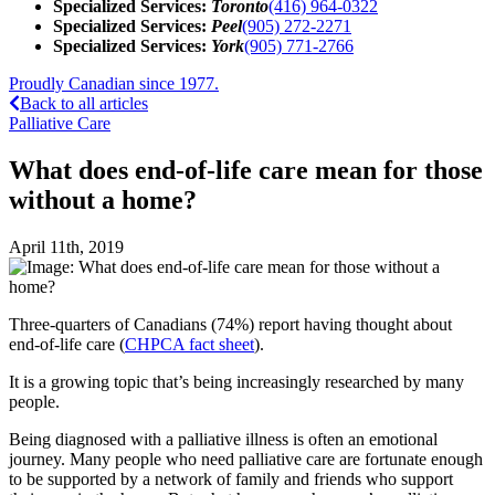
Specialized Services:
Toronto
(416) 964-0322
Specialized Services:
Peel
(905) 272-2271
Specialized Services:
York
(905) 771-2766
Proudly Canadian since 1977.
Back to all articles
Palliative Care
What does end-of-life care mean for those
without a home?
April 11th, 2019
Three-quarters of Canadians (74%) report having thought about
end-of-life care (
CHPCA fact sheet
).
It is a growing topic that’s being increasingly researched by many
people.
Being diagnosed with a palliative illness is often an emotional
journey. Many people who need palliative care are fortunate enough
to be supported by a network of family and friends who support