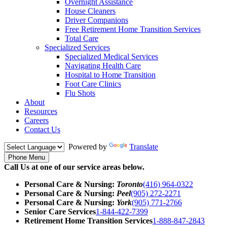
Overnight Assistance
House Cleaners
Driver Companions
Free Retirement Home Transition Services
Total Care
Specialized Services
Specialized Medical Services
Navigating Health Care
Hospital to Home Transition
Foot Care Clinics
Flu Shots
About
Resources
Careers
Contact Us
Powered by
Translate
Phone Menu
Call Us at one of our service areas below.
Personal Care & Nursing:
Toronto
(416) 964-0322
Personal Care & Nursing:
Peel
(905) 272-2271
Personal Care & Nursing:
York
(905) 771-2766
Senior Care Services
1-844-422-7399
Retirement Home Transition Services
1-888-847-2843