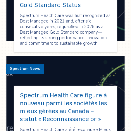
Gold Standard Status
Spectrum Health Care was first recognized as
Best Managed in 2021 and, after six
consecutive years, requalified in 2026 as a
Best Managed Gold Standard company—
reflecting its strong performance, innovation,
and commitment to sustainable growth.
Spectrum News
Spectrum Health Care figure à
nouveau parmi les sociétés les
mieux gérées au Canada –
statut « Reconnaissance or »
Spectrum Health Care a été reconnue « Mieux