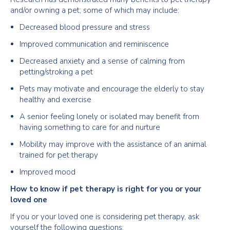
and/or owning a pet; some of which may include:
Decreased blood pressure and stress
Improved communication and reminiscence
Decreased anxiety and a sense of calming from
petting/stroking a pet
Pets may motivate and encourage the elderly to stay
healthy and exercise
A senior feeling lonely or isolated may benefit from
having something to care for and nurture
Mobility may improve with the assistance of an animal
trained for pet therapy
Improved mood
How to know if pet therapy is right for you or your
loved one
If you or your loved one is considering pet therapy, ask
yourself the following questions: