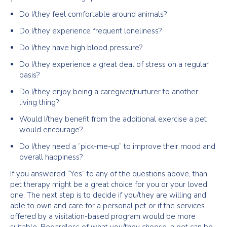
Do I/they feel comfortable around animals?
Do I/they experience frequent loneliness?
Do I/they have high blood pressure?
Do I/they experience a great deal of stress on a regular
basis?
Do I/they enjoy being a caregiver/nurturer to another
living thing?
Would I/they benefit from the additional exercise a pet
would encourage?
Do I/they need a “pick-me-up” to improve their mood and
overall happiness?
If you answered “Yes” to any of the questions above, than
pet therapy might be a great choice for you or your loved
one. The next step is to decide if you/they are willing and
able to own and care for a personal pet or if the services
offered by a visitation-based program would be more