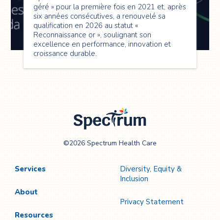
géré » pour la première fois en 2021 et, après
six années consécutives, a renouvelé sa
qualification en 2026 au statut «
Reconnaissance or », soulignant son
excellence en performance, innovation et
croissance durable.
Spectrum Health
©2026 Spectrum Health Care
Care
Services
Diversity, Equity &
Inclusion
About
Privacy Statement
Resources