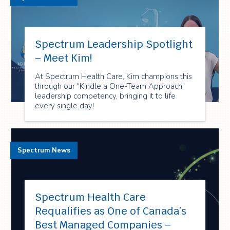
Spectrum Leadership Spotlight
– Meet Kim!
At Spectrum Health Care, Kim champions this
through our "Kindle a One-Team Approach"
leadership competency, bringing it to life
every single day!
Spectrum News
Spectrum Health Care
Requalifies as One of Canada’s
Best Managed Companies –