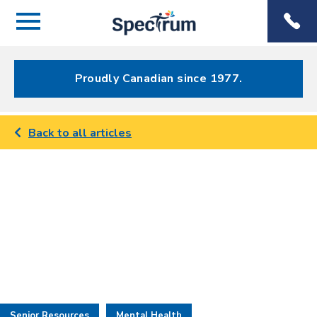
Menu
Spectrum
Phone
Health Care
Menu
Proudly Canadian since 1977.
Back to all articles
Senior Resources
Mental Health