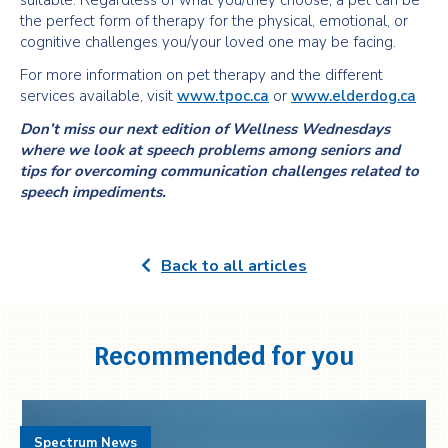
suitable. Regardless of what you/they choose, a pet can be
the perfect form of therapy for the physical, emotional, or
cognitive challenges you/your loved one may be facing.
For more information on pet therapy and the different
services available, visit
www.tpoc.ca
or
www.elderdog.ca
Don’t miss our next edition of Wellness Wednesdays
where we look at speech problems among seniors and
tips for overcoming communication challenges related to
speech impediments.
Back to all articles
Recommended for you
Spectrum News