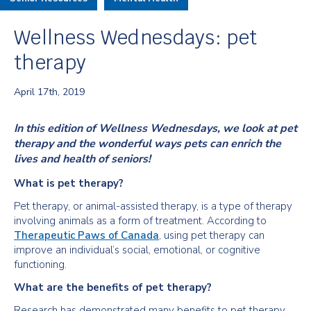
Wellness Wednesdays: pet
therapy
April 17th, 2019
In this edition of Wellness Wednesdays, we look at pet
therapy and the wonderful ways pets can enrich the
lives and health of seniors!
What is pet therapy?
Pet therapy, or animal-assisted therapy, is a type of therapy
involving animals as a form of treatment. According to
Therapeutic Paws of Canada
, using pet therapy can
improve an individual’s social, emotional, or cognitive
functioning.
What are the benefits of pet therapy?
Research has demonstrated many benefits to pet therapy