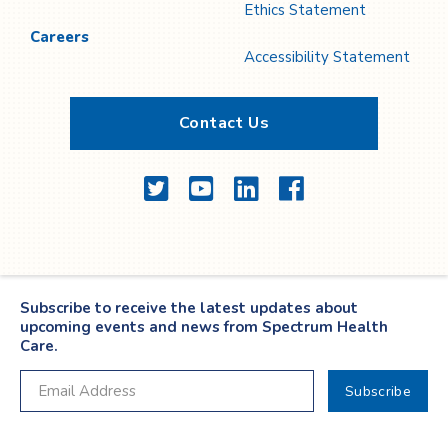
Ethics Statement
Careers
Accessibility Statement
Contact Us
Twitter
YouTube
LinkedIn
Facebook
Subscribe to receive the latest updates about
upcoming events and news from Spectrum Health
Care.