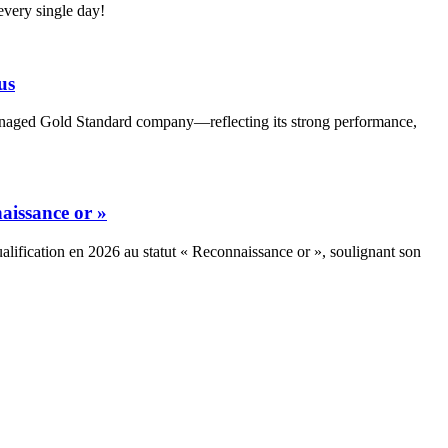
very single day!
us
Managed Gold Standard company—reflecting its strong performance,
aissance or »
alification en 2026 au statut « Reconnaissance or », soulignant son