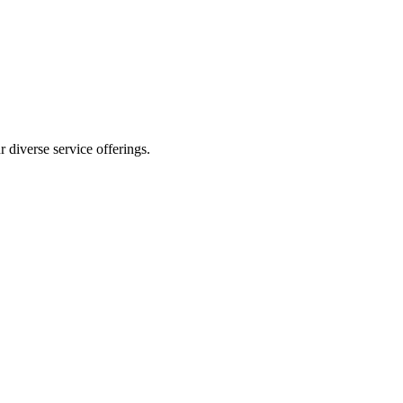
 diverse service offerings.