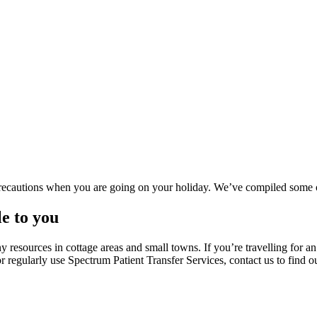
precautions when you are going on your holiday. We’ve compiled some 
e to you
 resources in cottage areas and small towns. If you’re travelling for a
r regularly use Spectrum Patient Transfer Services, contact us to find ou