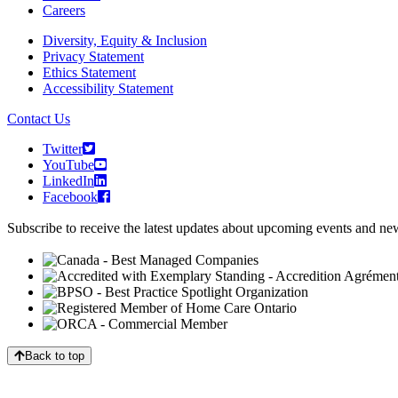
Careers
Diversity, Equity & Inclusion
Privacy Statement
Ethics Statement
Accessibility Statement
Contact Us
Twitter
YouTube
LinkedIn
Facebook
Subscribe to receive the latest updates about upcoming events and n
Back to top