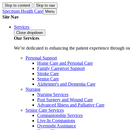
Skip to content
Skip to nav
Spectrum Health Care
Menu
Site Nav
Services
Close
dropdown
Our Services
We’re dedicated to enhancing the patient experience through our
Personal Support
Home Care and Personal Care
Family Caregiver Support
Stroke Care
Senior Care
Alzheimer's and Dementia Care
Nursing
Nursing Services
Post Surgery and Wound Care
Advanced Illness and Palliative Care
Senior Care Services
Companionship Services
Live-In Companions
Overnight Assistance