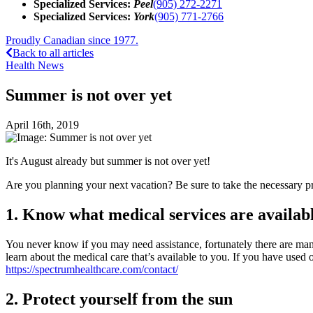
Specialized Services:
Peel
(905) 272-2271
Specialized Services:
York
(905) 771-2766
Proudly Canadian since 1977.
Back to all articles
Health News
Summer is not over yet
April 16th, 2019
It's August already but summer is not over yet!
Are you planning your next vacation? Be sure to take the necessary 
1. Know what medical services are availabl
You never know if you may need assistance, fortunately there are many
learn about the medical care that’s available to you. If you have used o
https://spectrumhealthcare.com/contact/
2. Protect yourself from the sun