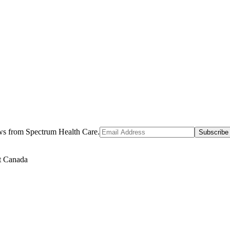
ews from Spectrum Health Care.