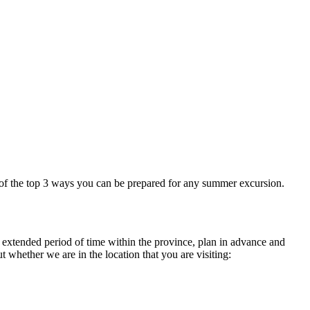
of the top 3 ways you can be prepared for any summer excursion.
n extended period of time within the province, plan in advance and
t whether we are in the location that you are visiting: