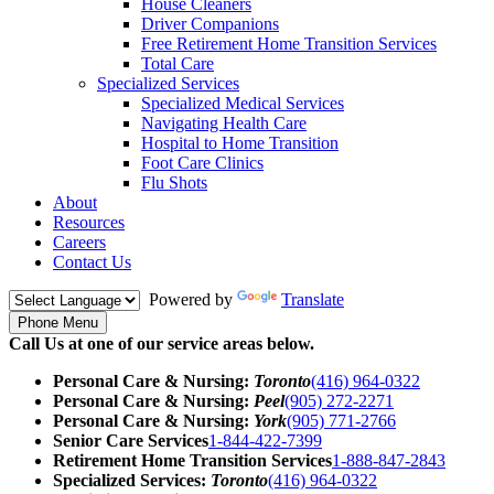
House Cleaners
Driver Companions
Free Retirement Home Transition Services
Total Care
Specialized Services
Specialized Medical Services
Navigating Health Care
Hospital to Home Transition
Foot Care Clinics
Flu Shots
About
Resources
Careers
Contact Us
Powered by
Translate
Phone Menu
Call Us at one of our service areas below.
Personal Care & Nursing:
Toronto
(416) 964-0322
Personal Care & Nursing:
Peel
(905) 272-2271
Personal Care & Nursing:
York
(905) 771-2766
Senior Care Services
1-844-422-7399
Retirement Home Transition Services
1-888-847-2843
Specialized Services:
Toronto
(416) 964-0322