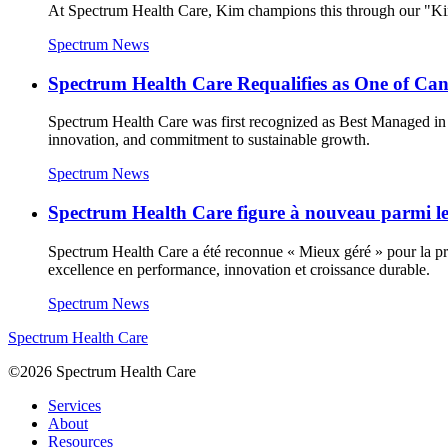
At Spectrum Health Care, Kim champions this through our "Kin
Spectrum News
Spectrum Health Care Requalifies as One of C
Spectrum Health Care was first recognized as Best Managed in 
innovation, and commitment to sustainable growth.
Spectrum News
Spectrum Health Care figure à nouveau parmi les
Spectrum Health Care a été reconnue « Mieux géré » pour la prem
excellence en performance, innovation et croissance durable.
Spectrum News
Spectrum Health Care
©2026 Spectrum Health Care
Services
About
Resources