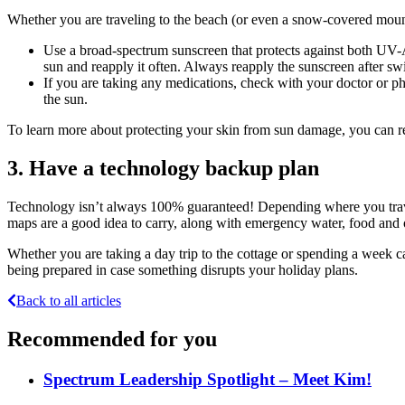
Whether you are traveling to the beach (or even a snow-covered mount
Use a broad-spectrum sunscreen that protects against both UV-A
sun and reapply it often. Always reapply the sunscreen after sw
If you are taking any medications, check with your doctor or ph
the sun.
To learn more about protecting your skin from sun damage, you can r
3. Have a technology backup plan
Technology isn’t always 100% guaranteed! Depending where you trave
maps are a good idea to carry, along with emergency water, food and ot
Whether you are taking a day trip to the cottage or spending a week ca
being prepared in case something disrupts your holiday plans.
Back to all articles
Recommended for you
Spectrum Leadership Spotlight – Meet Kim!