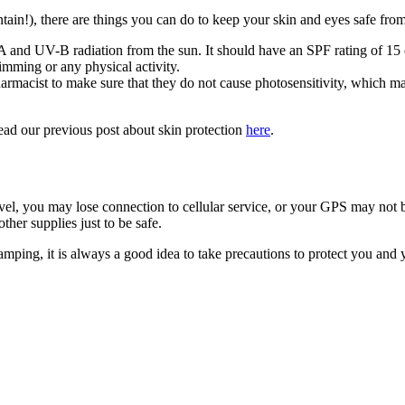
ain!), there are things you can do to keep your skin and eyes safe fro
 and UV-B radiation from the sun. It should have an SPF rating of 15 
imming or any physical activity.
armacist to make sure that they do not cause photosensitivity, which ma
ead our previous post about skin protection
here
.
l, you may lose connection to cellular service, or your GPS may not b
her supplies just to be safe.
mping, it is always a good idea to take precautions to protect you and 