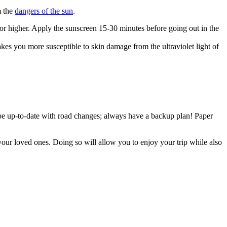
m the
dangers of the sun
.
or higher. Apply the sunscreen 15-30 minutes before going out in the
kes you more susceptible to skin damage from the ultraviolet light of
e up-to-date with road changes; always have a backup plan! Paper
your loved ones. Doing so will allow you to enjoy your trip while also