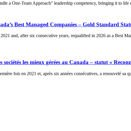
dle a One-Team Approach" leadership competency, bringing it to life e
anada’s Best Managed Companies – Gold Standard Stat
2021 and, after six consecutive years, requalified in 2026 as a Best 
 sociétés les mieux gérées au Canada – statut « Reconn
ière fois en 2021 et, après six années consécutives, a renouvelé sa qu