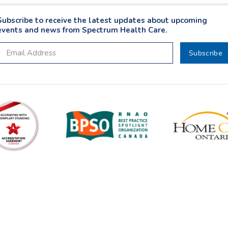
Subscribe to receive the latest updates about upcoming
events and news from Spectrum Health Care.