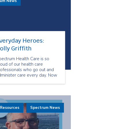
rum News
veryday Heroes:
olly Griffith
pectrum Health Care is so
oud of our health care
rofessionals who go out and
dminister care every day. Now
re than ever, our health care
eam shows us what resiliency
d compassion look like. They
how us what it means to be
veryday Heroes.
 Resources
Spectrum News