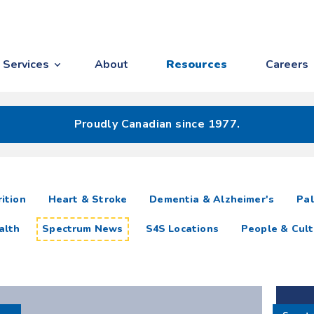
Services
About
Resources
Careers
Proudly Canadian since 1977.
ition
Heart & Stroke
Dementia & Alzheimer's
Pal
alth
Spectrum News
S4S Locations
People & Cult