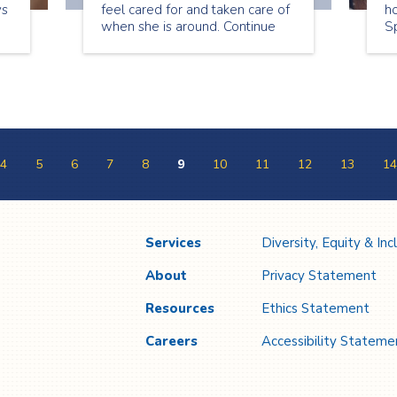
ys
feel cared for and taken care of
ho
when she is around. Continue
Sp
reading to see what Lori has to
a
share about being a senior
on
companion.
ap
4
5
6
7
8
9
10
11
12
13
14
Services
Diversity, Equity & Inc
About
Privacy Statement
Resources
Ethics Statement
Careers
Accessibility Stateme