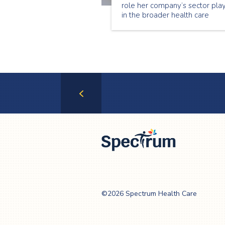
role her company’s sector pla
in the broader health care
system in allowing Ontario’s
most vulnerable to continue
living at home.
Previous
Page
Spectrum Health
Care
©2026 Spectrum Health Care