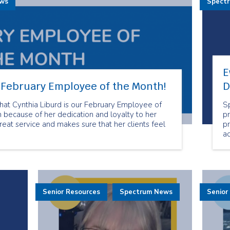
ews
Spect
E
r February Employee of the Month!
D
at Cynthia Liburd is our February Employee of
S
 because of her dedication and loyalty to her
pr
reat service and makes sure that her clients feel
p
a
mo
t
an
s
E
Senior Resources
Spectrum News
Senior