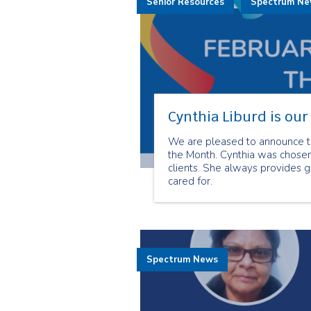
Senior Resources
Spectrum N
Cynthia Liburd is ou
We are pleased to announce th
the Month. Cynthia was chosen
clients. She always provides g
cared for.
Spectrum News