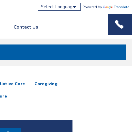
Powered by
Translate
Contact Us
Phone M
liative Care
Caregiving
ure