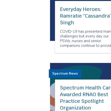
Everyday Heroes:
Ramratie “Cassandra
Singh
COVID-19 has presented man
challenges but every day our
PSWs, nurses and senior
companions continue to provi
care to people when and whe
they need it the most. Our
employees show us why they
are our Everyday Heroes
through their outstanding
Spectrum News
compassion and resiliency.
Spectrum Health Car
Awarded RNAO Best
Practice Spotlight
Organization