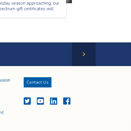
liday season approaching, our
ectrum gift certificates will
llow you to provide your loved
e with services they will
preciate and value.
Next Page
lusion
Contact Us
Twitter
YouTube
LinkedIn
Facebook
nt