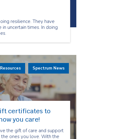
oing resilience. They have
 in uncertain times. In doing
es.
 Resources
Spectrum News
ift certificates to
how you care!
ve the gift of care and support
 the ones you love. With the