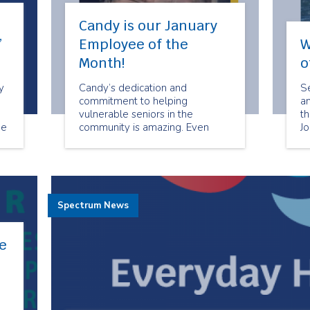
Candy is our January
”
Employee of the
W
Month!
o
y
Candy’s dedication and
Se
commitment to helping
a
vulnerable seniors in the
t
de
community is amazing. Even
J
re
when times are challenging she
ca
is always willing to help when
cl
she can.
ex
ba
cl
Spectrum News
ta
e