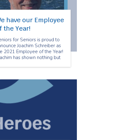
e have our Employee
f the Year!
niors for Seniors is proud to
nnounce Joachim Schreiber as
he 2021 Employee of the Year!
oachim has shown nothing but
re and compassion to his
ients. Joachim utilizes his
pertise from his nursing
ckground to ensure that his
ients are comfortable and well
ken care of.