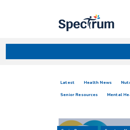
Site
Nav
Spectrum Health Care
Spectrum
articles
Latest
Health News
Nutr
News
Senior Resources
Mental He
Resources