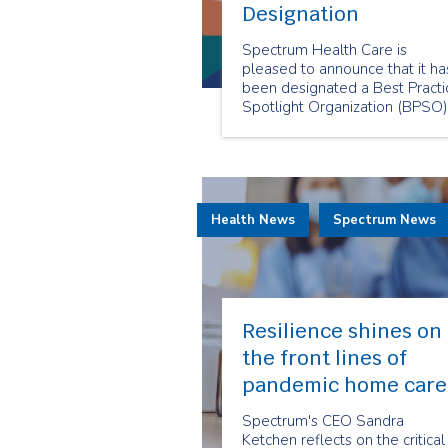
Designation
Spectrum Health Care is
pleased to announce that it ha
been designated a Best Practi
Spotlight Organization (BPSO)
by the Registered Nurses’
Association of Ontario (RNAO)
Health News
Spectrum News
Resilience shines on
the front lines of
pandemic home care
Spectrum's CEO Sandra
Ketchen reflects on the critical