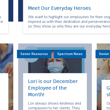
Meet Our Everyday Heroes
s
We want to highlight our employees for their ong
ce
inspired us with their dedication and perseverance
so, they show us why they are our everyday hero
.
Senior Resources
Spectrum News
Senior
Lori is our December
Employee of the
G
Month!
s
Lori always shows kindness and
Gi
compassion to her clients. They
to