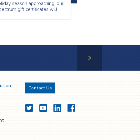
liday season approaching, our
ectrum gift certificates will
llow you to provide your loved
e with services they will
preciate and value.
Next Page
lusion
Contact Us
Twitter
YouTube
LinkedIn
Facebook
nt