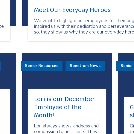
Meet Our Everyday Heroes
s
We want to highlight our employees for their ong
ce
inspired us with their dedication and perseverance
so, they show us why they are our everyday hero
.
Senior Resources
Spectrum News
Senior
Lori is our December
Employee of the
G
Month!
s
Lori always shows kindness and
Gi
compassion to her clients. They
to