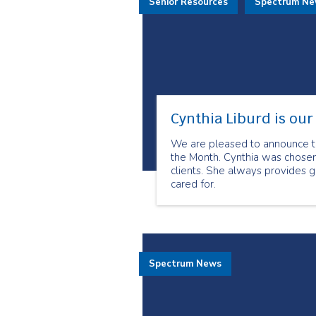
Senior Resources
Spectrum N
Cynthia Liburd is ou
We are pleased to announce th
the Month. Cynthia was chosen
clients. She always provides g
cared for.
Spectrum News