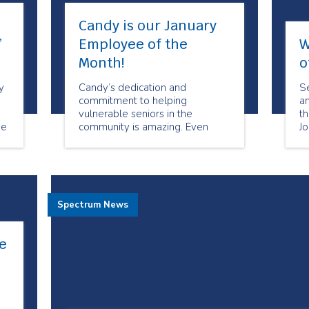
Candy is our January
”
Employee of the
W
Month!
o
y
Candy’s dedication and
Se
commitment to helping
a
vulnerable seniors in the
t
de
community is amazing. Even
J
re
when times are challenging she
ca
is always willing to help when
cl
she can.
ex
ba
cl
Spectrum News
ta
e