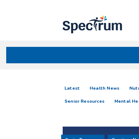
Site
Nav
Spectrum Health Care
Spectrum
articles
Latest
Health News
Nutr
News
Senior Resources
Mental He
Resources