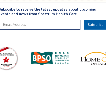
Subscribe to receive the latest updates about upcoming
events and news from Spectrum Health Care.