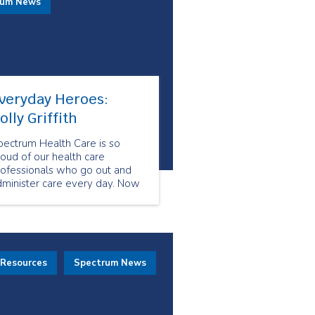
rum News
veryday Heroes:
olly Griffith
pectrum Health Care is so
oud of our health care
rofessionals who go out and
dminister care every day. Now
re than ever, our health care
eam shows us what resiliency
d compassion look like. They
how us what it means to be
veryday Heroes.
 Resources
Spectrum News