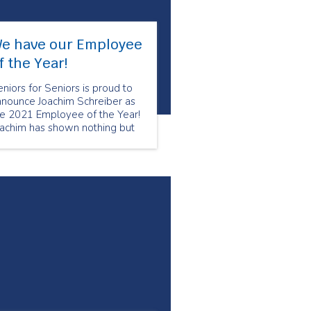
e have our Employee
f the Year!
niors for Seniors is proud to
nnounce Joachim Schreiber as
he 2021 Employee of the Year!
oachim has shown nothing but
re and compassion to his
ients. Joachim utilizes his
pertise from his nursing
ckground to ensure that his
ients are comfortable and well
ken care of.