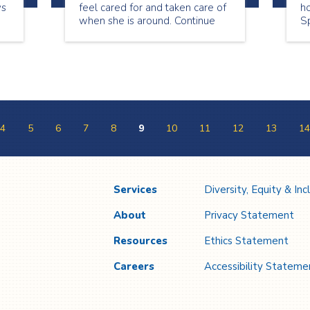
ys
feel cared for and taken care of
ho
when she is around. Continue
Sp
reading to see what Lori has to
a
share about being a senior
on
companion.
ap
4
5
6
7
8
9
10
11
12
13
14
Services
Diversity, Equity & Inc
About
Privacy Statement
Resources
Ethics Statement
Careers
Accessibility Stateme