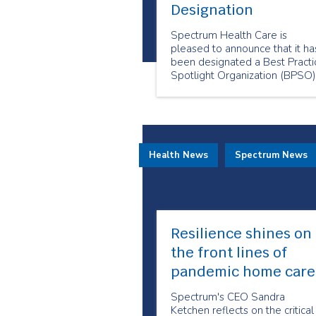
Designation
Spectrum Health Care is
pleased to announce that it ha
been designated a Best Practi
Spotlight Organization (BPSO)
by the Registered Nurses’
Association of Ontario (RNAO)
Health News
Spectrum News
Resilience shines on
the front lines of
pandemic home care
Spectrum's CEO Sandra
Ketchen reflects on the critical