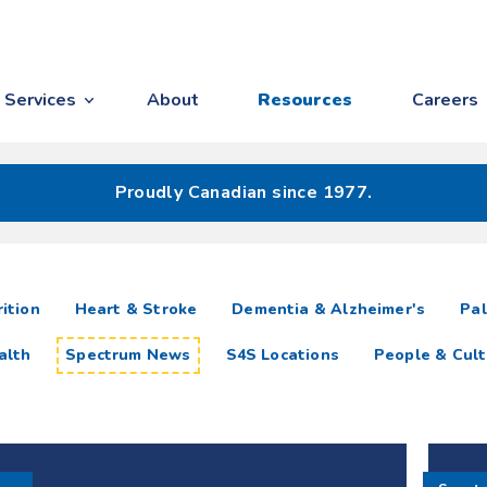
Services
About
Resources
Careers
Proudly Canadian since 1977.
ition
Heart & Stroke
Dementia & Alzheimer's
Pal
alth
Spectrum News
S4S Locations
People & Cult