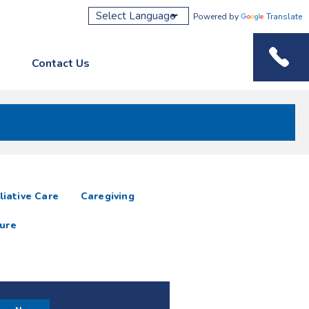
Powered by
Translate
Contact Us
Phone M
liative Care
Caregiving
ure