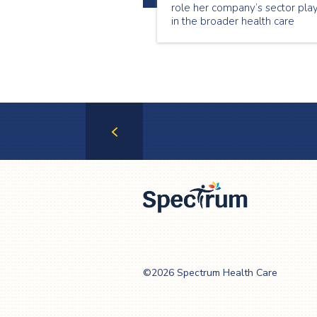
role her company’s sector pla
in the broader health care
system in allowing Ontario’s
most vulnerable to continue
living at home.
Previous
Page
Spectrum Health
Care
©2026 Spectrum Health Care