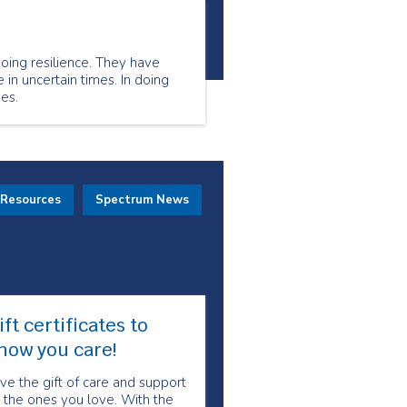
oing resilience. They have
 in uncertain times. In doing
es.
 Resources
Spectrum News
ift certificates to
how you care!
ve the gift of care and support
 the ones you love. With the