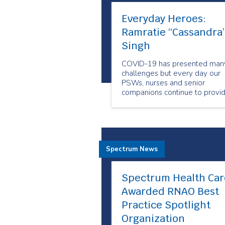
Everyday Heroes:
Ramratie “Cassandra
Singh
COVID-19 has presented man
challenges but every day our
PSWs, nurses and senior
companions continue to provi
care to people when and whe
they need it the most. Our
employees show us why they
are our Everyday Heroes
through their outstanding
Spectrum News
compassion and resiliency.
Spectrum Health Car
Awarded RNAO Best
Practice Spotlight
Organization