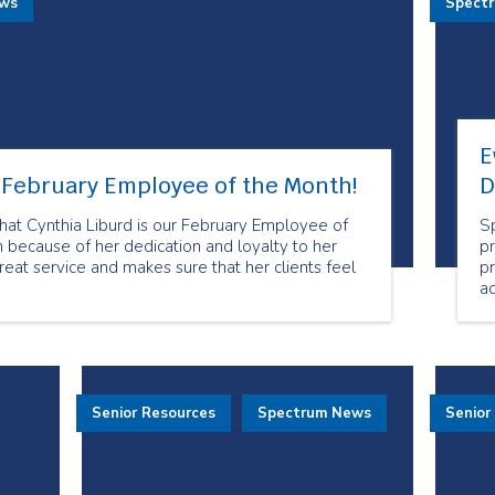
ews
Spect
E
r February Employee of the Month!
D
at Cynthia Liburd is our February Employee of
S
 because of her dedication and loyalty to her
pr
reat service and makes sure that her clients feel
p
a
mo
t
an
s
E
Senior Resources
Spectrum News
Senior