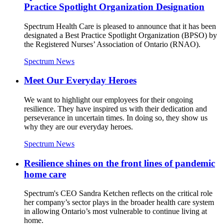
Practice Spotlight Organization Designation
Spectrum Health Care is pleased to announce that it has been
designated a Best Practice Spotlight Organization (BPSO) by
the Registered Nurses’ Association of Ontario (RNAO).
Spectrum News
Meet Our Everyday Heroes
We want to highlight our employees for their ongoing
resilience. They have inspired us with their dedication and
perseverance in uncertain times. In doing so, they show us
why they are our everyday heroes.
Spectrum News
Resilience shines on the front lines of pandemic
home care
Spectrum's CEO Sandra Ketchen reflects on the critical role
her company’s sector plays in the broader health care system
in allowing Ontario’s most vulnerable to continue living at
home.