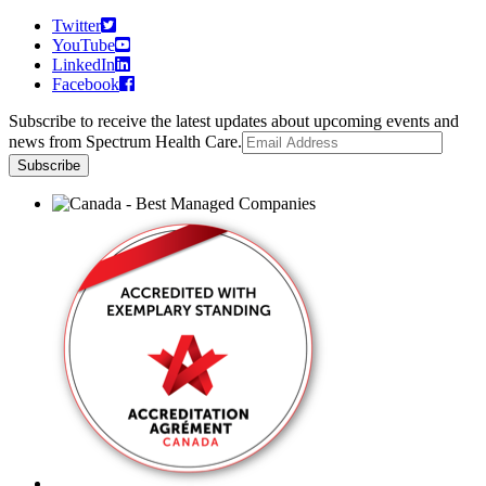
Twitter
YouTube
LinkedIn
Facebook
Subscribe to receive the latest updates about upcoming events and
news from Spectrum Health Care.