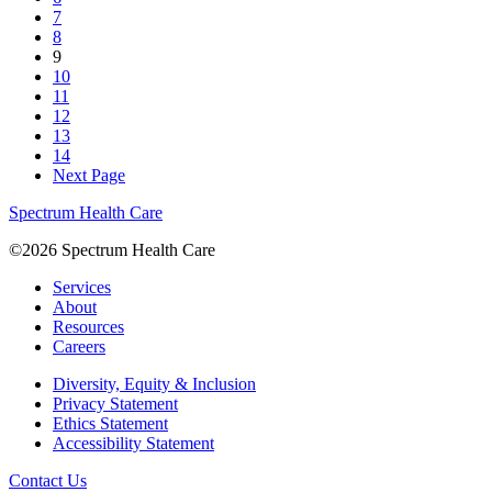
7
8
9
10
11
12
13
14
Next Page
Spectrum Health Care
©2026 Spectrum Health Care
Services
About
Resources
Careers
Diversity, Equity & Inclusion
Privacy Statement
Ethics Statement
Accessibility Statement
Contact Us