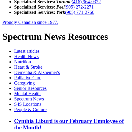
Specialized Services:
Toronto
(416) 964-0322
Specialized Services:
Peel
(905) 272-2271
Specialized Services:
York
(905) 771-2766
Proudly Canadian since 1977.
Spectrum News Resources
Latest
articles
Health News
Nutrition
Heart & Stroke
Dementia & Alzheimer's
Palliative Care
Caregiving
Senior Resources
Mental Health
Spectrum News
S4S Locations
People & Culture
Cynthia Liburd is our February Employee of
the Month!