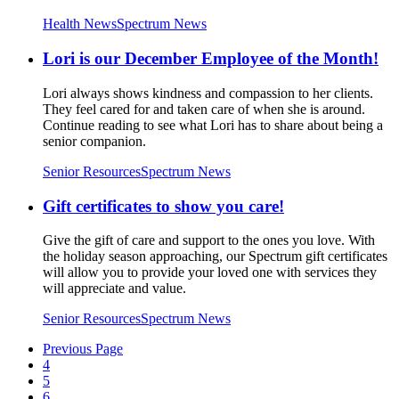
Health News
Spectrum News
Lori is our December Employee of the Month!
Lori always shows kindness and compassion to her clients.
They feel cared for and taken care of when she is around.
Continue reading to see what Lori has to share about being a
senior companion.
Senior Resources
Spectrum News
Gift certificates to show you care!
Give the gift of care and support to the ones you love. With
the holiday season approaching, our Spectrum gift certificates
will allow you to provide your loved one with services they
will appreciate and value.
Senior Resources
Spectrum News
Previous Page
4
5
6