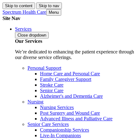
Skip to content
Skip to nav
Spectrum Health Care
Menu
Site Nav
Services
Close
dropdown
Our Services
We’re dedicated to enhancing the patient experience through
our diverse service offerings.
Personal Support
Home Care and Personal Care
Family Caregiver Support
Stroke Care
Senior Care
Alzheimer's and Dementia Care
Nursing
Nursing Services
Post Surgery and Wound Care
Advanced Illness and Palliative Care
Senior Care Services
Companionship Services
Live-In Companions