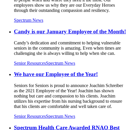
employees show us why they are our Everyday Heroes
through their outstanding compassion and resiliency.
Spectrum News
Candy is our January Employee of the Month!
Candy’s dedication and commitment to helping vulnerable
seniors in the community is amazing. Even when times are
challenging she is always willing to help when she can.
Senior Resources
Spectrum News
We have our Employee of the Year!
Seniors for Seniors is proud to announce Joachim Schreiber
as the 2021 Employee of the Year! Joachim has shown
nothing but care and compassion to his clients. Joachim
utilizes his expertise from his nursing background to ensure
that his clients are comfortable and well taken care of.
Senior Resources
Spectrum News
Spectrum Health Care Awarded RNAO Best