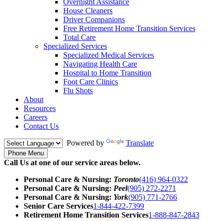
Overnight Assistance
House Cleaners
Driver Companions
Free Retirement Home Transition Services
Total Care
Specialized Services
Specialized Medical Services
Navigating Health Care
Hospital to Home Transition
Foot Care Clinics
Flu Shots
About
Resources
Careers
Contact Us
Powered by
Translate
Phone Menu
Call Us at one of our service areas below.
Personal Care & Nursing:
Toronto
(416) 964-0322
Personal Care & Nursing:
Peel
(905) 272-2271
Personal Care & Nursing:
York
(905) 771-2766
Senior Care Services
1-844-422-7399
Retirement Home Transition Services
1-888-847-2843