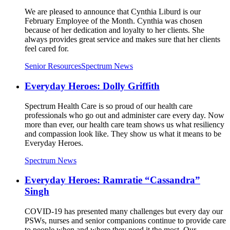
We are pleased to announce that Cynthia Liburd is our
February Employee of the Month. Cynthia was chosen
because of her dedication and loyalty to her clients. She
always provides great service and makes sure that her clients
feel cared for.
Senior Resources
Spectrum News
Everyday Heroes: Dolly Griffith
Spectrum Health Care is so proud of our health care
professionals who go out and administer care every day. Now
more than ever, our health care team shows us what resiliency
and compassion look like. They show us what it means to be
Everyday Heroes.
Spectrum News
Everyday Heroes: Ramratie “Cassandra”
Singh
COVID-19 has presented many challenges but every day our
PSWs, nurses and senior companions continue to provide care
to people when and where they need it the most. Our