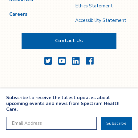
Ethics Statement
Careers
Accessibility Statement
Contact Us
Twitter
YouTube
LinkedIn
Facebook
Subscribe to receive the latest updates about
upcoming events and news from Spectrum Health
Care.