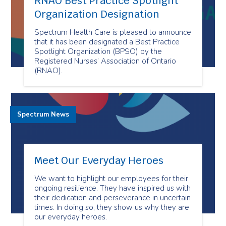
RNAO Best Practice Spotlight
Organization Designation
Spectrum Health Care is pleased to announce
that it has been designated a Best Practice
Spotlight Organization (BPSO) by the
Registered Nurses’ Association of Ontario
(RNAO).
Spectrum News
Meet Our Everyday Heroes
We want to highlight our employees for their
ongoing resilience. They have inspired us with
their dedication and perseverance in uncertain
times. In doing so, they show us why they are
our everyday heroes.