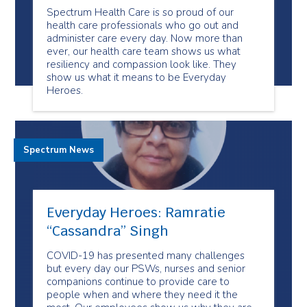
Spectrum Health Care is so proud of our
health care professionals who go out and
administer care every day. Now more than
ever, our health care team shows us what
resiliency and compassion look like. They
show us what it means to be Everyday
Heroes.
Spectrum News
Everyday Heroes: Ramratie
“Cassandra” Singh
COVID-19 has presented many challenges
but every day our PSWs, nurses and senior
companions continue to provide care to
people when and where they need it the