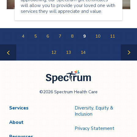
will allow you to provide your loved one with
services they will appreciate and value.
4
5
6
7
8
9
10
11
12
13
14
Previous
Next
Page
Page
Spectrum Health
©2026 Spectrum Health Care
Care
Services
Diversity, Equity &
Inclusion
About
Privacy Statement
Resources