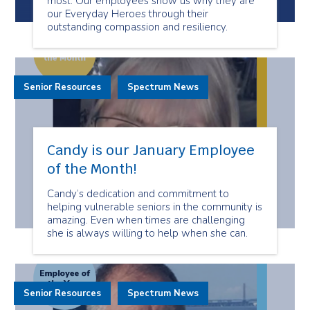
most. Our employees show us why they are
our Everyday Heroes through their
outstanding compassion and resiliency.
Senior Resources
Spectrum News
Candy is our January Employee
of the Month!
Candy’s dedication and commitment to
helping vulnerable seniors in the community is
amazing. Even when times are challenging
she is always willing to help when she can.
Senior Resources
Spectrum News