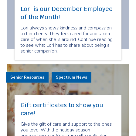
Lori is our December Employee
of the Month!
Lori always shows kindness and compassion
to her clients. They feel cared for and taken
care of when she is around. Continue reading
to see what Lori has to share about being a
senior companion.
Senior Resources
Spectrum News
Gift certificates to show you
care!
Give the gift of care and support to the ones
you love. With the holiday season
approaching, our Spectrum gift certificates