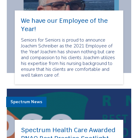
We have our Employee of the
Year!
Seniors for Seniors is proud to announce
Joachim Schreiber as the 2021 Employee of
the Year! Joachim has shown nothing but care
and compassion to his clients. Joachim utilizes
his expertise from his nursing background to
ensure that his clients are comfortable and
well taken care of.
Spectrum News
Spectrum Health Care Awarded