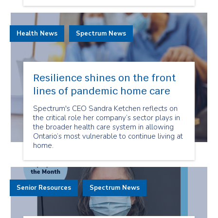
Health News
Spectrum News
Resilience shines on the front
lines of pandemic home care
Spectrum's CEO Sandra Ketchen reflects on
the critical role her company’s sector plays in
the broader health care system in allowing
Ontario’s most vulnerable to continue living at
home.
Senior Resources
Spectrum News