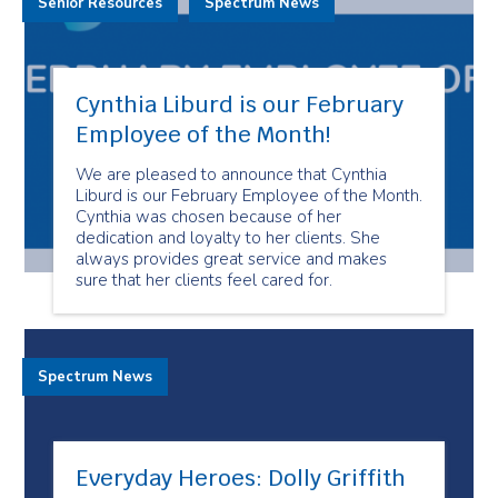
Senior Resources
Spectrum News
Cynthia Liburd is our February
Employee of the Month!
We are pleased to announce that Cynthia
Liburd is our February Employee of the Month.
Cynthia was chosen because of her
dedication and loyalty to her clients. She
always provides great service and makes
sure that her clients feel cared for.
Spectrum News
Everyday Heroes: Dolly Griffith