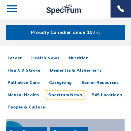
Menu
Spectrum
Phone
Health Care
Menu
Proudly Canadian since 1977.
Spectrum
articles
Latest
Health News
Nutrition
News
Heart & Stroke
Dementia & Alzheimer's
Resources
Palliative Care
Caregiving
Senior Resources
Mental Health
Spectrum News
S4S Locations
People & Culture