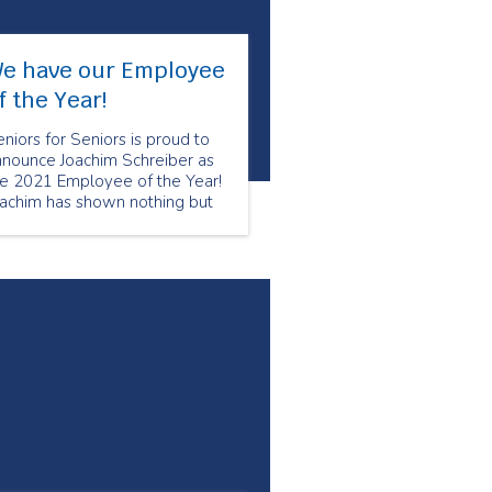
e have our Employee
f the Year!
niors for Seniors is proud to
nnounce Joachim Schreiber as
he 2021 Employee of the Year!
oachim has shown nothing but
re and compassion to his
ients. Joachim utilizes his
pertise from his nursing
ckground to ensure that his
ients are comfortable and well
ken care of.