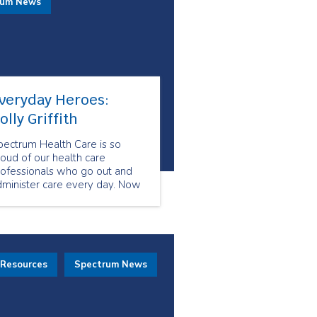
rum News
veryday Heroes:
olly Griffith
pectrum Health Care is so
oud of our health care
rofessionals who go out and
dminister care every day. Now
re than ever, our health care
eam shows us what resiliency
d compassion look like. They
how us what it means to be
veryday Heroes.
 Resources
Spectrum News