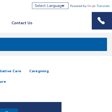
Powered by
Translate
Contact Us
Phone M
liative Care
Caregiving
ure