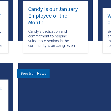
Candy is our January
”
Employee of the
W
Month!
o
y
Candy’s dedication and
Se
commitment to helping
a
vulnerable seniors in the
t
de
community is amazing. Even
J
re
when times are challenging she
ca
is always willing to help when
cl
she can.
ex
ba
cl
Spectrum News
ta
e