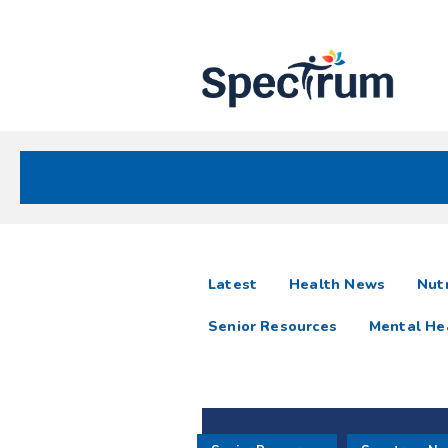
Site
Nav
Spectrum Health Care
Spectrum
articles
Latest
Health News
Nutr
News
Senior Resources
Mental He
Resources