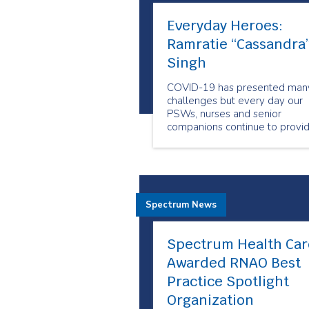
Everyday Heroes:
Ramratie “Cassandra
Singh
COVID-19 has presented man
challenges but every day our
PSWs, nurses and senior
companions continue to provi
care to people when and whe
they need it the most. Our
employees show us why they
are our Everyday Heroes
through their outstanding
Spectrum News
compassion and resiliency.
Spectrum Health Car
Awarded RNAO Best
Practice Spotlight
Organization