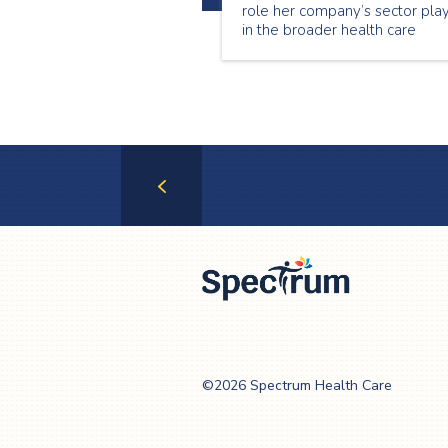
role her company’s sector pla
in the broader health care
system in allowing Ontario’s
most vulnerable to continue
living at home.
Previous
Page
Spectrum Health
Care
©2026 Spectrum Health Care