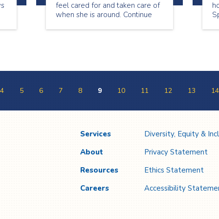
ys
feel cared for and taken care of
ho
when she is around. Continue
Sp
reading to see what Lori has to
a
share about being a senior
on
companion.
ap
4
5
6
7
8
9
10
11
12
13
14
Services
Diversity, Equity & Inc
About
Privacy Statement
Resources
Ethics Statement
Careers
Accessibility Stateme