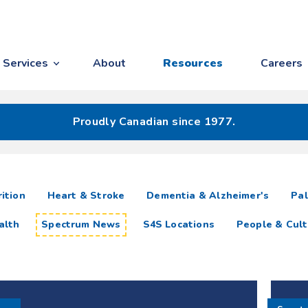
Services
About
Resources
Careers
Proudly Canadian since 1977.
ition
Heart & Stroke
Dementia & Alzheimer's
Pal
alth
Spectrum News
S4S Locations
People & Cult