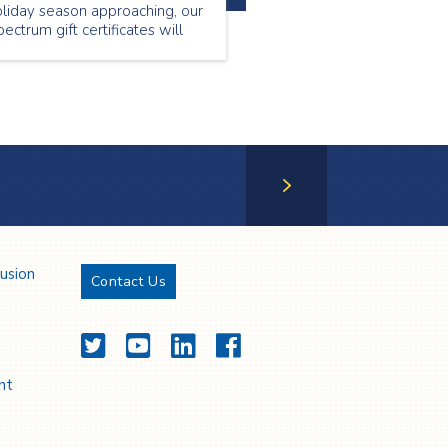
liday season approaching, our
ectrum gift certificates will
llow you to provide your loved
e with services they will
preciate and value.
Next Page
lusion
Contact Us
Twitter
YouTube
LinkedIn
Facebook
nt