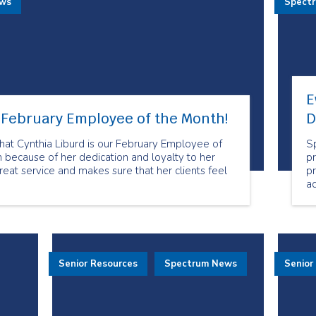
ews
Spect
E
r February Employee of the Month!
D
at Cynthia Liburd is our February Employee of
S
 because of her dedication and loyalty to her
pr
reat service and makes sure that her clients feel
p
a
mo
t
an
s
E
Senior Resources
Spectrum News
Senior