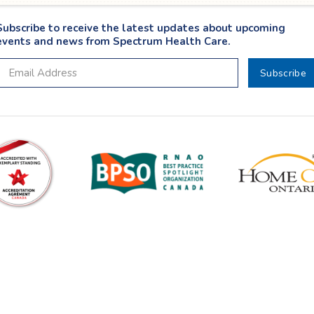
Subscribe to receive the latest updates about upcoming
events and news from Spectrum Health Care.