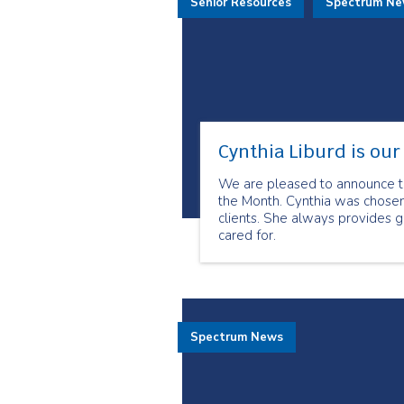
Senior Resources
Spectrum N
Cynthia Liburd is ou
We are pleased to announce th
the Month. Cynthia was chosen
clients. She always provides g
cared for.
Spectrum News