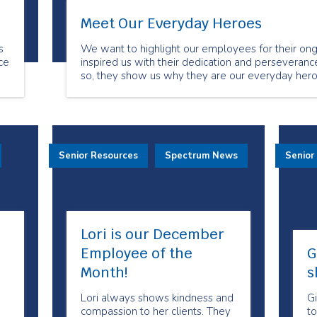
Meet Our Everyday Heroes
s
We want to highlight our employees for their ong
ce
inspired us with their dedication and perseverance
so, they show us why they are our everyday hero
.
Senior Resources
Spectrum News
Senior
Lori is our December
Employee of the
G
Month!
s
Lori always shows kindness and
Gi
compassion to her clients. They
to