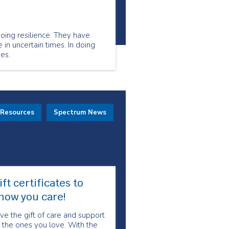
oing resilience. They have
 in uncertain times. In doing
es.
 Resources
Spectrum News
ift certificates to
how you care!
ve the gift of care and support
 the ones you love. With the