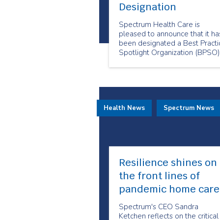
Designation
Spectrum Health Care is
pleased to announce that it ha
been designated a Best Practi
Spotlight Organization (BPSO)
by the Registered Nurses’
Association of Ontario (RNAO)
Health News
Spectrum News
Resilience shines on
the front lines of
pandemic home care
Spectrum's CEO Sandra
Ketchen reflects on the critical