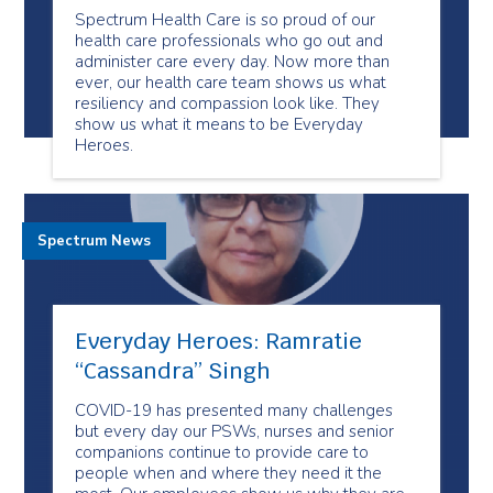
Spectrum Health Care is so proud of our
health care professionals who go out and
administer care every day. Now more than
ever, our health care team shows us what
resiliency and compassion look like. They
show us what it means to be Everyday
Heroes.
Spectrum News
Everyday Heroes: Ramratie
“Cassandra” Singh
COVID-19 has presented many challenges
but every day our PSWs, nurses and senior
companions continue to provide care to
people when and where they need it the