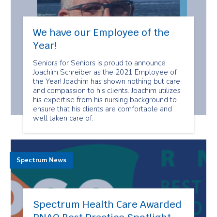
We have our Employee of the
Year!
Seniors for Seniors is proud to announce
Joachim Schreiber as the 2021 Employee of
the Year! Joachim has shown nothing but care
and compassion to his clients. Joachim utilizes
his expertise from his nursing background to
ensure that his clients are comfortable and
well taken care of.
Spectrum News
Spectrum Health Care Awarded