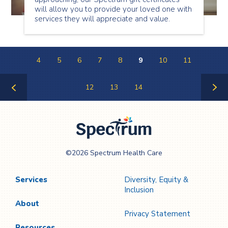
will allow you to provide your loved one with
services they will appreciate and value.
4
5
6
7
8
9
10
11
12
13
14
Previous
Next
Page
Page
Spectrum Health
©2026 Spectrum Health Care
Care
Services
Diversity, Equity &
Inclusion
About
Privacy Statement
Resources