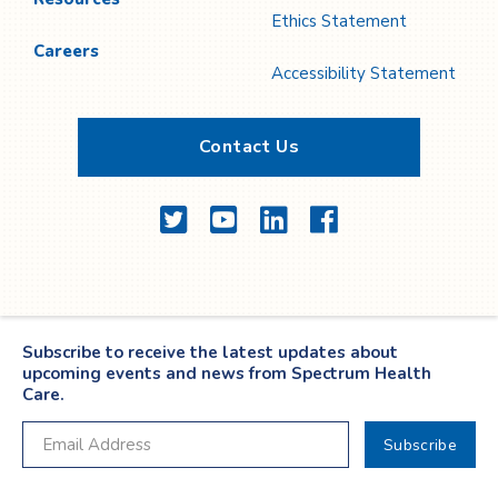
Ethics Statement
Careers
Accessibility Statement
Contact Us
Twitter
YouTube
LinkedIn
Facebook
Subscribe to receive the latest updates about
upcoming events and news from Spectrum Health
Care.