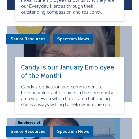
most. Our employees show us why they are
our Everyday Heroes through their
outstanding compassion and resiliency.
Senior Resources
Spectrum News
Candy is our January Employee
of the Month!
Candy’s dedication and commitment to
helping vulnerable seniors in the community is
amazing. Even when times are challenging
she is always willing to help when she can.
Senior Resources
Spectrum News