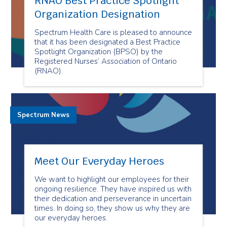
RNAO Best Practice Spotlight
Organization Designation
Spectrum Health Care is pleased to announce
that it has been designated a Best Practice
Spotlight Organization (BPSO) by the
Registered Nurses’ Association of Ontario
(RNAO).
Spectrum News
Meet Our Everyday Heroes
We want to highlight our employees for their
ongoing resilience. They have inspired us with
their dedication and perseverance in uncertain
times. In doing so, they show us why they are
our everyday heroes.