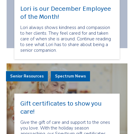
Lori is our December Employee
of the Month!
Lori always shows kindness and compassion
to her clients. They feel cared for and taken
care of when she is around. Continue reading
to see what Lori has to share about being a
senior companion.
Senior Resources
Spectrum News
Gift certificates to show you
care!
Give the gift of care and support to the ones
you love. With the holiday season
approaching, our Spectrum gift certificates