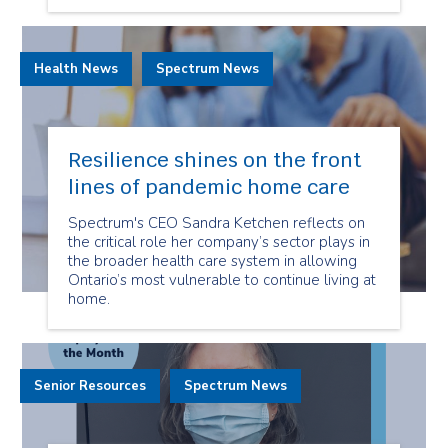
Health News
Spectrum News
Resilience shines on the front
lines of pandemic home care
Spectrum's CEO Sandra Ketchen reflects on
the critical role her company’s sector plays in
the broader health care system in allowing
Ontario’s most vulnerable to continue living at
home.
Senior Resources
Spectrum News