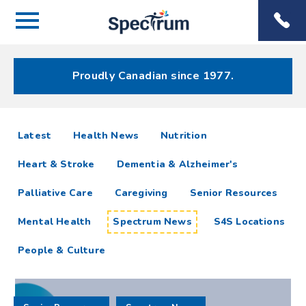
Menu
Spectrum
Phone
Health Care
Menu
Proudly Canadian since 1977.
Spectrum
articles
Latest
Health News
Nutrition
News
Heart & Stroke
Dementia & Alzheimer's
Resources
Palliative Care
Caregiving
Senior Resources
Mental Health
Spectrum News
S4S Locations
People & Culture