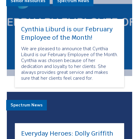
Senior Resources
Spectrum News
Cynthia Liburd is our February
Employee of the Month!
We are pleased to announce that Cynthia
Liburd is our February Employee of the Month.
Cynthia was chosen because of her
dedication and loyalty to her clients. She
always provides great service and makes
sure that her clients feel cared for.
Spectrum News
Everyday Heroes: Dolly Griffith