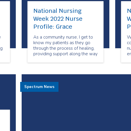
National Nursing
N
Week 2022 Nurse
W
Profile: Grace
P
e
As a community nurse, I get to
Wo
know my patients as they go
c
ng
through the process of healing,
n
providing support along the way
en
until the treatment is completed.
h
h
in
co
Spectrum News