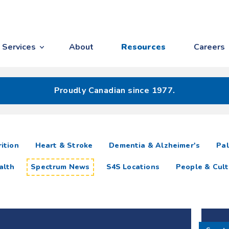
Services
About
Resources
Careers
Proudly Canadian since 1977.
ition
Heart & Stroke
Dementia & Alzheimer's
Pal
alth
Spectrum News
S4S Locations
People & Cult