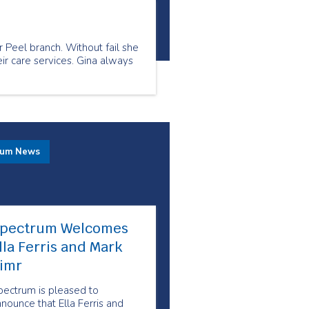
r Peel branch. Without fail she
ir care services. Gina always
rum News
pectrum Welcomes
lla Ferris and Mark
imr
pectrum is pleased to
nounce that Ella Ferris and