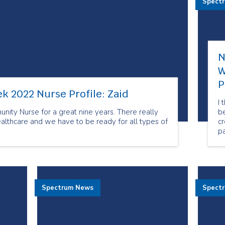
Spect
N
W
P
k 2022 Nurse Profile: Zaid
I 
ity Nurse for a great nine years. There really
be
ealthcare and we have to be ready for all types of
cr
pa
de
re
It
t
Spectrum News
Spect