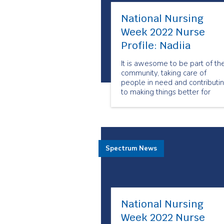
National Nursing
Week 2022 Nurse
Profile: Nadiia
It is awesome to be part of th
community, taking care of
people in need and contributi
to making things better for
patients. I love the
communication that I have wit
people and being able to see
them improve because of the
services I provide.
Spectrum News
National Nursing
Week 2022 Nurse