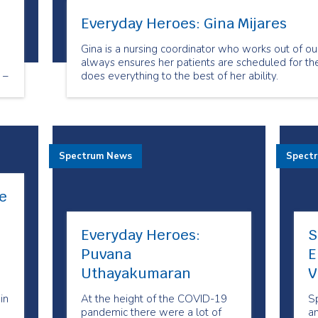
Everyday Heroes: Gina Mijares
Gina is a nursing coordinator who works out of ou
always ensures her patients are scheduled for the
 –
does everything to the best of her ability.
in
Spectrum News
Spect
e
Everyday Heroes:
S
Puvana
E
Uthayakumaran
V
in
At the height of the COVID-19
S
pandemic there were a lot of
an