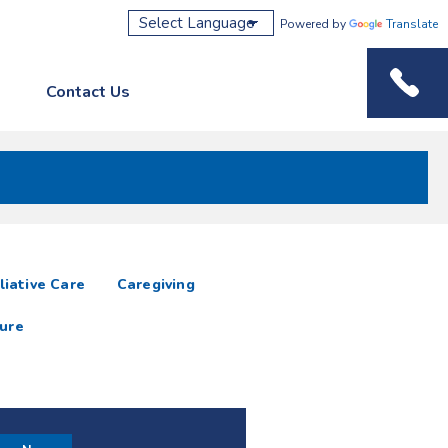
Powered by
Translate
Contact Us
Phone M
liative Care
Caregiving
ure