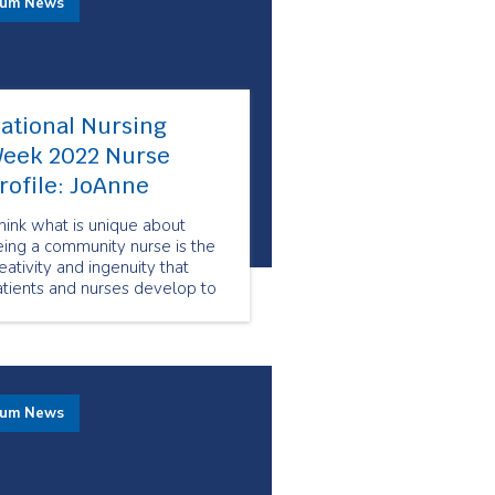
rum News
ational Nursing
eek 2022 Nurse
rofile: JoAnne
think what is unique about
ing a community nurse is the
eativity and ingenuity that
tients and nurses develop to
al with any issue, using the
sources available at the time.
 can require thinking outside
he box on some occasions.
rum News