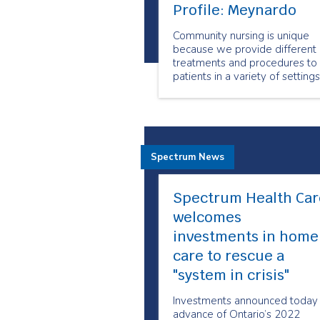
Profile: Meynardo
Community nursing is unique
because we provide different
treatments and procedures to
patients in a variety of settings
in the comfort of their homes, 
long-term care facilities, and in
shelters.
Spectrum News
Spectrum Health Car
welcomes
investments in home
care to rescue a
"system in crisis"
Investments announced today 
advance of Ontario’s 2022