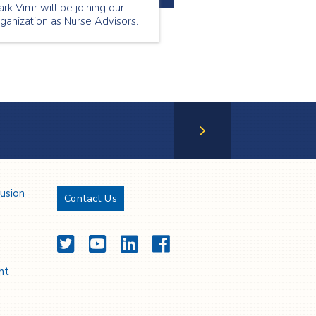
rk Vimr will be joining our
ganization as Nurse Advisors.
Next Page
lusion
Contact Us
Twitter
YouTube
LinkedIn
Facebook
nt