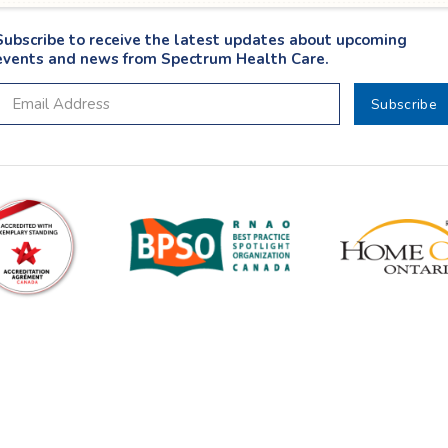
Subscribe to receive the latest updates about upcoming
events and news from Spectrum Health Care.