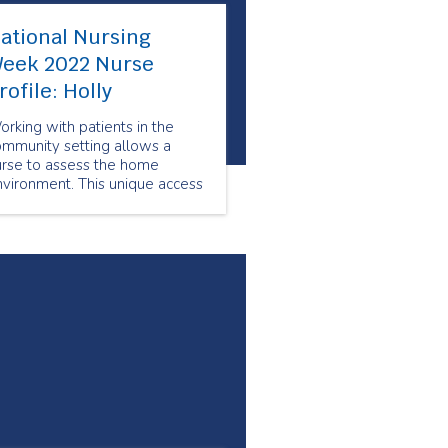
ational Nursing
eek 2022 Nurse
rofile: Holly
rking with patients in the
ommunity setting allows a
urse to assess the home
vironment. This unique access
elps in the development of an
clusive care plan in
llaboration with the patient.