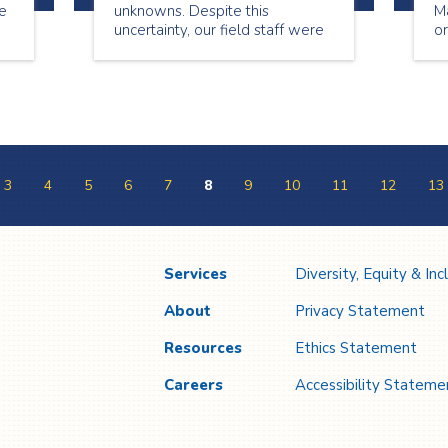
re
unknowns. Despite this
Ma
uncertainty, our field staff were
or
on the frontlines of the
pandemic, caring for our patients
every day. In doing so, they
faithfully answer the call to be
Everyday Heroes.
3
4
5
6
7
8
9
10
11
12
13
Services
Diversity, Equity & Inc
About
Privacy Statement
Resources
Ethics Statement
Careers
Accessibility Stateme