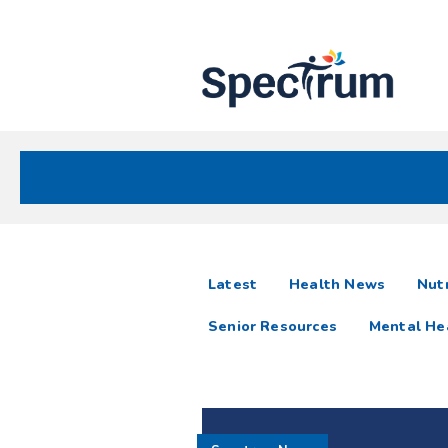
Site
Nav
Spectrum Health Care
Spectrum
articles
Latest
Health News
Nutr
News
Senior Resources
Mental He
Resources