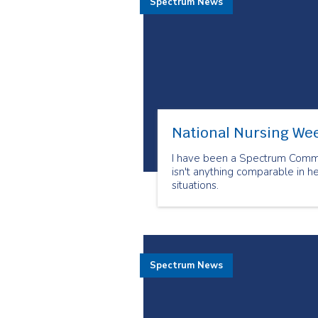
Spectrum News
National Nursing Wee
I have been a Spectrum Commun
isn't anything comparable in h
situations.
Spectrum News