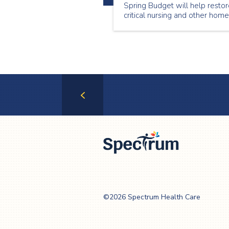
Spring Budget will help resto
critical nursing and other home
care services to tens of
thousands of Ontario seniors
and patients.
Previous
Page
Spectrum Health
Care
©2026 Spectrum Health Care