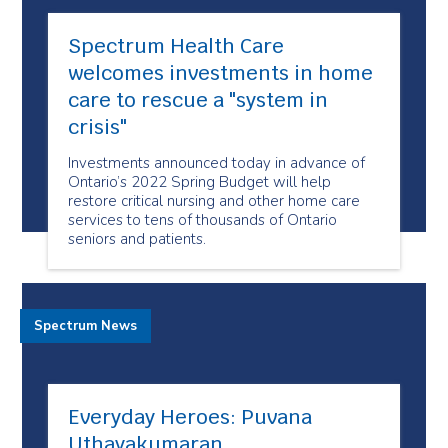
Spectrum Health Care
welcomes investments in home
care to rescue a "system in
crisis"
Investments announced today in advance of
Ontario’s 2022 Spring Budget will help
restore critical nursing and other home care
services to tens of thousands of Ontario
seniors and patients.
Spectrum News
Everyday Heroes: Puvana
Uthayakumaran