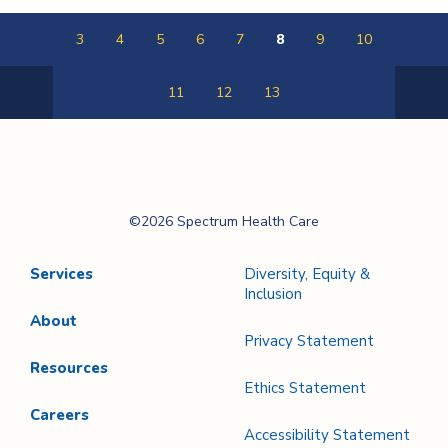
3
4
5
6
7
8
9
10
11
12
13
Previous
Next
Page
Page
Spectrum Health
©2026 Spectrum Health Care
Care
Services
Diversity, Equity &
Inclusion
About
Privacy Statement
Resources
Ethics Statement
Careers
Accessibility Statement