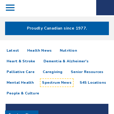
Menu
Spectrum
Phone
Health Care
Menu
Proudly Canadian since 1977.
Spectrum
articles
Latest
Health News
Nutrition
News
Heart & Stroke
Dementia & Alzheimer's
Resources
Palliative Care
Caregiving
Senior Resources
Mental Health
Spectrum News
S4S Locations
People & Culture