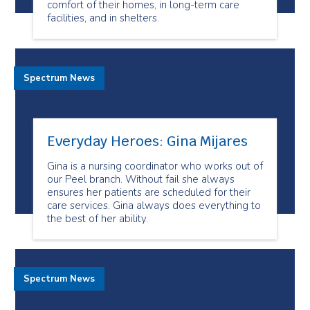
comfort of their homes, in long-term care
facilities, and in shelters.
Spectrum News
Everyday Heroes: Gina Mijares
Gina is a nursing coordinator who works out of
our Peel branch. Without fail she always
ensures her patients are scheduled for their
care services. Gina always does everything to
the best of her ability.
Spectrum News