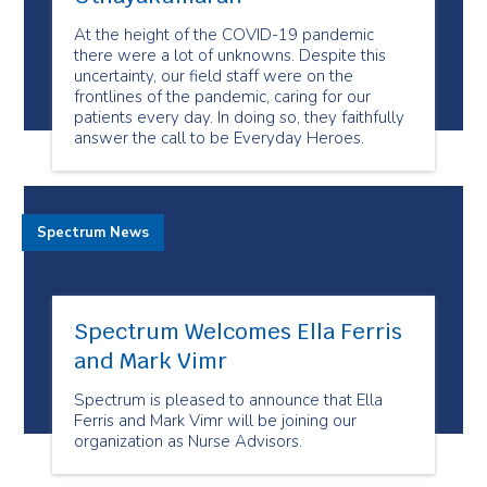
At the height of the COVID-19 pandemic
there were a lot of unknowns. Despite this
uncertainty, our field staff were on the
frontlines of the pandemic, caring for our
patients every day. In doing so, they faithfully
answer the call to be Everyday Heroes.
Spectrum News
Spectrum Welcomes Ella Ferris
and Mark Vimr
Spectrum is pleased to announce that Ella
Ferris and Mark Vimr will be joining our
organization as Nurse Advisors.