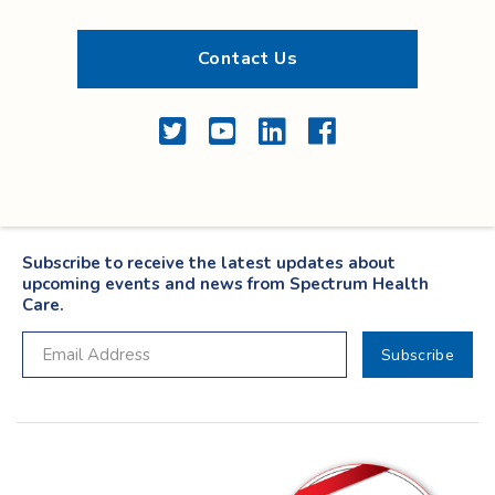
Contact Us
Twitter
YouTube
LinkedIn
Facebook
Subscribe to receive the latest updates about
upcoming events and news from Spectrum Health
Care.