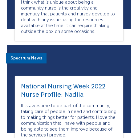
I think what is unique about being a
community nurse is the creativity and
ingenuity that patients and nurses develop to
deal with any issue, using the resources
available at the time. It can require thinking
outside the box on some occasions.
Spectrum News
National Nursing Week 2022
Nurse Profile: Nadiia
It is awesome to be part of the community,
taking care of people in need and contributing
to making things better for patients. I love the
communication that I have with people and
being able to see them improve because of
the services I provide.