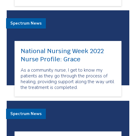
Spectrum News
National Nursing Week 2022
Nurse Profile: Grace
As a community nurse, I get to know my
patients as they go through the process of
healing, providing support along the way until
the treatment is completed.
Spectrum News