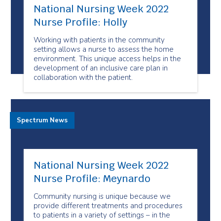
National Nursing Week 2022
Nurse Profile: Holly
Working with patients in the community
setting allows a nurse to assess the home
environment. This unique access helps in the
development of an inclusive care plan in
collaboration with the patient.
Spectrum News
National Nursing Week 2022
Nurse Profile: Meynardo
Community nursing is unique because we
provide different treatments and procedures
to patients in a variety of settings – in the