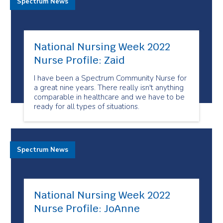
Spectrum News
National Nursing Week 2022
Nurse Profile: Zaid
I have been a Spectrum Community Nurse for
a great nine years. There really isn't anything
comparable in healthcare and we have to be
ready for all types of situations.
Spectrum News
National Nursing Week 2022
Nurse Profile: JoAnne