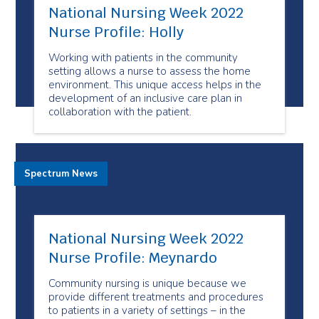
National Nursing Week 2022
Nurse Profile: Holly
Working with patients in the community
setting allows a nurse to assess the home
environment. This unique access helps in the
development of an inclusive care plan in
collaboration with the patient.
Spectrum News
National Nursing Week 2022
Nurse Profile: Meynardo
Community nursing is unique because we
provide different treatments and procedures
to patients in a variety of settings – in the