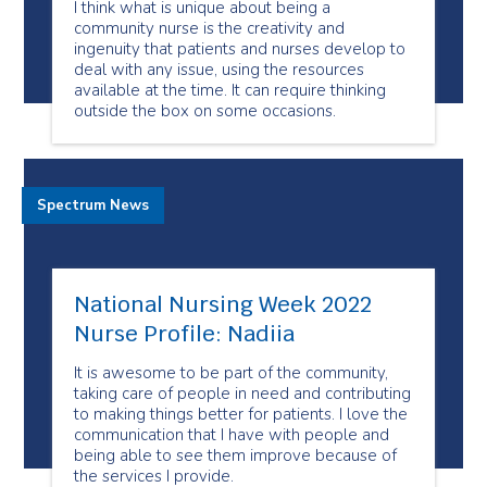
I think what is unique about being a
community nurse is the creativity and
ingenuity that patients and nurses develop to
deal with any issue, using the resources
available at the time. It can require thinking
outside the box on some occasions.
Spectrum News
National Nursing Week 2022
Nurse Profile: Nadiia
It is awesome to be part of the community,
taking care of people in need and contributing
to making things better for patients. I love the
communication that I have with people and
being able to see them improve because of
the services I provide.