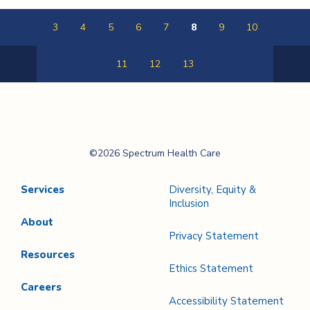
3
4
5
6
7
8
9
10
11
12
13
Previous
Next
Page
Page
Spectrum Health
©2026 Spectrum Health Care
Care
Services
Diversity, Equity &
Inclusion
About
Privacy Statement
Resources
Ethics Statement
Careers
Accessibility Statement