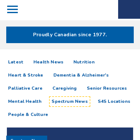
Menu
Spectrum
Phone
Health Care
Menu
Proudly Canadian since 1977.
Spectrum
articles
Latest
Health News
Nutrition
News
Heart & Stroke
Dementia & Alzheimer's
Resources
Palliative Care
Caregiving
Senior Resources
Mental Health
Spectrum News
S4S Locations
People & Culture