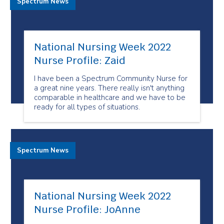
Spectrum News
National Nursing Week 2022
Nurse Profile: Zaid
I have been a Spectrum Community Nurse for
a great nine years. There really isn't anything
comparable in healthcare and we have to be
ready for all types of situations.
Spectrum News
National Nursing Week 2022
Nurse Profile: JoAnne