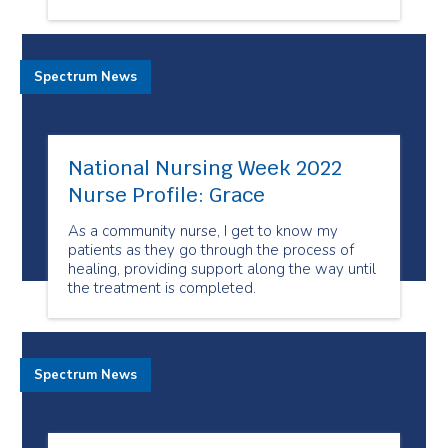
Spectrum News
National Nursing Week 2022
Nurse Profile: Grace
As a community nurse, I get to know my
patients as they go through the process of
healing, providing support along the way until
the treatment is completed.
Spectrum News