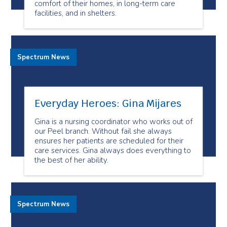
comfort of their homes, in long-term care
facilities, and in shelters.
Spectrum News
Everyday Heroes: Gina Mijares
Gina is a nursing coordinator who works out of
our Peel branch. Without fail she always
ensures her patients are scheduled for their
care services. Gina always does everything to
the best of her ability.
Spectrum News