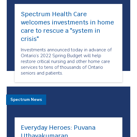
Spectrum Health Care
welcomes investments in home
care to rescue a "system in
crisis"
Investments announced today in advance of
Ontario’s 2022 Spring Budget will help
restore critical nursing and other home care
services to tens of thousands of Ontario
seniors and patients.
Spectrum News
Everyday Heroes: Puvana
Uthayakumaran