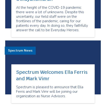
At the height of the COVID-19 pandemic
there were a lot of unknowns. Despite this
uncertainty, our field staff were on the
frontlines of the pandemic, caring for our
patients every day. In doing so, they faithfully
answer the call to be Everyday Heroes.
Spectrum News
Spectrum Welcomes Ella Ferris
and Mark Vimr
Spectrum is pleased to announce that Ella
Ferris and Mark Vimr will be joining our
organization as Nurse Advisors.