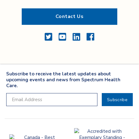
Contact Us
Twitter
YouTube
LinkedIn
Facebook
Subscribe to receive the latest updates about
upcoming events and news from Spectrum Health
Care.