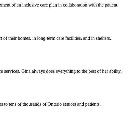
ent of an inclusive care plan in collaboration with the patient.
f their homes, in long-term care facilities, and in shelters.
e services. Gina always does everything to the best of her ability.
 to tens of thousands of Ontario seniors and patients.