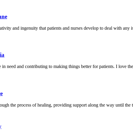
nne
ivity and ingenuity that patients and nurses develop to deal with any iss
ia
e in need and contributing to making things better for patients. I love 
ce
ugh the process of healing, providing support along the way until the 
y