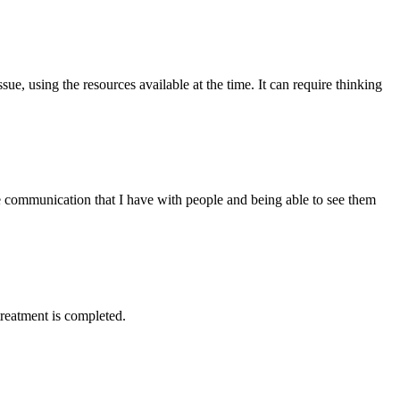
ue, using the resources available at the time. It can require thinking
the communication that I have with people and being able to see them
treatment is completed.