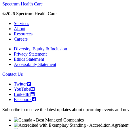
Spectrum Health Care
©2026 Spectrum Health Care
Services
About
Resources
Careers
Diversity, Equity & Inclusion
Privacy Statement
Ethics Statement
Accessibility Statement
Contact Us
Twitter
YouTube
LinkedIn
Facebook
Subscribe to receive the latest updates about upcoming events and n