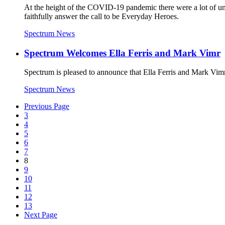
At the height of the COVID-19 pandemic there were a lot of unkn
faithfully answer the call to be Everyday Heroes.
Spectrum News
Spectrum Welcomes Ella Ferris and Mark Vimr
Spectrum is pleased to announce that Ella Ferris and Mark Vimr
Spectrum News
Previous Page
3
4
5
6
7
8
9
10
11
12
13
Next Page