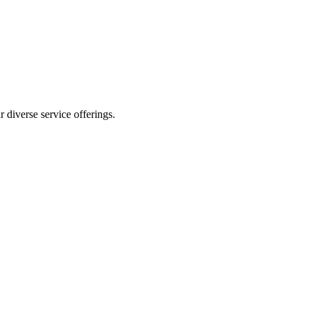
 diverse service offerings.