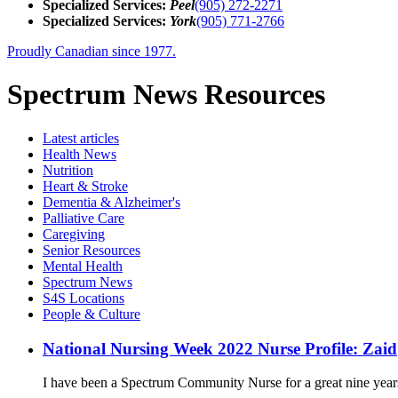
Specialized Services:
Peel
(905) 272-2271
Specialized Services:
York
(905) 771-2766
Proudly Canadian since 1977.
Spectrum News Resources
Latest
articles
Health News
Nutrition
Heart & Stroke
Dementia & Alzheimer's
Palliative Care
Caregiving
Senior Resources
Mental Health
Spectrum News
S4S Locations
People & Culture
National Nursing Week 2022 Nurse Profile: Zaid
I have been a Spectrum Community Nurse for a great nine years. 