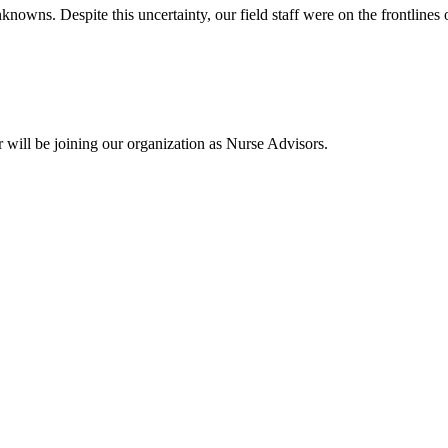
owns. Despite this uncertainty, our field staff were on the frontlines o
 will be joining our organization as Nurse Advisors.