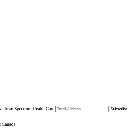
ews from Spectrum Health Care.