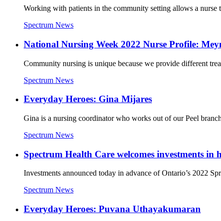
Working with patients in the community setting allows a nurse t
Spectrum News
National Nursing Week 2022 Nurse Profile: Me
Community nursing is unique because we provide different treatmen
Spectrum News
Everyday Heroes: Gina Mijares
Gina is a nursing coordinator who works out of our Peel branch. 
Spectrum News
Spectrum Health Care welcomes investments in ho
Investments announced today in advance of Ontario’s 2022 Spring
Spectrum News
Everyday Heroes: Puvana Uthayakumaran