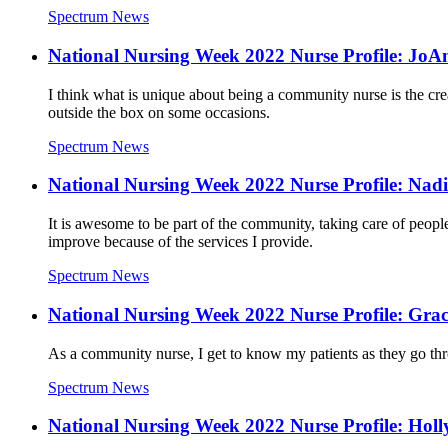
Spectrum News
National Nursing Week 2022 Nurse Profile: JoA
I think what is unique about being a community nurse is the creat
outside the box on some occasions.
Spectrum News
National Nursing Week 2022 Nurse Profile: Nadi
It is awesome to be part of the community, taking care of peopl
improve because of the services I provide.
Spectrum News
National Nursing Week 2022 Nurse Profile: Gra
As a community nurse, I get to know my patients as they go thro
Spectrum News
National Nursing Week 2022 Nurse Profile: Holl