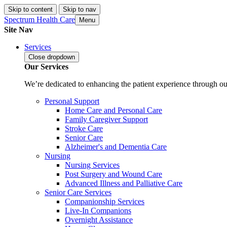
Skip to content
Skip to nav
Spectrum Health Care
Menu
Site Nav
Services
Close
dropdown
Our Services
We’re dedicated to enhancing the patient experience through our
Personal Support
Home Care and Personal Care
Family Caregiver Support
Stroke Care
Senior Care
Alzheimer's and Dementia Care
Nursing
Nursing Services
Post Surgery and Wound Care
Advanced Illness and Palliative Care
Senior Care Services
Companionship Services
Live-In Companions
Overnight Assistance