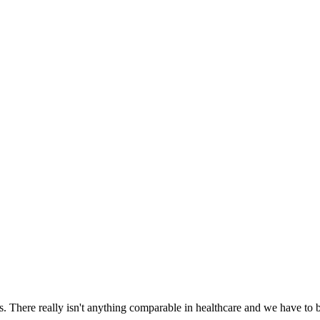
There really isn't anything comparable in healthcare and we have to be 