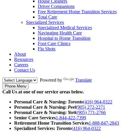
House Cleaners
Driver Companions
Free Retirement Home Transition Services
Total Care
Specialized Services
Specialized Medical Services
Navigating Health Care
Hospital to Home Transition
Foot Care Clinics
Flu Shots
About
Resources
Careers
Contact Us
Powered by
Translate
Phone Menu
Call Us at one of our service areas below.
Personal Care & Nursing:
Toronto
(416) 964-0322
Personal Care & Nursing:
Peel
(905) 272-2271
Personal Care & Nursing:
York
(905) 771-2766
Senior Care Services
1-844-422-7399
Retirement Home Transition Services
1-888-847-2843
Specialized Services:
Toronto
(416) 964-0322