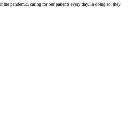
f the pandemic, caring for our patients every day. In doing so, they