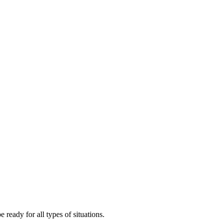
ready for all types of situations.