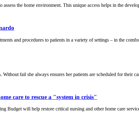
o assess the home environment. This unique access helps in the developm
ynardo
ts and procedures to patients in a variety of settings – in the comfort o
Without fail she always ensures her patients are scheduled for their car
me care to rescue a "system in crisis"
 Budget will help restore critical nursing and other home care services