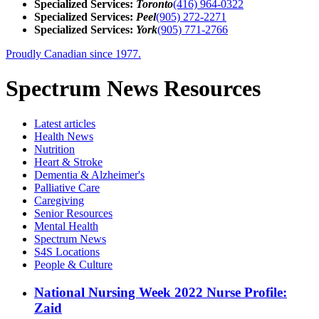
Specialized Services:
Toronto
(416) 964-0322
Specialized Services:
Peel
(905) 272-2271
Specialized Services:
York
(905) 771-2766
Proudly Canadian since 1977.
Spectrum News Resources
Latest
articles
Health News
Nutrition
Heart & Stroke
Dementia & Alzheimer's
Palliative Care
Caregiving
Senior Resources
Mental Health
Spectrum News
S4S Locations
People & Culture
National Nursing Week 2022 Nurse Profile:
Zaid