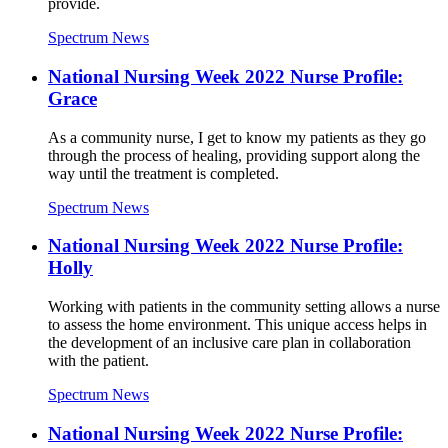
provide.
Spectrum News
National Nursing Week 2022 Nurse Profile:
Grace
As a community nurse, I get to know my patients as they go
through the process of healing, providing support along the
way until the treatment is completed.
Spectrum News
National Nursing Week 2022 Nurse Profile:
Holly
Working with patients in the community setting allows a nurse
to assess the home environment. This unique access helps in
the development of an inclusive care plan in collaboration
with the patient.
Spectrum News
National Nursing Week 2022 Nurse Profile: