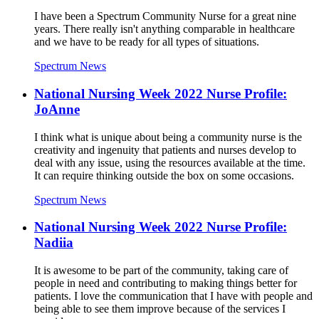
I have been a Spectrum Community Nurse for a great nine
years. There really isn't anything comparable in healthcare
and we have to be ready for all types of situations.
Spectrum News
National Nursing Week 2022 Nurse Profile:
JoAnne
I think what is unique about being a community nurse is the
creativity and ingenuity that patients and nurses develop to
deal with any issue, using the resources available at the time.
It can require thinking outside the box on some occasions.
Spectrum News
National Nursing Week 2022 Nurse Profile:
Nadiia
It is awesome to be part of the community, taking care of
people in need and contributing to making things better for
patients. I love the communication that I have with people and
being able to see them improve because of the services I