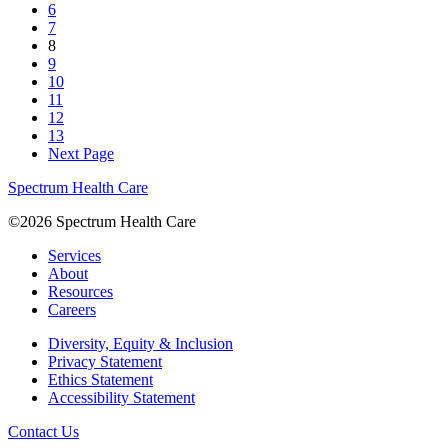
6
7
8
9
10
11
12
13
Next Page
Spectrum Health Care
©2026 Spectrum Health Care
Services
About
Resources
Careers
Diversity, Equity & Inclusion
Privacy Statement
Ethics Statement
Accessibility Statement
Contact Us