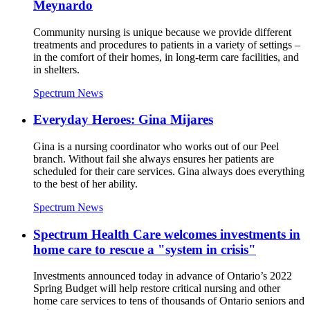
Meynardo
Community nursing is unique because we provide different
treatments and procedures to patients in a variety of settings –
in the comfort of their homes, in long-term care facilities, and
in shelters.
Spectrum News
Everyday Heroes: Gina Mijares
Gina is a nursing coordinator who works out of our Peel
branch. Without fail she always ensures her patients are
scheduled for their care services. Gina always does everything
to the best of her ability.
Spectrum News
Spectrum Health Care welcomes investments in
home care to rescue a "system in crisis"
Investments announced today in advance of Ontario’s 2022
Spring Budget will help restore critical nursing and other
home care services to tens of thousands of Ontario seniors and