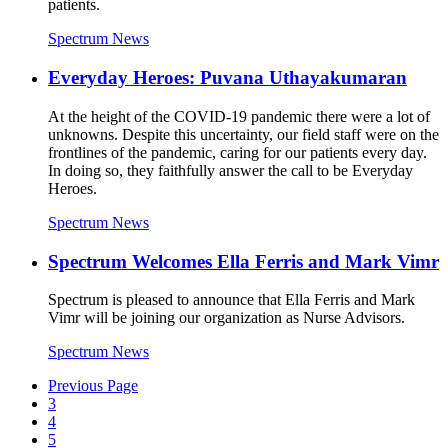
patients.
Spectrum News
Everyday Heroes: Puvana Uthayakumaran
At the height of the COVID-19 pandemic there were a lot of
unknowns. Despite this uncertainty, our field staff were on the
frontlines of the pandemic, caring for our patients every day.
In doing so, they faithfully answer the call to be Everyday
Heroes.
Spectrum News
Spectrum Welcomes Ella Ferris and Mark Vimr
Spectrum is pleased to announce that Ella Ferris and Mark
Vimr will be joining our organization as Nurse Advisors.
Spectrum News
Previous Page
3
4
5