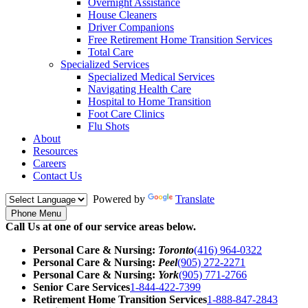
Overnight Assistance
House Cleaners
Driver Companions
Free Retirement Home Transition Services
Total Care
Specialized Services
Specialized Medical Services
Navigating Health Care
Hospital to Home Transition
Foot Care Clinics
Flu Shots
About
Resources
Careers
Contact Us
Powered by
Translate
Phone Menu
Call Us at one of our service areas below.
Personal Care & Nursing:
Toronto
(416) 964-0322
Personal Care & Nursing:
Peel
(905) 272-2271
Personal Care & Nursing:
York
(905) 771-2766
Senior Care Services
1-844-422-7399
Retirement Home Transition Services
1-888-847-2843