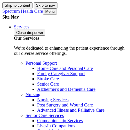
Skip to content
Skip to nav
Spectrum Health Care
Menu
Site Nav
Services
Close
dropdown
Our Services
We’re dedicated to enhancing the patient experience through
our diverse service offerings.
Personal Support
Home Care and Personal Care
Family Caregiver Support
Stroke Care
Senior Care
Alzheimer's and Dementia Care
Nursing
Nursing Services
Post Surgery and Wound Care
Advanced Illness and Palliative Care
Senior Care Services
Companionship Services
Live-In Companions