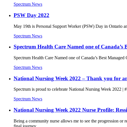
Spectrum News
PSW Day 2022
May 19th is Personal Support Worker (PSW) Day in Ontario and i
Spectrum News
Spectrum Health Care Named one of Canada’s B
Spectrum Health Care Named one of Canada’s Best Managed C
Spectrum News
National Nursing Week 2022 – Thank you for ans
Spectrum is proud to celebrate National Nursing Week 2022 | #
Spectrum News
National Nursing Week 2022 Nurse Profile: Ress
Being a community nurse allows me to see the progression or reg
final journey.