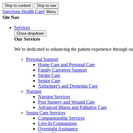
Skip to content
Skip to nav
Spectrum Health Care
Menu
Site Nav
Services
Close
dropdown
Our Services
We’re dedicated to enhancing the patient experience through our
Personal Support
Home Care and Personal Care
Family Caregiver Support
Stroke Care
Senior Care
Alzheimer's and Dementia Care
Nursing
Nursing Services
Post Surgery and Wound Care
Advanced Illness and Palliative Care
Senior Care Services
Companionship Services
Live-In Companions
Overnight Assistance