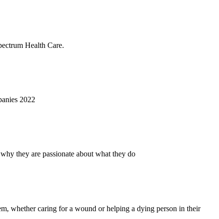
Spectrum Health Care.
panies 2022
 why they are passionate about what they do
hem, whether caring for a wound or helping a dying person in their