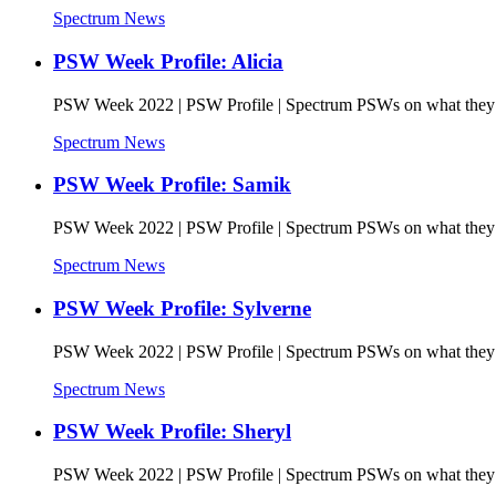
Spectrum News
PSW Week Profile: Alicia
PSW Week 2022 | PSW Profile | Spectrum PSWs on what they l
Spectrum News
PSW Week Profile: Samik
PSW Week 2022 | PSW Profile | Spectrum PSWs on what they l
Spectrum News
PSW Week Profile: Sylverne
PSW Week 2022 | PSW Profile | Spectrum PSWs on what they l
Spectrum News
PSW Week Profile: Sheryl
PSW Week 2022 | PSW Profile | Spectrum PSWs on what they l