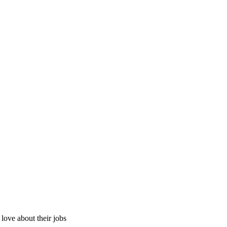
ove about their jobs