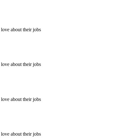
ove about their jobs
ove about their jobs
ove about their jobs
ove about their jobs