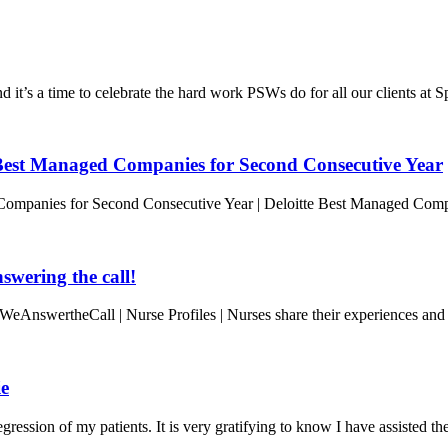
t’s a time to celebrate the hard work PSWs do for all our clients at 
est Managed Companies for Second Consecutive Year
ompanies for Second Consecutive Year | Deloitte Best Managed Com
wering the call!
WeAnswertheCall | Nurse Profiles | Nurses share their experiences and
ie
ression of my patients. It is very gratifying to know I have assisted t