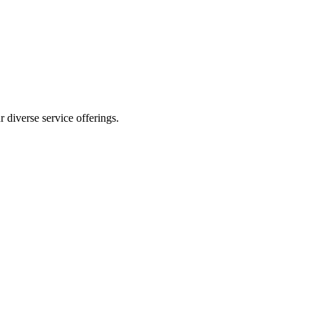
 diverse service offerings.