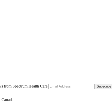
ews from Spectrum Health Care.