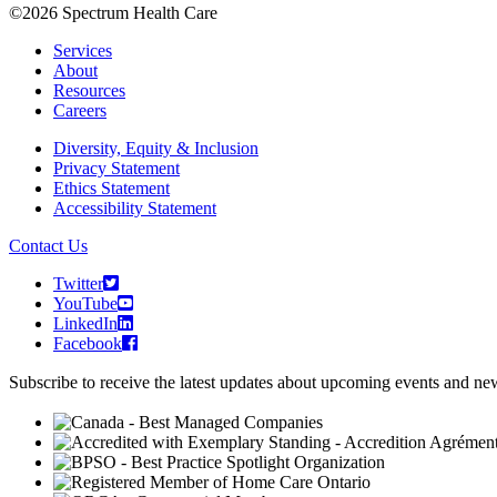
©2026 Spectrum Health Care
Services
About
Resources
Careers
Diversity, Equity & Inclusion
Privacy Statement
Ethics Statement
Accessibility Statement
Contact Us
Twitter
YouTube
LinkedIn
Facebook
Subscribe to receive the latest updates about upcoming events and n