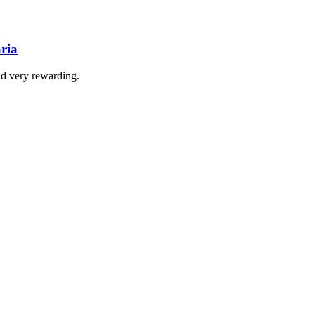
ria
nd very rewarding.