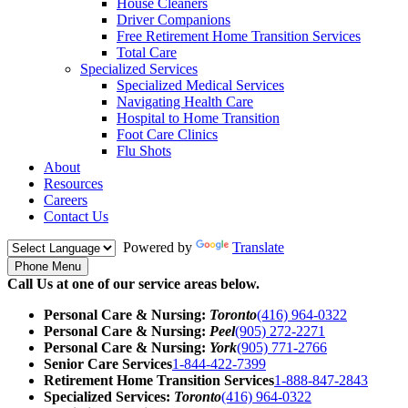
House Cleaners
Driver Companions
Free Retirement Home Transition Services
Total Care
Specialized Services
Specialized Medical Services
Navigating Health Care
Hospital to Home Transition
Foot Care Clinics
Flu Shots
About
Resources
Careers
Contact Us
Powered by
Translate
Phone Menu
Call Us at one of our service areas below.
Personal Care & Nursing:
Toronto
(416) 964-0322
Personal Care & Nursing:
Peel
(905) 272-2271
Personal Care & Nursing:
York
(905) 771-2766
Senior Care Services
1-844-422-7399
Retirement Home Transition Services
1-888-847-2843
Specialized Services:
Toronto
(416) 964-0322