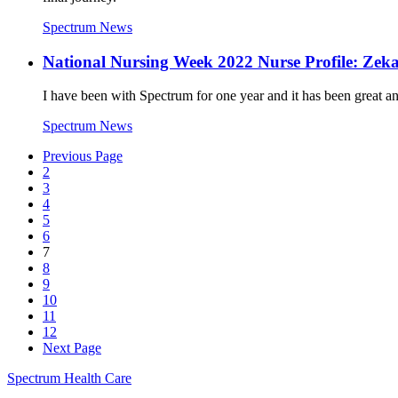
Spectrum News
National Nursing Week 2022 Nurse Profile: Zeka
I have been with Spectrum for one year and it has been great a
Spectrum News
Previous Page
2
3
4
5
6
7
8
9
10
11
12
Next Page
Spectrum Health Care