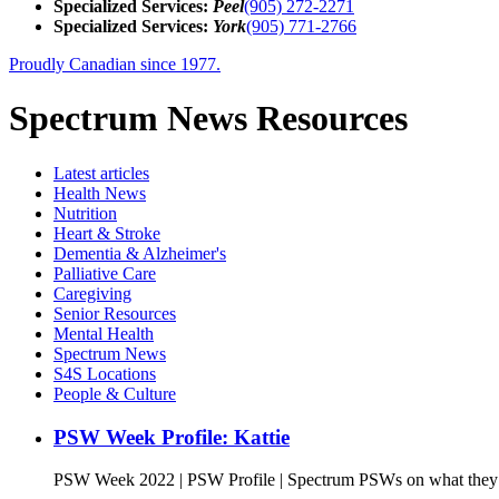
Specialized Services:
Peel
(905) 272-2271
Specialized Services:
York
(905) 771-2766
Proudly Canadian since 1977.
Spectrum News Resources
Latest
articles
Health News
Nutrition
Heart & Stroke
Dementia & Alzheimer's
Palliative Care
Caregiving
Senior Resources
Mental Health
Spectrum News
S4S Locations
People & Culture
PSW Week Profile: Kattie
PSW Week 2022 | PSW Profile | Spectrum PSWs on what they l