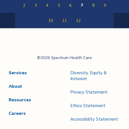
2
3
4
5
6
7
8
9
10
11
12
Previous
Next
Page
Page
Spectrum Health
©2026 Spectrum Health Care
Care
Services
Diversity, Equity &
Inclusion
About
Privacy Statement
Resources
Ethics Statement
Careers
Accessibility Statement