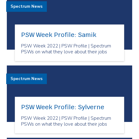
Spectrum News
PSW Week Profile: Samik
PSW Week 2022 | PSW Profile | Spectrum
PSWs on what they love about their jobs
Spectrum News
PSW Week Profile: Sylverne
PSW Week 2022 | PSW Profile | Spectrum
PSWs on what they love about their jobs