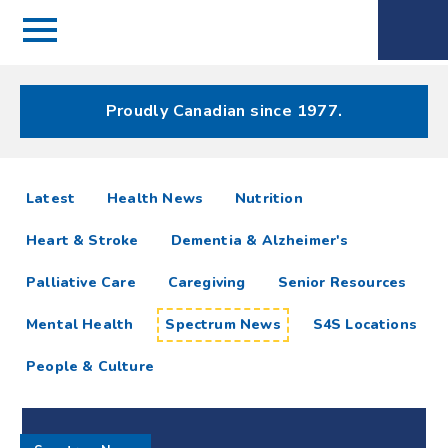
Menu
Spectrum
Phone
Health Care
Menu
Proudly Canadian since 1977.
Spectrum
articles
Latest
Health News
Nutrition
News
Heart & Stroke
Dementia & Alzheimer's
Resources
Palliative Care
Caregiving
Senior Resources
Mental Health
Spectrum News
S4S Locations
People & Culture