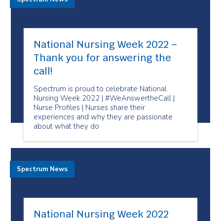
National Nursing Week 2022 –
Thank you for answering the
call!
Spectrum is proud to celebrate National
Nursing Week 2022 | #WeAnswertheCall |
Nurse Profiles | Nurses share their
experiences and why they are passionate
about what they do
Spectrum News
National Nursing Week 2022