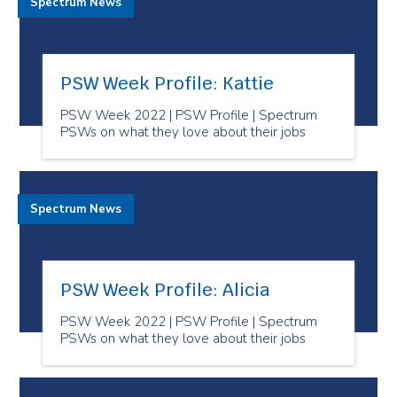
Spectrum News
PSW Week Profile: Kattie
PSW Week 2022 | PSW Profile | Spectrum
PSWs on what they love about their jobs
Spectrum News
PSW Week Profile: Alicia
PSW Week 2022 | PSW Profile | Spectrum
PSWs on what they love about their jobs