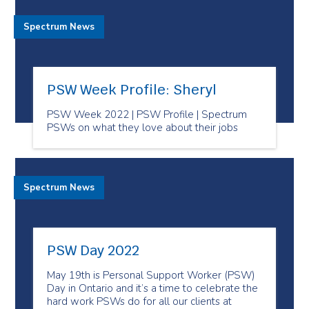
Spectrum News
PSW Week Profile: Sheryl
PSW Week 2022 | PSW Profile | Spectrum
PSWs on what they love about their jobs
Spectrum News
PSW Day 2022
May 19th is Personal Support Worker (PSW)
Day in Ontario and it’s a time to celebrate the
hard work PSWs do for all our clients at