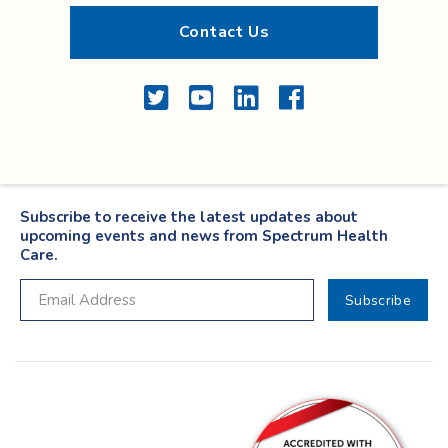
Contact Us
Twitter
YouTube
LinkedIn
Facebook
Subscribe to receive the latest updates about
upcoming events and news from Spectrum Health
Care.