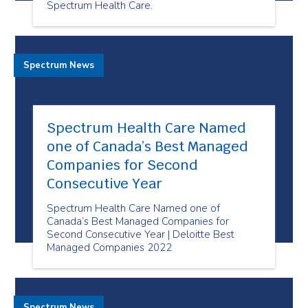
Spectrum Health Care.
Spectrum News
Spectrum Health Care Named
one of Canada’s Best Managed
Companies for Second
Consecutive Year
Spectrum Health Care Named one of
Canada’s Best Managed Companies for
Second Consecutive Year | Deloitte Best
Managed Companies 2022
Spectrum News