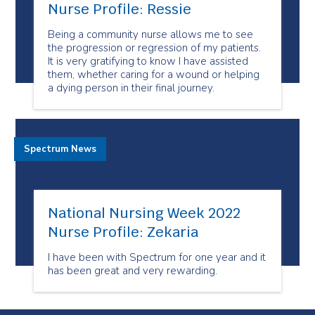
Nurse Profile: Ressie
Being a community nurse allows me to see
the progression or regression of my patients.
It is very gratifying to know I have assisted
them, whether caring for a wound or helping
a dying person in their final journey.
Spectrum News
National Nursing Week 2022
Nurse Profile: Zekaria
I have been with Spectrum for one year and it
has been great and very rewarding.