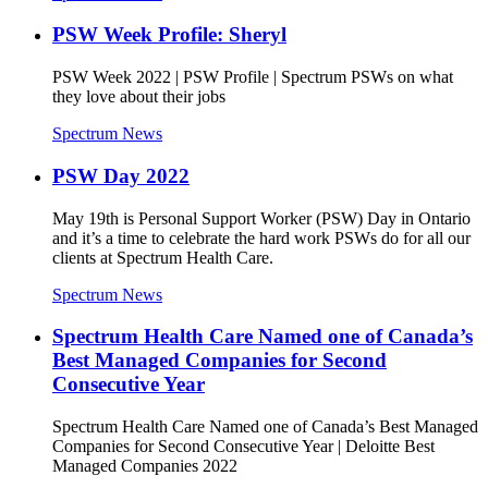
PSW Week Profile: Sheryl
PSW Week 2022 | PSW Profile | Spectrum PSWs on what
they love about their jobs
Spectrum News
PSW Day 2022
May 19th is Personal Support Worker (PSW) Day in Ontario
and it’s a time to celebrate the hard work PSWs do for all our
clients at Spectrum Health Care.
Spectrum News
Spectrum Health Care Named one of Canada’s
Best Managed Companies for Second
Consecutive Year
Spectrum Health Care Named one of Canada’s Best Managed
Companies for Second Consecutive Year | Deloitte Best
Managed Companies 2022