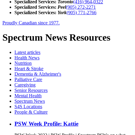
Specialized Services:
Toronto
(416) 964-0322
Specialized Services:
Peel
(905) 272-2271
Specialized Services:
York
(905) 771-2766
Proudly Canadian since 1977.
Spectrum News Resources
Latest
articles
Health News
Nutrition
Heart & Stroke
Dementia & Alzheimer's
Palliative Care
Caregiving
Senior Resources
Mental Health
Spectrum News
S4S Locations
People & Culture
PSW Week Profile: Kattie