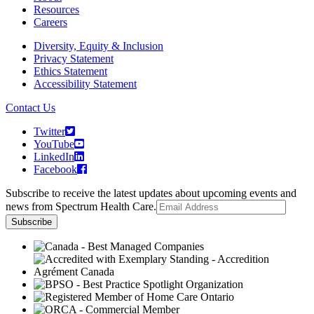
Resources
Careers
Diversity, Equity & Inclusion
Privacy Statement
Ethics Statement
Accessibility Statement
Contact Us
Twitter
YouTube
LinkedIn
Facebook
Subscribe to receive the latest updates about upcoming events and
news from Spectrum Health Care.