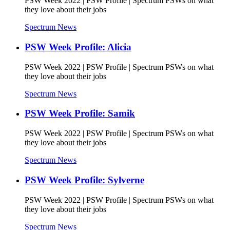
PSW Week 2022 | PSW Profile | Spectrum PSWs on what
they love about their jobs
Spectrum News
PSW Week Profile: Alicia
PSW Week 2022 | PSW Profile | Spectrum PSWs on what
they love about their jobs
Spectrum News
PSW Week Profile: Samik
PSW Week 2022 | PSW Profile | Spectrum PSWs on what
they love about their jobs
Spectrum News
PSW Week Profile: Sylverne
PSW Week 2022 | PSW Profile | Spectrum PSWs on what
they love about their jobs
Spectrum News