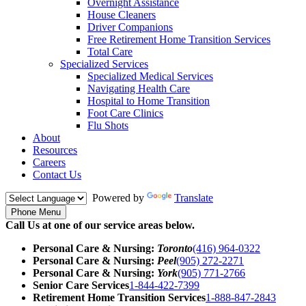
Overnight Assistance
House Cleaners
Driver Companions
Free Retirement Home Transition Services
Total Care
Specialized Services
Specialized Medical Services
Navigating Health Care
Hospital to Home Transition
Foot Care Clinics
Flu Shots
About
Resources
Careers
Contact Us
Powered by
Translate
Phone Menu
Call Us at one of our service areas below.
Personal Care & Nursing:
Toronto
(416) 964-0322
Personal Care & Nursing:
Peel
(905) 272-2271
Personal Care & Nursing:
York
(905) 771-2766
Senior Care Services
1-844-422-7399
Retirement Home Transition Services
1-888-847-2843