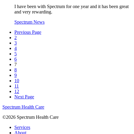
I have been with Spectrum for one year and it has been great
and very rewarding.
Spectrum News
Previous Page
2
3
4
5
6
7
8
9
10
11
12
Next Page
Spectrum Health Care
©2026 Spectrum Health Care
Services
About