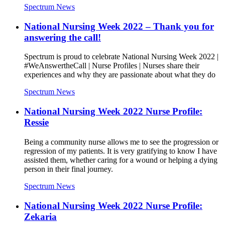
Spectrum News
National Nursing Week 2022 – Thank you for
answering the call!
Spectrum is proud to celebrate National Nursing Week 2022 |
#WeAnswertheCall | Nurse Profiles | Nurses share their
experiences and why they are passionate about what they do
Spectrum News
National Nursing Week 2022 Nurse Profile:
Ressie
Being a community nurse allows me to see the progression or
regression of my patients. It is very gratifying to know I have
assisted them, whether caring for a wound or helping a dying
person in their final journey.
Spectrum News
National Nursing Week 2022 Nurse Profile:
Zekaria