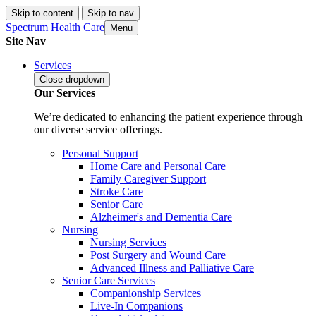
Skip to content
Skip to nav
Spectrum Health Care
Menu
Site Nav
Services
Close
dropdown
Our Services
We’re dedicated to enhancing the patient experience through
our diverse service offerings.
Personal Support
Home Care and Personal Care
Family Caregiver Support
Stroke Care
Senior Care
Alzheimer's and Dementia Care
Nursing
Nursing Services
Post Surgery and Wound Care
Advanced Illness and Palliative Care
Senior Care Services
Companionship Services
Live-In Companions