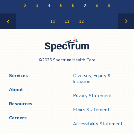
2
3
4
5
6
7
8
9
10
11
12
Previous
Next
Page
Page
Spectrum Health
©2026 Spectrum Health Care
Care
Services
Diversity, Equity &
Inclusion
About
Privacy Statement
Resources
Ethics Statement
Careers
Accessibility Statement