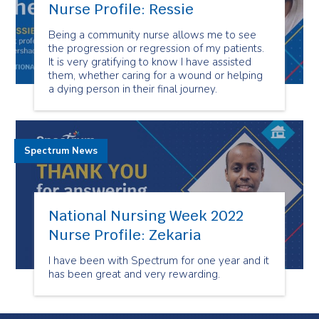
Nurse Profile: Ressie
Being a community nurse allows me to see
the progression or regression of my patients.
It is very gratifying to know I have assisted
them, whether caring for a wound or helping
a dying person in their final journey.
Spectrum News
National Nursing Week 2022
Nurse Profile: Zekaria
I have been with Spectrum for one year and it
has been great and very rewarding.