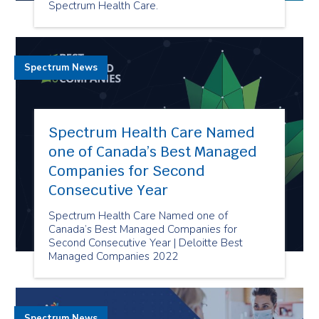
Spectrum Health Care.
Spectrum News
Spectrum Health Care Named
one of Canada’s Best Managed
Companies for Second
Consecutive Year
Spectrum Health Care Named one of
Canada’s Best Managed Companies for
Second Consecutive Year | Deloitte Best
Managed Companies 2022
Spectrum News