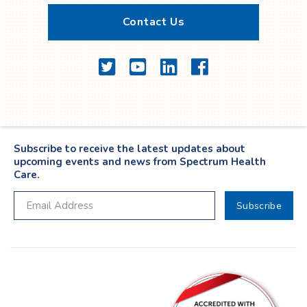
Contact Us
Twitter
YouTube
LinkedIn
Facebook
Subscribe to receive the latest updates about
upcoming events and news from Spectrum Health
Care.