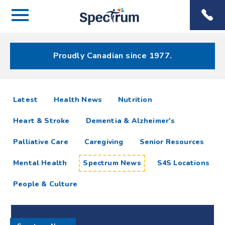
Menu
Spectrum
Phone
Health Care
Menu
Proudly Canadian since 1977.
Spectrum
articles
Latest
Health News
Nutrition
News
Heart & Stroke
Dementia & Alzheimer's
Resources
Palliative Care
Caregiving
Senior Resources
Mental Health
Spectrum News
S4S Locations
People & Culture