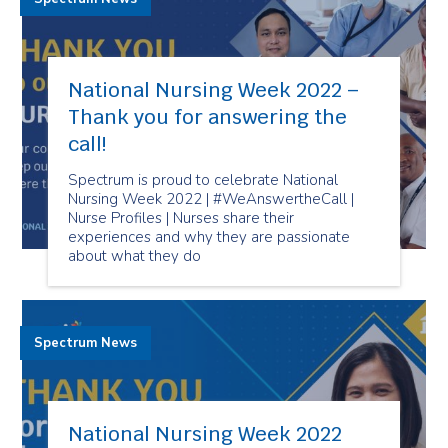
National Nursing Week 2022 –
Thank you for answering the
call!
Spectrum is proud to celebrate National
Nursing Week 2022 | #WeAnswertheCall |
Nurse Profiles | Nurses share their
experiences and why they are passionate
about what they do
Spectrum News
National Nursing Week 2022