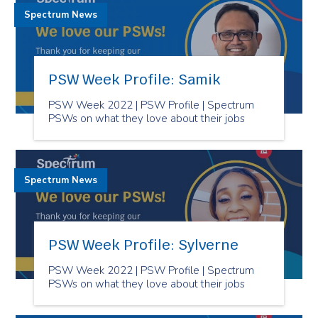
Spectrum News
PSW Week Profile: Samik
PSW Week 2022 | PSW Profile | Spectrum
PSWs on what they love about their jobs
Spectrum News
PSW Week Profile: Sylverne
PSW Week 2022 | PSW Profile | Spectrum
PSWs on what they love about their jobs