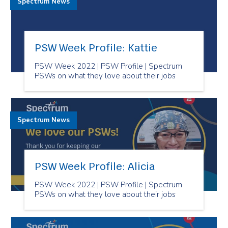
Spectrum News
PSW Week Profile: Kattie
PSW Week 2022 | PSW Profile | Spectrum
PSWs on what they love about their jobs
Spectrum News
PSW Week Profile: Alicia
PSW Week 2022 | PSW Profile | Spectrum
PSWs on what they love about their jobs