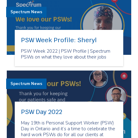
Spectrum News
PSW Week Profile: Sheryl
PSW Week 2022 | PSW Profile | Spectrum
PSWs on what they love about their jobs
Spectrum News
PSW Day 2022
May 19th is Personal Support Worker (PSW)
Day in Ontario and it’s a time to celebrate the
hard work PSWs do for all our clients at