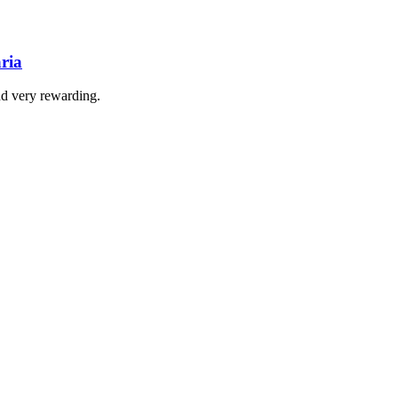
ria
nd very rewarding.