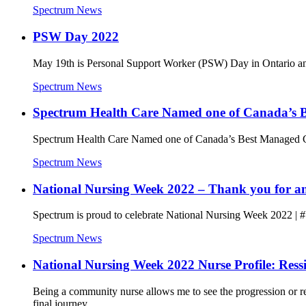
Spectrum News
PSW Day 2022
May 19th is Personal Support Worker (PSW) Day in Ontario and i
Spectrum News
Spectrum Health Care Named one of Canada’s B
Spectrum Health Care Named one of Canada’s Best Managed C
Spectrum News
National Nursing Week 2022 – Thank you for ans
Spectrum is proud to celebrate National Nursing Week 2022 | #
Spectrum News
National Nursing Week 2022 Nurse Profile: Ress
Being a community nurse allows me to see the progression or reg
final journey.