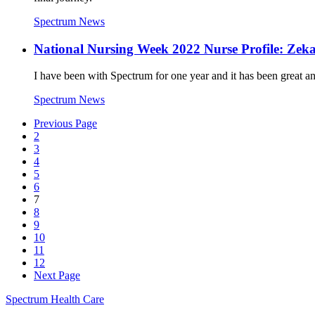
Spectrum News
National Nursing Week 2022 Nurse Profile: Zeka
I have been with Spectrum for one year and it has been great a
Spectrum News
Previous Page
2
3
4
5
6
7
8
9
10
11
12
Next Page
Spectrum Health Care