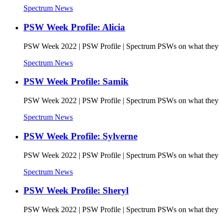
Spectrum News
PSW Week Profile: Alicia
PSW Week 2022 | PSW Profile | Spectrum PSWs on what they l
Spectrum News
PSW Week Profile: Samik
PSW Week 2022 | PSW Profile | Spectrum PSWs on what they l
Spectrum News
PSW Week Profile: Sylverne
PSW Week 2022 | PSW Profile | Spectrum PSWs on what they l
Spectrum News
PSW Week Profile: Sheryl
PSW Week 2022 | PSW Profile | Spectrum PSWs on what they l