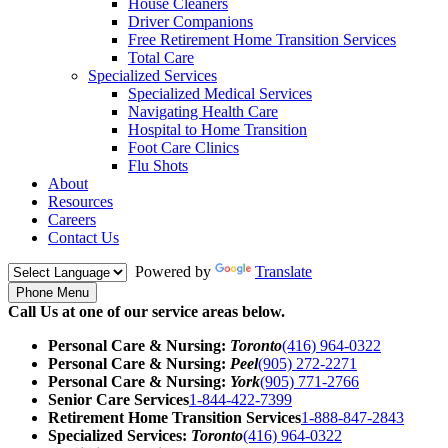
House Cleaners
Driver Companions
Free Retirement Home Transition Services
Total Care
Specialized Services
Specialized Medical Services
Navigating Health Care
Hospital to Home Transition
Foot Care Clinics
Flu Shots
About
Resources
Careers
Contact Us
Powered by
Translate
Phone Menu
Call Us at one of our service areas below.
Personal Care & Nursing:
Toronto
(416) 964-0322
Personal Care & Nursing:
Peel
(905) 272-2271
Personal Care & Nursing:
York
(905) 771-2766
Senior Care Services
1-844-422-7399
Retirement Home Transition Services
1-888-847-2843
Specialized Services:
Toronto
(416) 964-0322