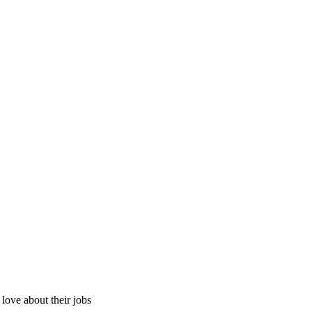
ove about their jobs