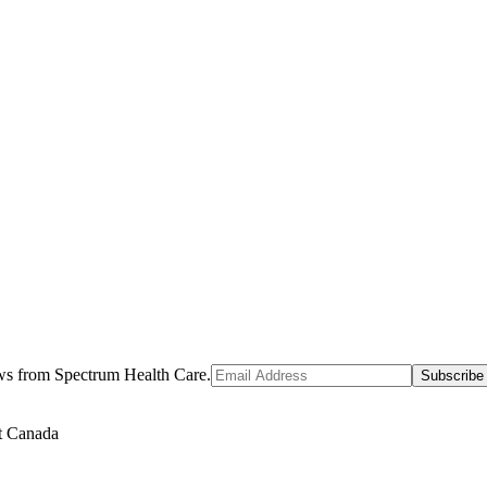
ews from Spectrum Health Care.