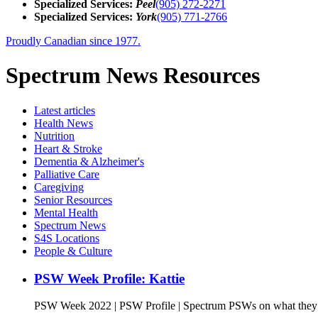
Specialized Services:
Peel
(905) 272-2271
Specialized Services:
York
(905) 771-2766
Proudly Canadian since 1977.
Spectrum News Resources
Latest
articles
Health News
Nutrition
Heart & Stroke
Dementia & Alzheimer's
Palliative Care
Caregiving
Senior Resources
Mental Health
Spectrum News
S4S Locations
People & Culture
PSW Week Profile: Kattie
PSW Week 2022 | PSW Profile | Spectrum PSWs on what they l