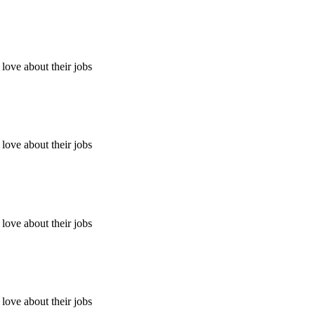
ove about their jobs
ove about their jobs
ove about their jobs
ove about their jobs