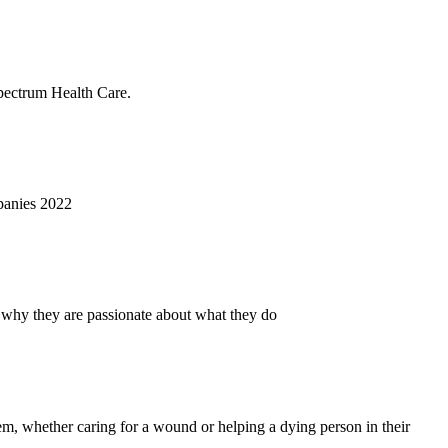
Spectrum Health Care.
panies 2022
 why they are passionate about what they do
hem, whether caring for a wound or helping a dying person in their