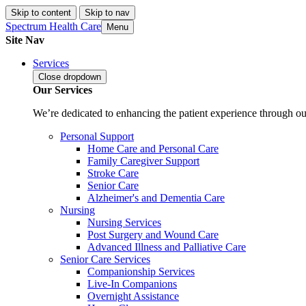
Skip to content
Skip to nav
Spectrum Health Care
Menu
Site Nav
Services
Close
dropdown
Our Services
We’re dedicated to enhancing the patient experience through our
Personal Support
Home Care and Personal Care
Family Caregiver Support
Stroke Care
Senior Care
Alzheimer's and Dementia Care
Nursing
Nursing Services
Post Surgery and Wound Care
Advanced Illness and Palliative Care
Senior Care Services
Companionship Services
Live-In Companions
Overnight Assistance