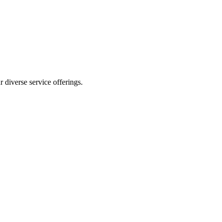
 diverse service offerings.