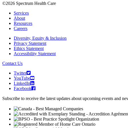
©2026 Spectrum Health Care
Services
About
Resources
Careers
Diversity, Equity & Inclusion
Privacy Statement
Ethics Statement
Accessibility Statement
Contact Us
Twitter
YouTube
LinkedIn
Facebook
Subscribe to receive the latest updates about upcoming events and n