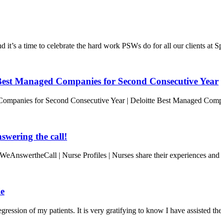
t’s a time to celebrate the hard work PSWs do for all our clients at 
est Managed Companies for Second Consecutive Year
ompanies for Second Consecutive Year | Deloitte Best Managed Com
wering the call!
WeAnswertheCall | Nurse Profiles | Nurses share their experiences and
ie
ression of my patients. It is very gratifying to know I have assisted t