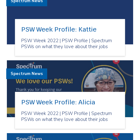
Spectrum News
PSW Week Profile: Kattie
PSW Week 2022 | PSW Profile | Spectrum
PSWs on what they love about their jobs
Spectrum News
PSW Week Profile: Alicia
PSW Week 2022 | PSW Profile | Spectrum
PSWs on what they love about their jobs