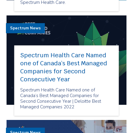
Spectrum Health Care.
Spectrum News
Spectrum Health Care Named
one of Canada’s Best Managed
Companies for Second
Consecutive Year
Spectrum Health Care Named one of
Canada’s Best Managed Companies for
Second Consecutive Year | Deloitte Best
Managed Companies 2022
Spectrum News