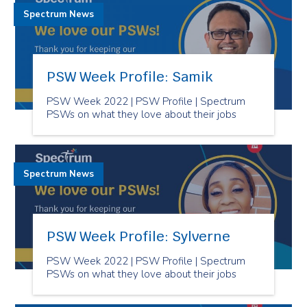
Spectrum News
PSW Week Profile: Samik
PSW Week 2022 | PSW Profile | Spectrum
PSWs on what they love about their jobs
Spectrum News
PSW Week Profile: Sylverne
PSW Week 2022 | PSW Profile | Spectrum
PSWs on what they love about their jobs