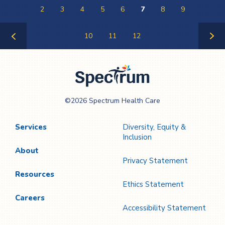
2
3
4
5
6
7
8
9
10
11
12
Previous
Next
Page
Page
Spectrum Health
©2026 Spectrum Health Care
Care
Services
Diversity, Equity &
Inclusion
About
Privacy Statement
Resources
Ethics Statement
Careers
Accessibility Statement