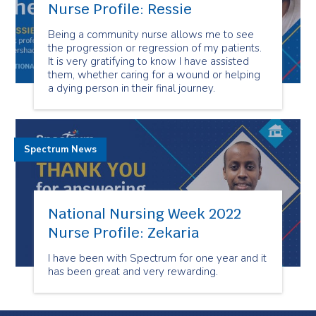
Nurse Profile: Ressie
Being a community nurse allows me to see
the progression or regression of my patients.
It is very gratifying to know I have assisted
them, whether caring for a wound or helping
a dying person in their final journey.
Spectrum News
National Nursing Week 2022
Nurse Profile: Zekaria
I have been with Spectrum for one year and it
has been great and very rewarding.