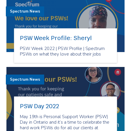
Spectrum News
PSW Week Profile: Sheryl
PSW Week 2022 | PSW Profile | Spectrum
PSWs on what they love about their jobs
Spectrum News
PSW Day 2022
May 19th is Personal Support Worker (PSW)
Day in Ontario and it’s a time to celebrate the
hard work PSWs do for all our clients at