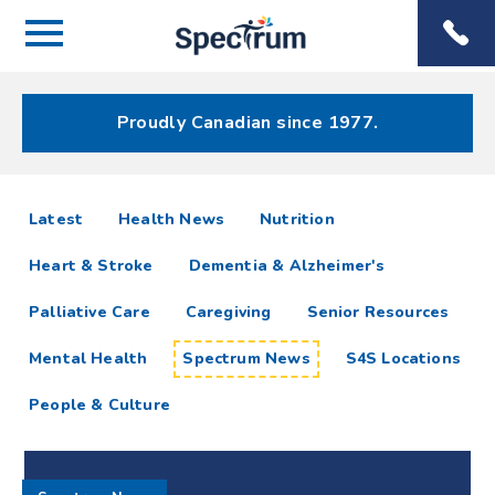
Menu
Spectrum
Phone
Health Care
Menu
Proudly Canadian since 1977.
Spectrum
articles
Latest
Health News
Nutrition
News
Heart & Stroke
Dementia & Alzheimer's
Resources
Palliative Care
Caregiving
Senior Resources
Mental Health
Spectrum News
S4S Locations
People & Culture