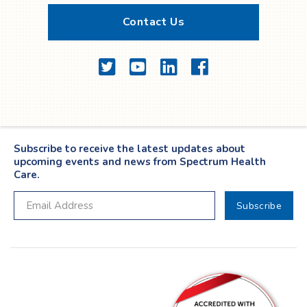
Contact Us
Twitter
YouTube
LinkedIn
Facebook
Subscribe to receive the latest updates about
upcoming events and news from Spectrum Health
Care.