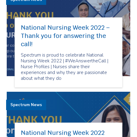
National Nursing Week 2022 –
Thank you for answering the
call!
Spectrum is proud to celebrate National
Nursing Week 2022 | #WeAnswertheCall |
Nurse Profiles | Nurses share their
experiences and why they are passionate
about what they do
Spectrum News
National Nursing Week 2022