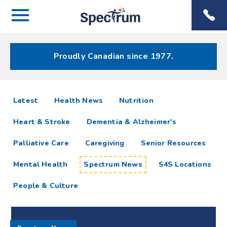
Menu
Spectrum
Phone
Health Care
Menu
Proudly Canadian since 1977.
Spectrum
articles
Latest
Health News
Nutrition
News
Heart & Stroke
Dementia & Alzheimer's
Resources
Palliative Care
Caregiving
Senior Resources
Mental Health
Spectrum News
S4S Locations
People & Culture