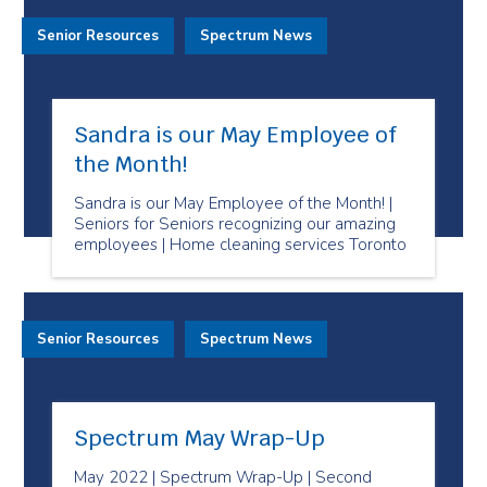
Senior Resources
Spectrum News
Sandra is our May Employee of
the Month!
Sandra is our May Employee of the Month! |
Seniors for Seniors recognizing our amazing
employees | Home cleaning services Toronto
Senior Resources
Spectrum News
Spectrum May Wrap-Up
May 2022 | Spectrum Wrap-Up | Second