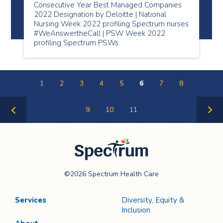
Consecutive Year Best Managed Companies
2022 Designation by Deloitte | National
Nursing Week 2022 profiling Spectrum nurses
#WeAnswertheCall | PSW Week 2022
profiling Spectrum PSWs
1
2
3
4
5
6
7
8
9
10
11
Previous
Next
Page
Page
Spectrum Health
©2026 Spectrum Health Care
Care
Services
Diversity, Equity &
Inclusion