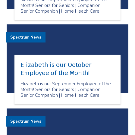
Month! Seniors for Seniors | Companion |
Senior Companion | Home Health Care
Spectrum News
Elizabeth is our October
Employee of the Month!
Elizabeth is our September Employee of the
Month! Seniors for Seniors | Companion |
Senior Companion | Home Health Care
Spectrum News