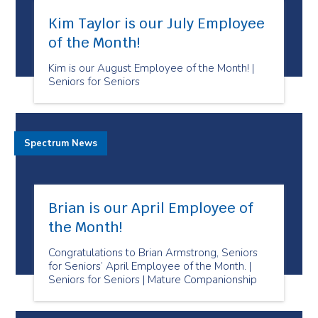
Kim Taylor is our July Employee
of the Month!
Kim is our August Employee of the Month! |
Seniors for Seniors
Spectrum News
Brian is our April Employee of
the Month!
Congratulations to Brian Armstrong, Seniors
for Seniors’ April Employee of the Month. |
Seniors for Seniors | Mature Companionship