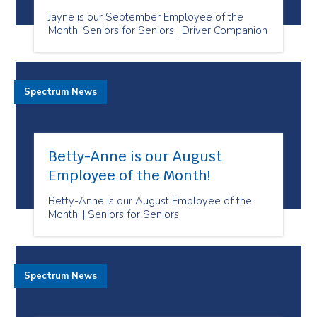
Jayne is our September Employee of the
Month! Seniors for Seniors | Driver Companion
Spectrum News
Betty-Anne is our August
Employee of the Month!
Betty-Anne is our August Employee of the
Month! | Seniors for Seniors
Spectrum News