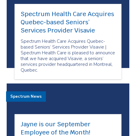
Spectrum Health Care Acquires
Quebec-based Seniors’
Services Provider Visavie
Spectrum Health Care Acquires Quebec-
based Seniors’ Services Provider Visavie |
Spectrum Health Care is pleased to announce
that we have acquired Visavie, a seniors’
services provider headquartered in Montreal,
Quebec.
Spectrum News
Jayne is our September
Employee of the Month!