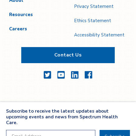
About
Privacy Statement
Resources
Ethics Statement
Careers
Accessibility Statement
Contact Us
Twitter
YouTube
LinkedIn
Facebook
Subscribe to receive the latest updates about
upcoming events and news from Spectrum Health
Care.