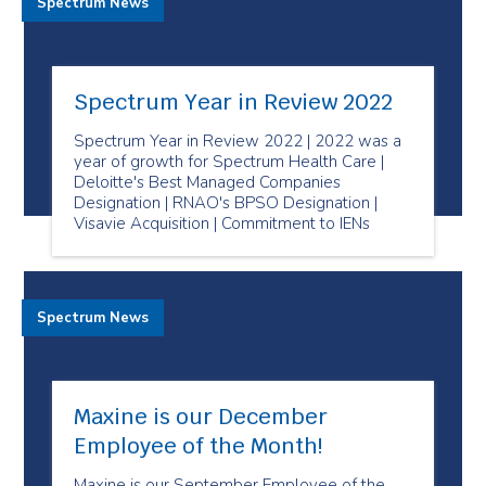
Spectrum News
Spectrum Year in Review 2022
Spectrum Year in Review 2022 | 2022 was a
year of growth for Spectrum Health Care |
Deloitte's Best Managed Companies
Designation | RNAO's BPSO Designation |
Visavie Acquisition | Commitment to IENs
Spectrum News
Maxine is our December
Employee of the Month!
Maxine is our September Employee of the