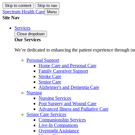
Skip to content
Skip to nav
Spectrum Health Care
Menu
Site Nav
Services
Close
dropdown
Our Services
We’re dedicated to enhancing the patient experience through our
Personal Support
Home Care and Personal Care
Family Caregiver Support
Stroke Care
Senior Care
Alzheimer's and Dementia Care
Nursing
Nursing Services
Post Surgery and Wound Care
Advanced Illness and Palliative Care
Senior Care Services
Companionship Services
Live-In Companions
Overnight Assistance