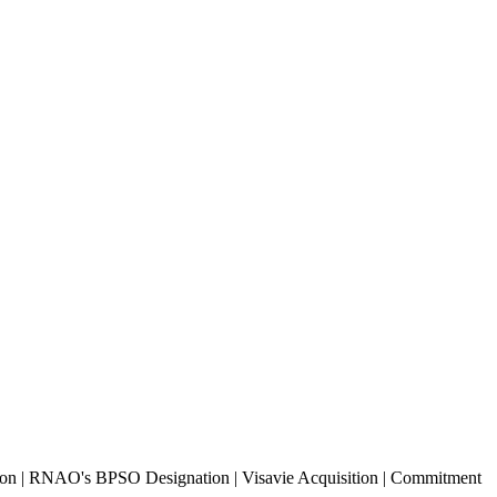
tion | RNAO's BPSO Designation | Visavie Acquisition | Commitment