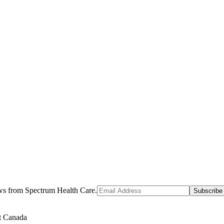
ews from Spectrum Health Care.