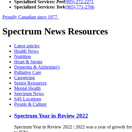
Specialized Services:
Peel
(905) 272-2271
Specialized Services:
York
(905) 771-2766
Proudly Canadian since 1977.
Spectrum News Resources
Latest
articles
Health News
Nutrition
Heart & Stroke
Dementia & Alzheimer's
Palliative Care
Caregiving
Senior Resources
Mental Health
Spectrum News
S4S Locations
People & Culture
Spectrum Year in Review 2022
Spectrum Year in Review 2022 | 2022 was a year of growth fo