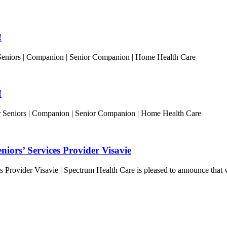
!
Seniors | Companion | Senior Companion | Home Health Care
!
or Seniors | Companion | Senior Companion | Home Health Care
iors’ Services Provider Visavie
Provider Visavie | Spectrum Health Care is pleased to announce that w