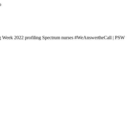
o
ng Week 2022 profiling Spectrum nurses #WeAnswertheCall | PSW