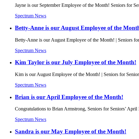
Jayne is our September Employee of the Month! Seniors for Se
Spectrum News
Betty-Anne is our August Employee of the Mont
Betty-Anne is our August Employee of the Month! | Seniors for
Spectrum News
Kim Taylor is our July Employee of the Month!
Kim is our August Employee of the Month! | Seniors for Senior
Spectrum News
Brian is our April Employee of the Month!
Congratulations to Brian Armstrong, Seniors for Seniors’ Apri
Spectrum News
Sandra is our May Employee of the Month!