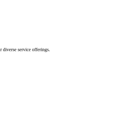
 diverse service offerings.