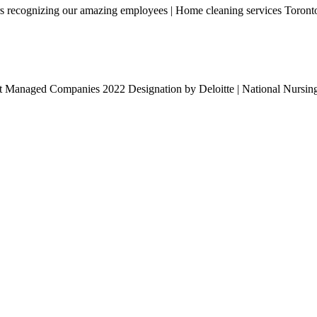
rs recognizing our amazing employees | Home cleaning services Toront
t Managed Companies 2022 Designation by Deloitte | National Nursi