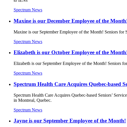
to IENs
Spectrum News
Maxine is our December Employee of the Month
Maxine is our September Employee of the Month! Seniors for 
Spectrum News
Elizabeth is our October Employee of the Month
Elizabeth is our September Employee of the Month! Seniors f
Spectrum News
Spectrum Health Care Acquires Quebec-based Sen
Spectrum Health Care Acquires Quebec-based Seniors’ Services 
in Montreal, Quebec.
Spectrum News
Jayne is our September Employee of the Month!