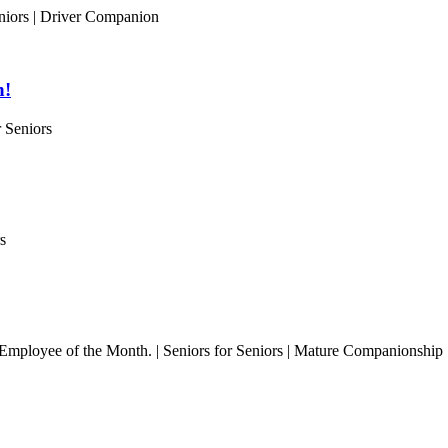
niors | Driver Companion
h!
 Seniors
s
l Employee of the Month. | Seniors for Seniors | Mature Companionship