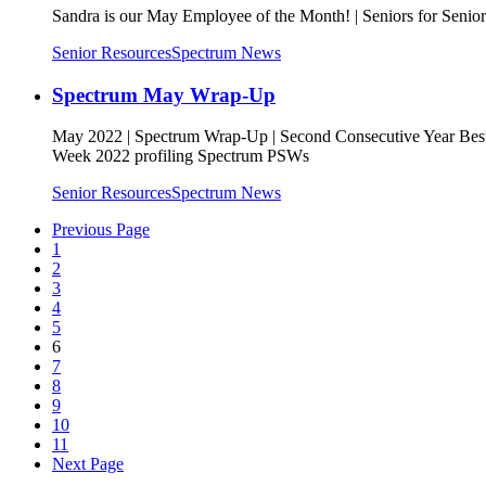
Sandra is our May Employee of the Month! | Seniors for Senio
Senior Resources
Spectrum News
Spectrum May Wrap-Up
May 2022 | Spectrum Wrap-Up | Second Consecutive Year Bes
Week 2022 profiling Spectrum PSWs
Senior Resources
Spectrum News
Previous Page
1
2
3
4
5
6
7
8
9
10
11
Next Page