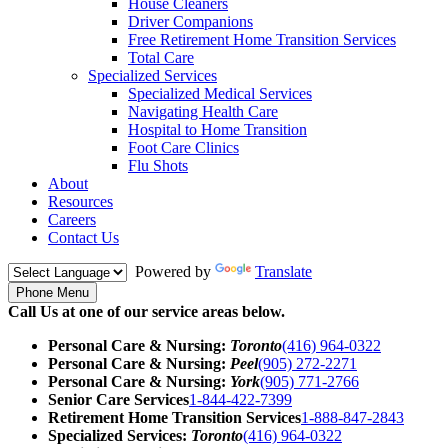
House Cleaners
Driver Companions
Free Retirement Home Transition Services
Total Care
Specialized Services
Specialized Medical Services
Navigating Health Care
Hospital to Home Transition
Foot Care Clinics
Flu Shots
About
Resources
Careers
Contact Us
Powered by
Translate
Phone Menu
Call Us at one of our service areas below.
Personal Care & Nursing:
Toronto
(416) 964-0322
Personal Care & Nursing:
Peel
(905) 272-2271
Personal Care & Nursing:
York
(905) 771-2766
Senior Care Services
1-844-422-7399
Retirement Home Transition Services
1-888-847-2843
Specialized Services:
Toronto
(416) 964-0322