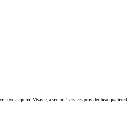
e have acquired Visavie, a seniors’ services provider headquartered