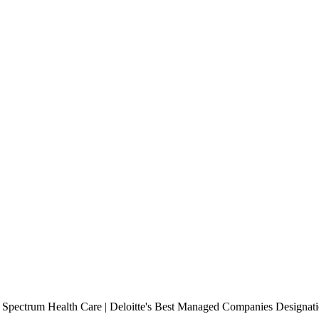
r Spectrum Health Care | Deloitte's Best Managed Companies Designa