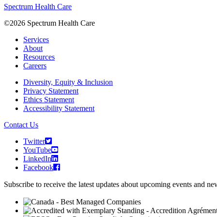
Spectrum Health Care
©2026 Spectrum Health Care
Services
About
Resources
Careers
Diversity, Equity & Inclusion
Privacy Statement
Ethics Statement
Accessibility Statement
Contact Us
Twitter
YouTube
LinkedIn
Facebook
Subscribe to receive the latest updates about upcoming events and n