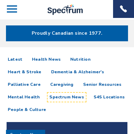
Menu
Spectrum
Phone
Health Care
Menu
Proudly Canadian since 1977.
Spectrum
articles
Latest
Health News
Nutrition
News
Heart & Stroke
Dementia & Alzheimer's
Resources
Palliative Care
Caregiving
Senior Resources
Mental Health
Spectrum News
S4S Locations
People & Culture