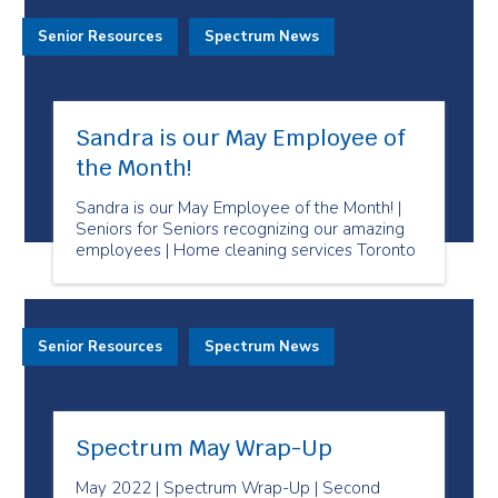
Senior Resources
Spectrum News
Sandra is our May Employee of
the Month!
Sandra is our May Employee of the Month! |
Seniors for Seniors recognizing our amazing
employees | Home cleaning services Toronto
Senior Resources
Spectrum News
Spectrum May Wrap-Up
May 2022 | Spectrum Wrap-Up | Second