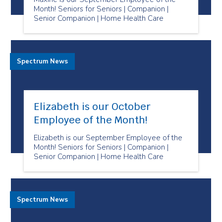
Month! Seniors for Seniors | Companion |
Senior Companion | Home Health Care
Spectrum News
Elizabeth is our October
Employee of the Month!
Elizabeth is our September Employee of the
Month! Seniors for Seniors | Companion |
Senior Companion | Home Health Care
Spectrum News