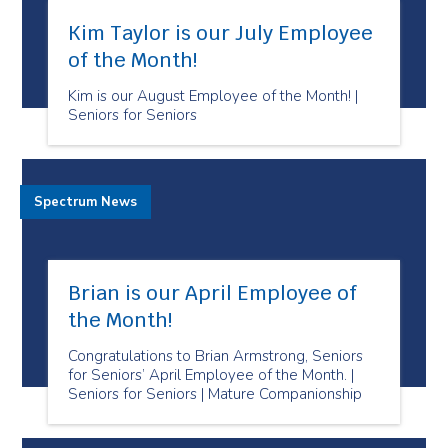
Kim Taylor is our July Employee
of the Month!
Kim is our August Employee of the Month! |
Seniors for Seniors
Spectrum News
Brian is our April Employee of
the Month!
Congratulations to Brian Armstrong, Seniors
for Seniors’ April Employee of the Month. |
Seniors for Seniors | Mature Companionship