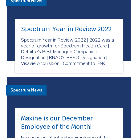
Spectrum News
Spectrum Year in Review 2022
Spectrum Year in Review 2022 | 2022 was a
year of growth for Spectrum Health Care |
Deloitte's Best Managed Companies
Designation | RNAO's BPSO Designation |
Visavie Acquisition | Commitment to IENs
Spectrum News
Maxine is our December
Employee of the Month!
Maxine is our September Employee of the