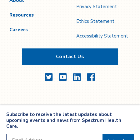
About
Privacy Statement
Resources
Ethics Statement
Careers
Accessibility Statement
Contact Us
Twitter
YouTube
LinkedIn
Facebook
Subscribe to receive the latest updates about
upcoming events and news from Spectrum Health
Care.