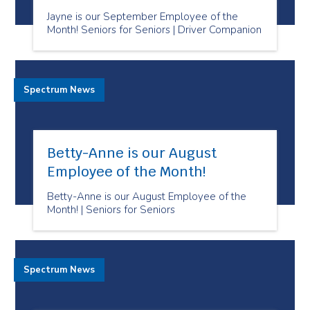
Jayne is our September Employee of the
Month! Seniors for Seniors | Driver Companion
Spectrum News
Betty-Anne is our August
Employee of the Month!
Betty-Anne is our August Employee of the
Month! | Seniors for Seniors
Spectrum News