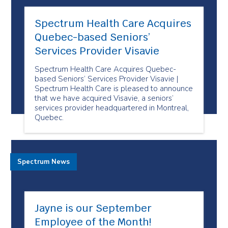
Spectrum Health Care Acquires
Quebec-based Seniors’
Services Provider Visavie
Spectrum Health Care Acquires Quebec-
based Seniors’ Services Provider Visavie |
Spectrum Health Care is pleased to announce
that we have acquired Visavie, a seniors’
services provider headquartered in Montreal,
Quebec.
Spectrum News
Jayne is our September
Employee of the Month!