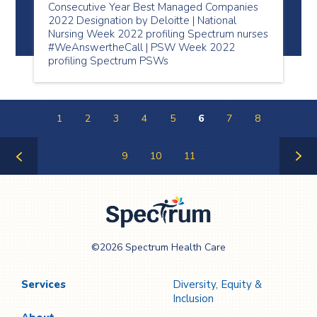
Consecutive Year Best Managed Companies
2022 Designation by Deloitte | National
Nursing Week 2022 profiling Spectrum nurses
#WeAnswertheCall | PSW Week 2022
profiling Spectrum PSWs
1
2
3
4
5
6
7
8
9
10
11
Previous
Next
Page
Page
Spectrum Health
©2026 Spectrum Health Care
Care
Services
Diversity, Equity &
Inclusion