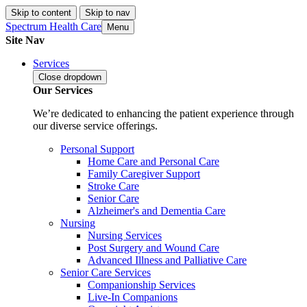
Skip to content
Skip to nav
Spectrum Health Care
Menu
Site Nav
Services
Close
dropdown
Our Services
We’re dedicated to enhancing the patient experience through
our diverse service offerings.
Personal Support
Home Care and Personal Care
Family Caregiver Support
Stroke Care
Senior Care
Alzheimer's and Dementia Care
Nursing
Nursing Services
Post Surgery and Wound Care
Advanced Illness and Palliative Care
Senior Care Services
Companionship Services
Live-In Companions