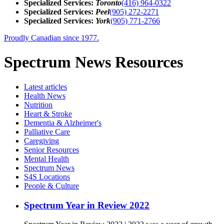
Specialized Services:
Toronto
(416) 964-0322
Specialized Services:
Peel
(905) 272-2271
Specialized Services:
York
(905) 771-2766
Proudly Canadian since 1977.
Spectrum News Resources
Latest
articles
Health News
Nutrition
Heart & Stroke
Dementia & Alzheimer's
Palliative Care
Caregiving
Senior Resources
Mental Health
Spectrum News
S4S Locations
People & Culture
Spectrum Year in Review 2022