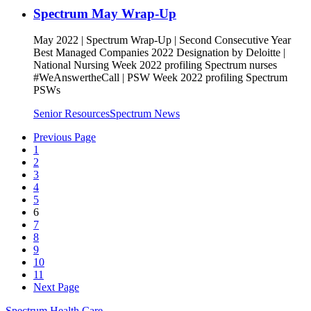
Spectrum May Wrap-Up
May 2022 | Spectrum Wrap-Up | Second Consecutive Year
Best Managed Companies 2022 Designation by Deloitte |
National Nursing Week 2022 profiling Spectrum nurses
#WeAnswertheCall | PSW Week 2022 profiling Spectrum
PSWs
Senior Resources
Spectrum News
Previous Page
1
2
3
4
5
6
7
8
9
10
11
Next Page
Spectrum Health Care