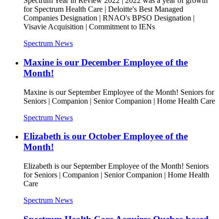
Spectrum Year in Review 2022 | 2022 was a year of growth
for Spectrum Health Care | Deloitte's Best Managed
Companies Designation | RNAO's BPSO Designation |
Visavie Acquisition | Commitment to IENs
Spectrum News
Maxine is our December Employee of the
Month!
Maxine is our September Employee of the Month! Seniors for
Seniors | Companion | Senior Companion | Home Health Care
Spectrum News
Elizabeth is our October Employee of the
Month!
Elizabeth is our September Employee of the Month! Seniors
for Seniors | Companion | Senior Companion | Home Health
Care
Spectrum News