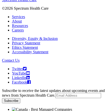
©2026 Spectrum Health Care
Services
About
Resources
Careers
Diversity, Equity & Inclusion
Privacy Statement
Ethics Statement
Accessibility Statement
Contact Us
Twitter
YouTube
LinkedIn
Facebook
Subscribe to receive the latest updates about upcoming events and
news from Spectrum Health Care.