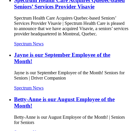
Spectrum Health Care Acquires Quebec-based
Seniors’ Services Provider Visavie
Spectrum Health Care Acquires Quebec-based Seniors’
Services Provider Visavie | Spectrum Health Care is pleased
to announce that we have acquired Visavie, a seniors’ services
provider headquartered in Montreal, Quebec.
Spectrum News
Jayne is our September Employee of the
Month!
Jayne is our September Employee of the Month! Seniors for
Seniors | Driver Companion
Spectrum News
Betty-Anne is our August Employee of the
Month!
Betty-Anne is our August Employee of the Month! | Seniors
for Seniors