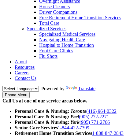
Overnight Assistance
House Cleaners
Driver Companions
Free Retirement Home Transition Services
Total Care
Specialized Services
Specialized Medical Services
Navigating Health Care
Hospital to Home Transition
Foot Care Clinics
Flu Shots
About
Resources
Careers
Contact Us
Powered by
Translate
Phone Menu
Call Us at one of our service areas below.
Personal Care & Nursing:
Toronto
(416) 964-0322
Personal Care & Nursing:
Peel
(905) 272-2271
Personal Care & Nursing:
York
(905) 771-2766
Senior Care Services
1-844-422-7399
Retirement Home Transition Services
1-888-847-2843