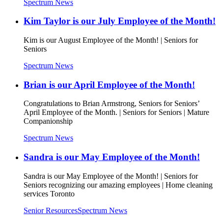
Spectrum News
Kim Taylor is our July Employee of the Month!
Kim is our August Employee of the Month! | Seniors for
Seniors
Spectrum News
Brian is our April Employee of the Month!
Congratulations to Brian Armstrong, Seniors for Seniors’
April Employee of the Month. | Seniors for Seniors | Mature
Companionship
Spectrum News
Sandra is our May Employee of the Month!
Sandra is our May Employee of the Month! | Seniors for
Seniors recognizing our amazing employees | Home cleaning
services Toronto
Senior Resources
Spectrum News