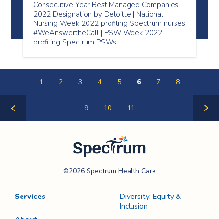
Consecutive Year Best Managed Companies
2022 Designation by Deloitte | National
Nursing Week 2022 profiling Spectrum nurses
#WeAnswertheCall | PSW Week 2022
profiling Spectrum PSWs
1
2
3
4
5
6
7
8
9
10
11
Previous
Next
Page
Page
Spectrum Health
©2026 Spectrum Health Care
Care
Services
Diversity, Equity &
Inclusion