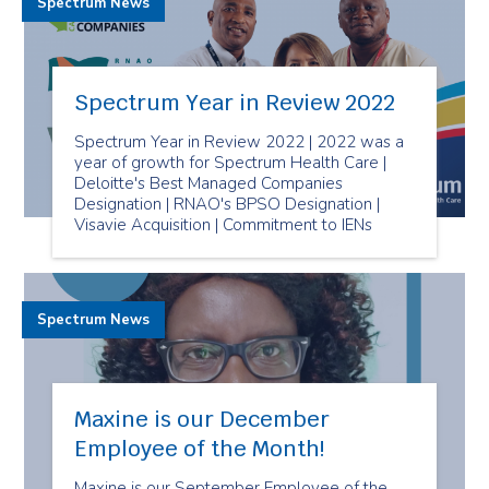
Spectrum News
Spectrum Year in Review 2022
Spectrum Year in Review 2022 | 2022 was a
year of growth for Spectrum Health Care |
Deloitte's Best Managed Companies
Designation | RNAO's BPSO Designation |
Visavie Acquisition | Commitment to IENs
Spectrum News
Maxine is our December
Employee of the Month!
Maxine is our September Employee of the