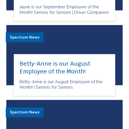
Jayne is our September Employee of the
Month! Seniors for Seniors | Driver Companion
Spectrum News
Betty-Anne is our August
Employee of the Month!
Betty-Anne is our August Employee of the
Month! | Seniors for Seniors
Spectrum News