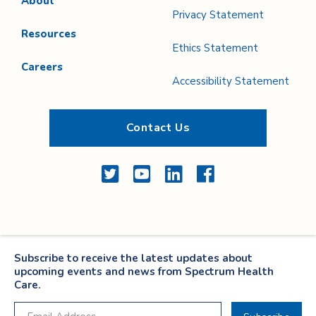
About
Privacy Statement
Resources
Ethics Statement
Careers
Accessibility Statement
Contact Us
Twitter
YouTube
LinkedIn
Facebook
Subscribe to receive the latest updates about
upcoming events and news from Spectrum Health
Care.