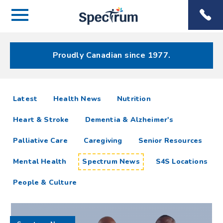
Menu
Spectrum
Phone
Health Care
Menu
Proudly Canadian since 1977.
Spectrum
articles
Latest
Health News
Nutrition
News
Heart & Stroke
Dementia & Alzheimer's
Resources
Palliative Care
Caregiving
Senior Resources
Mental Health
Spectrum News
S4S Locations
People & Culture