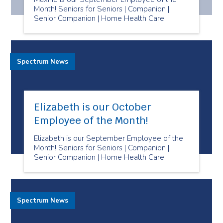
Month! Seniors for Seniors | Companion |
Senior Companion | Home Health Care
Spectrum News
Elizabeth is our October
Employee of the Month!
Elizabeth is our September Employee of the
Month! Seniors for Seniors | Companion |
Senior Companion | Home Health Care
Spectrum News