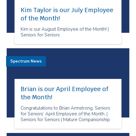
Kim Taylor is our July Employee
of the Month!
Kim is our August Employee of the Month! |
Seniors for Seniors
Spectrum News
Brian is our April Employee of
the Month!
Congratulations to Brian Armstrong, Seniors
for Seniors’ April Employee of the Month. |
Seniors for Seniors | Mature Companionship