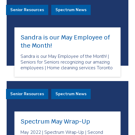
Senior Resources
Spectrum News
Sandra is our May Employee of
the Month!
Sandra is our May Employee of the Month! |
Seniors for Seniors recognizing our amazing
employees | Home cleaning services Toronto
Senior Resources
Spectrum News
Spectrum May Wrap-Up
May 2022 | Spectrum Wrap-Up | Second