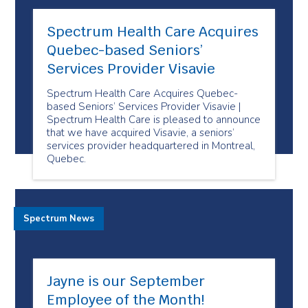
Spectrum Health Care Acquires
Quebec-based Seniors’
Services Provider Visavie
Spectrum Health Care Acquires Quebec-
based Seniors’ Services Provider Visavie |
Spectrum Health Care is pleased to announce
that we have acquired Visavie, a seniors’
services provider headquartered in Montreal,
Quebec.
Spectrum News
Jayne is our September
Employee of the Month!