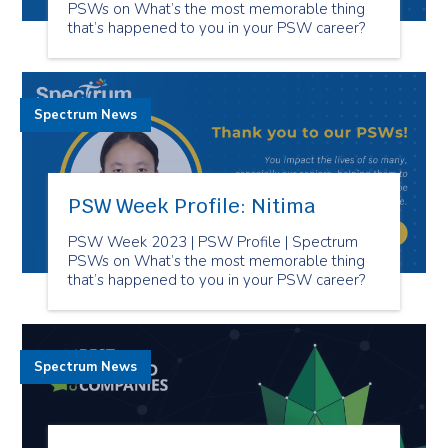
PSWs on What’s the most memorable thing
that’s happened to you in your PSW career?
Spectrum News
PSW Week Profile: Nitima
PSW Week 2023 | PSW Profile | Spectrum
PSWs on What’s the most memorable thing
that’s happened to you in your PSW career?
Spectrum News