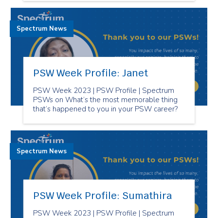
Spectrum News
PSW Week Profile: Janet
PSW Week 2023 | PSW Profile | Spectrum
PSWs on What’s the most memorable thing
that’s happened to you in your PSW career?
Spectrum News
PSW Week Profile: Sumathira
PSW Week 2023 | PSW Profile | Spectrum