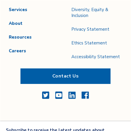
Services
Diversity, Equity &
Inclusion
About
Privacy Statement
Resources
Ethics Statement
Careers
Accessibility Statement
Contact Us
Twitter
YouTube
LinkedIn
Facebook
Subscribe to receive the latest updates about