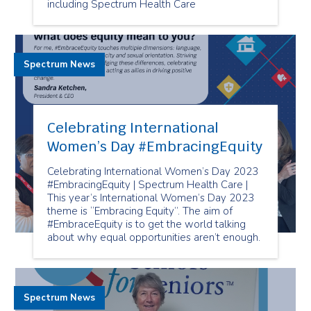
including Spectrum Health Care
Spectrum News
Celebrating International
Women’s Day #EmbracingEquity
Celebrating International Women’s Day 2023
#EmbracingEquity | Spectrum Health Care |
This year’s International Women’s Day 2023
theme is “Embracing Equity”. The aim of
#EmbraceEquity is to get the world talking
about why equal opportunities aren’t enough.
Spectrum News