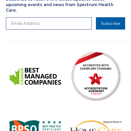
upcoming events and news from Spectrum Health
Care.