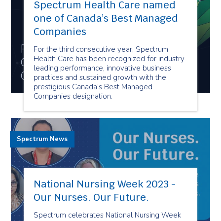
Spectrum Health Care named
one of Canada’s Best Managed
Companies
For the third consecutive year, Spectrum
Health Care has been recognized for industry
leading performance, innovative business
practices and sustained growth with the
prestigious Canada’s Best Managed
Companies designation.
Spectrum News
National Nursing Week 2023 -
Our Nurses. Our Future.
Spectrum celebrates National Nursing Week