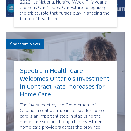
2023! It’s National Nursing Week! This year’s
theme is Our Nurses. Our Future recognizing
the critical role that nurses play in shaping the
future of healthcare.
Spectrum News
Spectrum Health Care
Welcomes Ontario's Investment
in Contract Rate Increases for
Home Care
The investment by the Government of
Ontario in contract rate increases for home
care is an important step in stabilizing the
home care sector. Through this investment,
home care providers across the province,