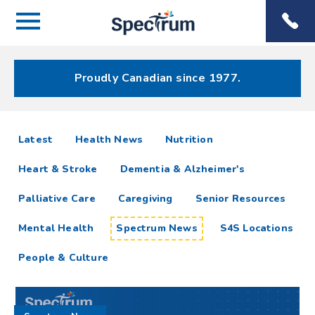
Menu
Spectrum
Phone
Health Care
Menu
Proudly Canadian since 1977.
Spectrum
articles
Latest
Health News
Nutrition
News
Heart & Stroke
Dementia & Alzheimer's
Resources
Palliative Care
Caregiving
Senior Resources
Mental Health
Spectrum News
S4S Locations
People & Culture