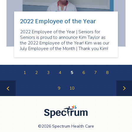
2022 Employee of the Year
2022 Employee of the Year | Seniors for
Seniors is proud to announce Kim Taylor as
the 2022 Employee of the Year! Kim was our
July Employee of the Month | Thank you Kim!
1
2
3
4
5
6
7
8
9
10
Previous
Next
Page
Page
Spectrum Health
©2026 Spectrum Health Care
Care