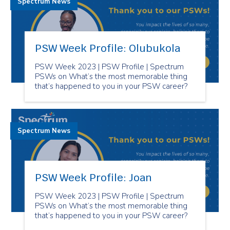
Spectrum News
PSW Week Profile: Olubukola
PSW Week 2023 | PSW Profile | Spectrum
PSWs on What’s the most memorable thing
that’s happened to you in your PSW career?
Spectrum News
PSW Week Profile: Joan
PSW Week 2023 | PSW Profile | Spectrum
PSWs on What’s the most memorable thing
that’s happened to you in your PSW career?