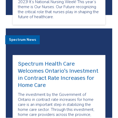
2023! It’s National Nursing Week! This year’s
theme is Our Nurses. Our Future recognizing
the critical role that nurses play in shaping the
future of healthcare.
Spectrum News
Spectrum Health Care
Welcomes Ontario's Investment
in Contract Rate Increases for
Home Care
The investment by the Government of
Ontario in contract rate increases for home
care is an important step in stabilizing the
home care sector. Through this investment,
home care providers across the province,