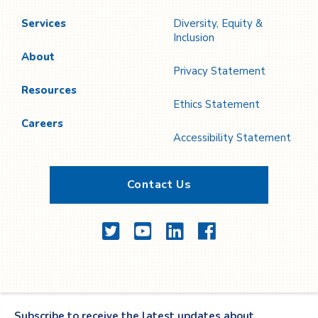
Services
Diversity, Equity &
Inclusion
About
Privacy Statement
Resources
Ethics Statement
Careers
Accessibility Statement
Contact Us
Twitter
YouTube
LinkedIn
Facebook
Subscribe to receive the latest updates about