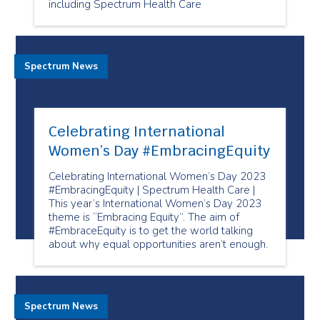
including Spectrum Health Care
Spectrum News
Celebrating International
Women’s Day #EmbracingEquity
Celebrating International Women’s Day 2023
#EmbracingEquity | Spectrum Health Care |
This year’s International Women’s Day 2023
theme is “Embracing Equity”. The aim of
#EmbraceEquity is to get the world talking
about why equal opportunities aren’t enough.
Spectrum News