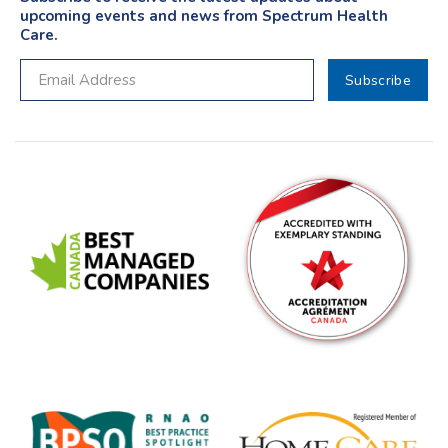
upcoming events and news from Spectrum Health
Care.