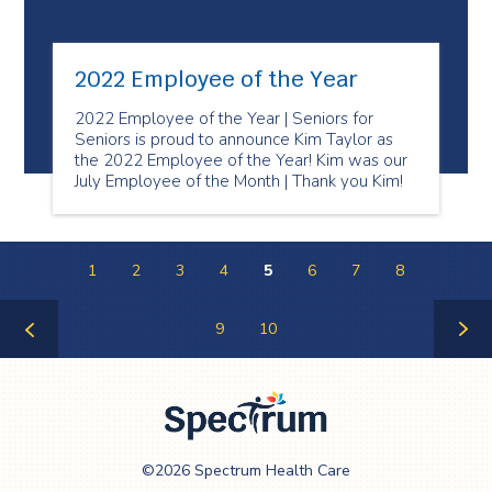
2022 Employee of the Year
2022 Employee of the Year | Seniors for
Seniors is proud to announce Kim Taylor as
the 2022 Employee of the Year! Kim was our
July Employee of the Month | Thank you Kim!
1
2
3
4
5
6
7
8
9
10
Previous
Next
Page
Page
Spectrum Health
©2026 Spectrum Health Care
Care