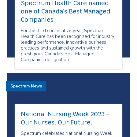
Spectrum Health Care named
one of Canada’s Best Managed
Companies
For the third consecutive year, Spectrum
Health Care has been recognized for industry
leading performance, innovative business
practices and sustained growth with the
prestigious Canada’s Best Managed
Companies designation.
Spectrum News
National Nursing Week 2023 -
Our Nurses. Our Future.
Spectrum celebrates National Nursing Week