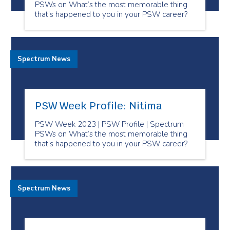
PSWs on What’s the most memorable thing
that’s happened to you in your PSW career?
Spectrum News
PSW Week Profile: Nitima
PSW Week 2023 | PSW Profile | Spectrum
PSWs on What’s the most memorable thing
that’s happened to you in your PSW career?
Spectrum News