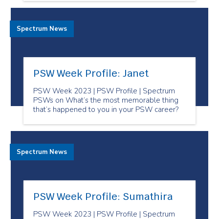
Spectrum News
PSW Week Profile: Janet
PSW Week 2023 | PSW Profile | Spectrum
PSWs on What’s the most memorable thing
that’s happened to you in your PSW career?
Spectrum News
PSW Week Profile: Sumathira
PSW Week 2023 | PSW Profile | Spectrum