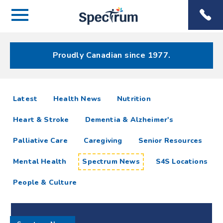
Menu
Spectrum
Phone
Health Care
Menu
Proudly Canadian since 1977.
Spectrum
articles
Latest
Health News
Nutrition
News
Heart & Stroke
Dementia & Alzheimer's
Resources
Palliative Care
Caregiving
Senior Resources
Mental Health
Spectrum News
S4S Locations
People & Culture