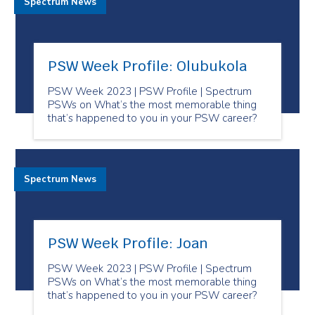
Spectrum News
PSW Week Profile: Olubukola
PSW Week 2023 | PSW Profile | Spectrum
PSWs on What’s the most memorable thing
that’s happened to you in your PSW career?
Spectrum News
PSW Week Profile: Joan
PSW Week 2023 | PSW Profile | Spectrum
PSWs on What’s the most memorable thing
that’s happened to you in your PSW career?